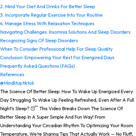
2. Mind Your Diet And Drinks For Better Sleep
3. Incorporate Regular Exercise Into Your Routine
4. Manage Stress With Relaxation Techniques
Navigating Challenges: Insomnia Solutions And Sleep Disorders
Recognizing Signs Of Sleep Disorders
When To Consider Professional Help For Sleep Quality
Conclusion: Empowering Your Rest For Energized Days
Frequently Asked Questions (FAQs)
References
@mindlituptiktok
The Science Of Better Sleep: How To Wake Up Energized Every
Day Struggling To Wake Up Feeling Refreshed, Even After A Full
Night’s Sleep? 😴 This Video Breaks Down The Science Of
Better Sleep In A Super Simple And Fun Way! From
Understanding Your Circadian Rhythm To Optimizing Your Room
Temperature, We’re Sharing Tips That Actually Work — No Fluff,