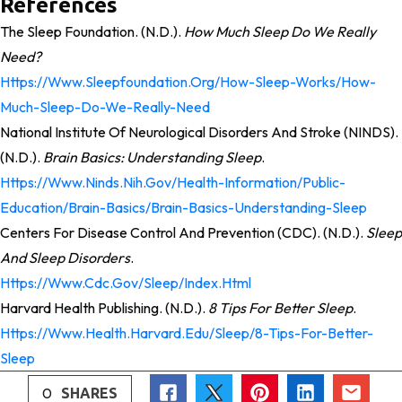
References
The Sleep Foundation. (n.d.).
How Much Sleep Do We Really
Need?
Https://www.sleepfoundation.org/how-Sleep-Works/how-
Much-Sleep-Do-We-Really-Need
National Institute Of Neurological Disorders And Stroke (NINDS).
(n.d.).
Brain Basics: Understanding Sleep
.
Https://www.ninds.nih.gov/health-Information/public-
Education/brain-Basics/brain-Basics-Understanding-Sleep
Centers For Disease Control And Prevention (CDC). (n.d.).
Sleep
And Sleep Disorders
.
Https://www.cdc.gov/sleep/index.html
Harvard Health Publishing. (n.d.).
8 Tips For Better Sleep
.
Https://www.health.harvard.edu/sleep/8-Tips-For-Better-
Sleep
0
SHARES