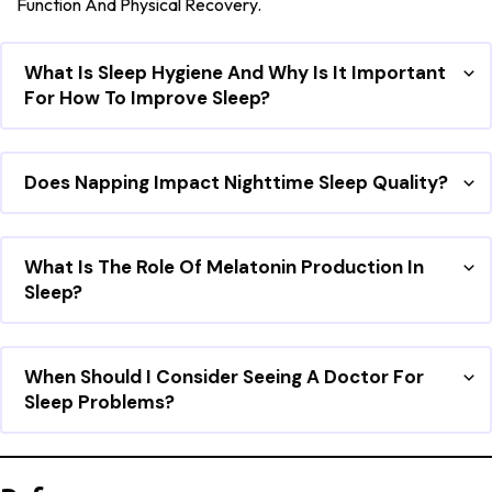
Function And Physical Recovery.
What Is Sleep Hygiene And Why Is It Important
For How To Improve Sleep?
Does Napping Impact Nighttime Sleep Quality?
What Is The Role Of Melatonin Production In
Sleep?
When Should I Consider Seeing A Doctor For
Sleep Problems?