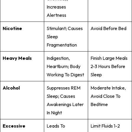
Increases
Alertness
Nicotine
Stimulant; Causes
Avoid Before Bed
Sleep
Fragmentation
Heavy Meals
Indigestion,
Finish Large Meals
Heartburn; Body
2-3 Hours Before
Working To Digest
Sleep
Alcohol
Suppresses REM
Moderate Intake,
Sleep; Causes
Avoid Close To
Awakenings Later
Bedtime
In Night
Excessive
Leads To
Limit Fluids 1-2