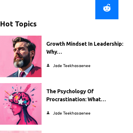
Hot Topics
Growth Mindset In Leadership:
Why…
Jade Teekhasaenee
The Psychology Of
Procrastination: What…
Jade Teekhasaenee