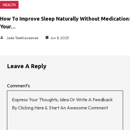
HEALTH
How To Improve Sleep Naturally Without Medication:
Your…
Jade Teekhasaenee
Jun 8, 2025
Leave A Reply
Comment's