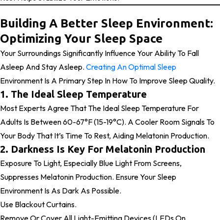
Building A Better Sleep Environment:
Optimizing Your Sleep Space
Your Surroundings Significantly Influence Your Ability To Fall
Asleep And Stay Asleep.
Creating An Optimal Sleep
Environment Is A Primary Step In How To Improve Sleep Quality.
1. The Ideal Sleep Temperature
Most Experts Agree That The Ideal Sleep Temperature For
Adults Is Between 60-67°F (15-19°C). A Cooler Room Signals To
Your Body That It’s Time To Rest, Aiding Melatonin Production.
2. Darkness Is Key For Melatonin Production
Exposure To Light, Especially Blue Light From Screens,
Suppresses Melatonin Production. Ensure Your Sleep
Environment Is As Dark As Possible.
Use Blackout Curtains.
Remove Or Cover All Light-Emitting Devices (LEDs On