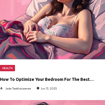
HEALTH
How To Optimize Your Bedroom For The Best…
Jade Teekhasaenee
Jun 13, 2025