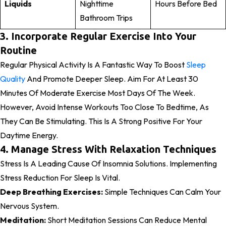
Liquids
Nighttime
Hours Before Bed
Bathroom Trips
3. Incorporate Regular Exercise Into Your
Routine
Regular Physical Activity Is A Fantastic Way To Boost
Sleep
Quality
And Promote Deeper Sleep. Aim For At Least 30
Minutes Of Moderate Exercise Most Days Of The Week.
However, Avoid Intense Workouts Too Close To Bedtime, As
They
Can Be Stimulating. This Is A Strong Positive For Your
Daytime Energy.
4. Manage Stress With Relaxation Techniques
Stress Is A Leading Cause Of Insomnia Solutions. Implementing
Stress Reduction For Sleep Is Vital.
Deep Breathing Exercises:
Simple Techniques Can Calm Your
Nervous System.
Meditation:
Short Meditation Sessions Can Reduce Mental