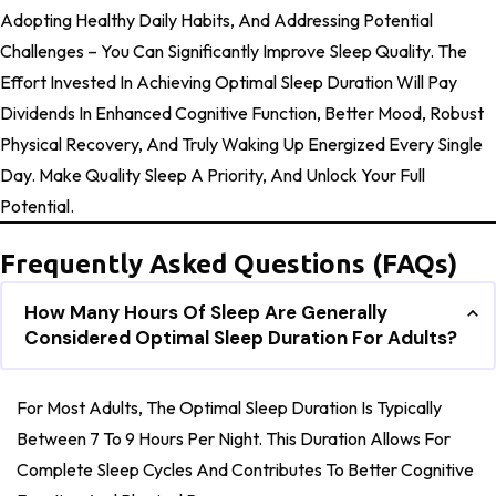
Adopting Healthy Daily Habits, And Addressing Potential
Challenges – You Can Significantly Improve Sleep Quality. The
Effort Invested In Achieving Optimal Sleep Duration Will Pay
Dividends In Enhanced Cognitive Function, Better Mood, Robust
Physical Recovery, And Truly Waking Up Energized Every Single
Day. Make Quality Sleep A Priority, And Unlock Your Full
Potential.
Frequently Asked Questions (FAQs)
How Many Hours Of Sleep Are Generally
Considered Optimal Sleep Duration For Adults?
For Most Adults, The Optimal Sleep Duration Is Typically
Between 7 To 9 Hours Per Night. This Duration Allows For
Complete Sleep Cycles And Contributes To Better Cognitive