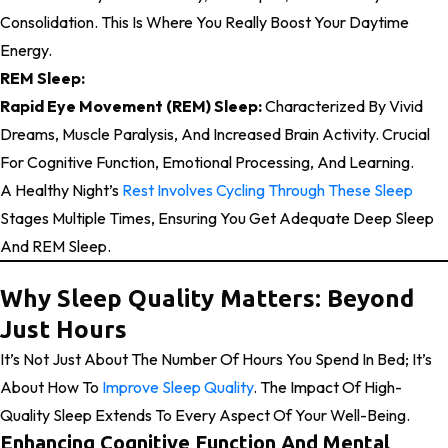
Consolidation. This Is Where You Really Boost Your Daytime
Energy.
REM Sleep:
Rapid Eye Movement (REM) Sleep:
Characterized By Vivid
Dreams, Muscle Paralysis, And Increased Brain Activity. Crucial
For Cognitive Function, Emotional Processing, And Learning.
A Healthy Night’s
Rest Involves Cycling Through These Sleep
Stages Multiple Times, Ensuring You Get Adequate Deep Sleep
And REM Sleep.
Why Sleep Quality Matters: Beyond
Just Hours
It’s Not Just About The Number Of Hours You Spend In Bed; It’s
About How To
Improve Sleep Quality
. The Impact Of High-
Quality Sleep Extends To Every Aspect Of Your Well-Being.
Enhancing Cognitive Function And Mental