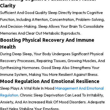
Clarity
Sufficient And Good Quality Sleep Directly Impacts Cognitive
Function, Including Attention, Concentration, Problem-Solving,
And Decision-Making. Sleep Allows Your Brain To Consolidate
Memories And Clear Out Metabolic Byproducts.
Boosting Physical Recovery And Immune
Health
During Deep Sleep, Your Body Undergoes Significant Physical
Recovery Processes, Repairing Tissues, Growing Muscles, And
Synthesizing Hormones. Good Sleep Also Strengthens Your
Immune System, Making You More Resilient Against Illness.
Mood Regulation And Emotional Resilience
Sleep Plays A Vital Role In Mood
Management And Emotional
Regulation
. Chronic Sleep Deprivation Can Lead To Irritability,
Anxiety, And An Increased Risk Of Mood Disorders. Adequate
Rest Helps Stabilize Your Emotions.