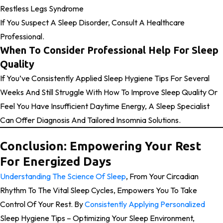
Restless Legs Syndrome
If You Suspect A Sleep Disorder, Consult A Healthcare
Professional.
When To Consider Professional Help For Sleep
Quality
If You’ve Consistently Applied Sleep Hygiene Tips For Several
Weeks And Still Struggle With How To Improve Sleep Quality Or
Feel You Have Insufficient Daytime Energy, A Sleep Specialist
Can Offer Diagnosis And Tailored Insomnia Solutions.
Conclusion: Empowering Your Rest
For Energized Days
Understanding The Science Of Sleep
, From Your Circadian
Rhythm To The Vital Sleep Cycles, Empowers You To Take
Control Of Your Rest. By
Consistently Applying Personalized
Sleep Hygiene Tips – Optimizing Your Sleep Environment,