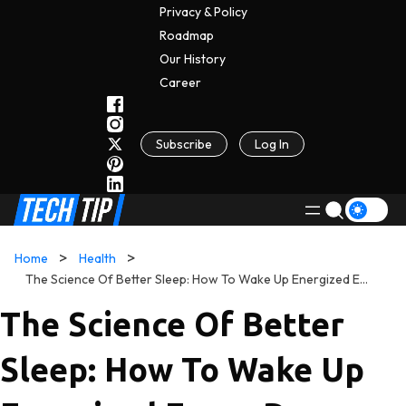
Privacy & Policy
Roadmap
Our History
C
A
Reer
Subscribe
Log In
Home
Health
The Science Of Better Sleep: How To Wake Up Energized Every Day
The Science Of Better
Sleep: How To Wake Up