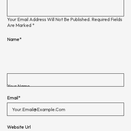
Your Email Address Will Not Be Published.
Required Fields
Are Marked
*
Name
*
Email
*
Website Url