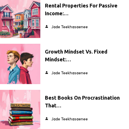
Rental Properties For Passive
Income:…
Jade Teekhasaenee
Growth Mindset Vs. Fixed
Mindset:…
Jade Teekhasaenee
Best Books On Procrastination
That…
Jade Teekhasaenee