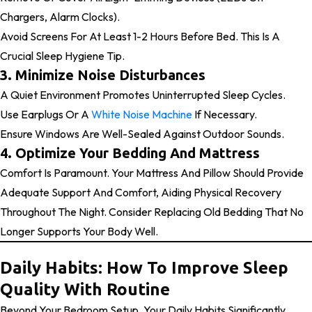
Chargers, Alarm Clocks).
Avoid Screens For At Least 1-2 Hours Before Bed. This Is A
Crucial Sleep Hygiene Tip.
3. Minimize Noise Disturbances
A Quiet Environment Promotes Uninterrupted Sleep Cycles.
Use Earplugs Or A
White Noise Machine
If Necessary.
Ensure Windows Are Well-Sealed Against Outdoor Sounds.
4. Optimize Your Bedding And Mattress
Comfort Is Paramount. Your Mattress And Pillow Should Provide
Adequate Support And Comfort, Aiding Physical Recovery
Throughout The Night. Consider Replacing Old Bedding That No
Longer Supports Your Body Well.
Daily Habits: How To Improve Sleep
Quality With Routine
Beyond Your Bedroom Setup, Your Daily Habits Significantly