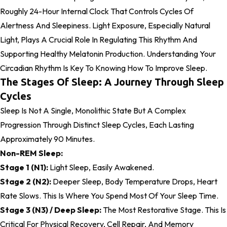
Roughly 24-Hour Internal Clock That Controls Cycles Of
Alertness And Sleepiness. Light Exposure, Especially Natural
Light, Plays A Crucial Role In Regulating This Rhythm And
Supporting Healthy Melatonin Production. Understanding Your
Circadian Rhythm Is Key To Knowing How To Improve Sleep.
The Stages Of Sleep: A Journey Through Sleep
Cycles
Sleep Is Not A Single, Monolithic State But A Complex
Progression Through Distinct Sleep Cycles, Each Lasting
Approximately 90 Minutes.
Non-REM Sleep:
Stage 1 (N1):
Light Sleep, Easily Awakened.
Stage 2 (N2):
Deeper Sleep, Body Temperature Drops, Heart
Rate Slows. This Is Where You Spend Most Of Your Sleep Time.
Stage 3 (N3) / Deep Sleep:
The Most Restorative Stage. This Is
Critical For Physical Recovery, Cell Repair, And Memory