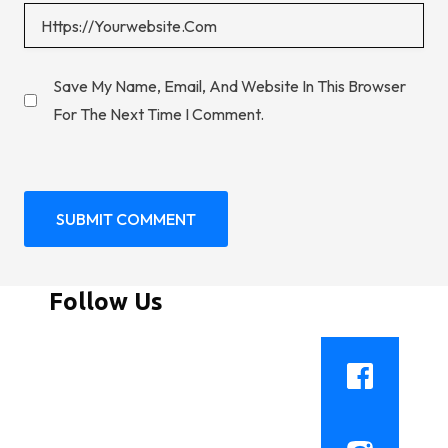
Save My Name, Email, And Website In This Browser
For The Next Time I Comment.
Follow Us