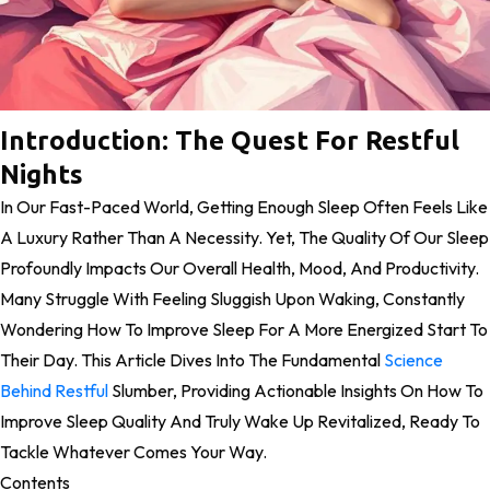
Introduction: The Quest For Restful
Nights
In Our Fast-Paced World, Getting Enough Sleep Often Feels Like
A Luxury Rather Than A Necessity. Yet, The Quality Of Our Sleep
Profoundly Impacts Our Overall Health, Mood, And Productivity.
Many Struggle With Feeling Sluggish Upon Waking, Constantly
Wondering How To Improve Sleep For A More Energized Start To
Their Day. This Article Dives Into The Fundamental
Science
Behind Restful
Slumber, Providing Actionable Insights On How To
Improve Sleep Quality And Truly Wake Up Revitalized, Ready To
Tackle Whatever Comes Your Way.
Contents