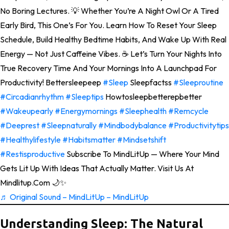
No Boring Lectures. 💡 Whether You’re A Night Owl Or A Tired
Early Bird, This One’s For You. Learn How To Reset Your Sleep
Schedule, Build Healthy Bedtime Habits, And Wake Up With Real
Energy — Not Just Caffeine Vibes. ☕ Let’s Turn Your Nights Into
True Recovery Time And Your Mornings Into A Launchpad For
Productivity! Bettersleepeep
#sleep
Sleepfactss
#sleeproutine
#circadianrhythm
#sleeptips
Howtosleepbetterepbetter
#wakeupearly
#energymornings
#sleephealth
#remcycle
#deeprest
#sleepnaturally
#mindbodybalance
#productivitytips
#healthylifestyle
#habitsmatter
#mindsetshift
#restisproductive
Subscribe To MindLitUp — Where Your Mind
Gets Lit Up With Ideas That Actually Matter. Visit Us At
Mindlitup.com 🌙✨
♬ Original Sound – MindLitUp – MindLitUp
Understanding Sleep: The Natural