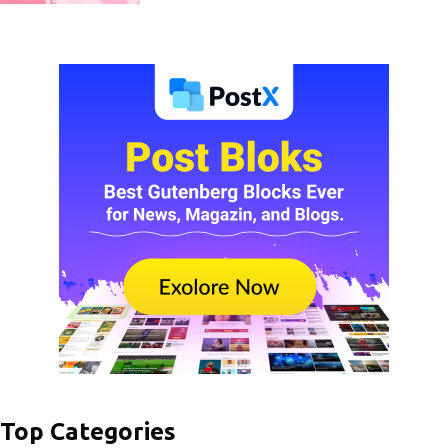
Top Categories