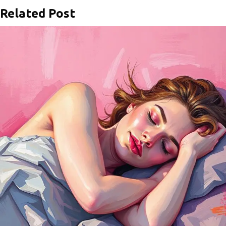
Related Post