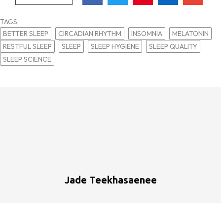
TAGS:
BETTER SLEEP
CIRCADIAN RHYTHM
INSOMNIA
MELATONIN
RESTFUL SLEEP
SLEEP
SLEEP HYGIENE
SLEEP QUALITY
SLEEP SCIENCE
Jade Teekhasaenee