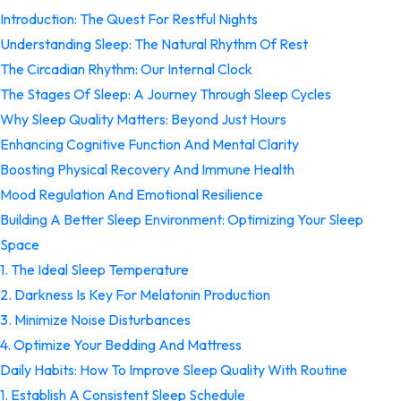
Introduction: The Quest For Restful Nights
Understanding Sleep: The Natural Rhythm Of Rest
The Circadian Rhythm: Our Internal Clock
The Stages Of Sleep: A Journey Through Sleep Cycles
Why Sleep Quality Matters: Beyond Just Hours
Enhancing Cognitive Function And Mental Clarity
Boosting Physical Recovery And Immune Health
Mood Regulation And Emotional Resilience
Building A Better Sleep Environment: Optimizing Your Sleep
Space
1. The Ideal Sleep Temperature
2. Darkness Is Key For Melatonin Production
3. Minimize Noise Disturbances
4. Optimize Your Bedding And Mattress
Daily Habits: How To Improve Sleep Quality With Routine
1. Establish A Consistent Sleep Schedule