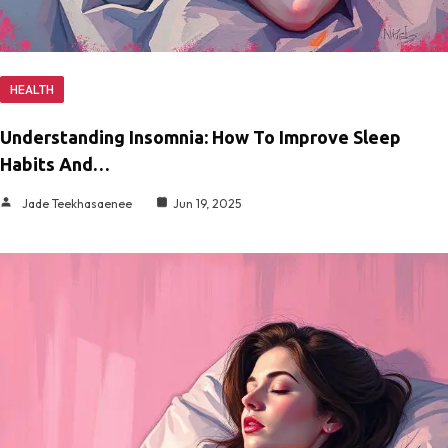
HEALTH
Understanding Insomnia: How To Improve Sleep
Habits And…
Jade Teekhasaenee
Jun 19, 2025