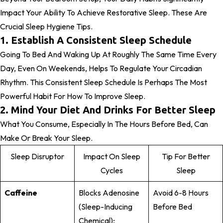
Impact Your Ability To Achieve Restorative Sleep. These Are
Crucial Sleep Hygiene Tips.
1. Establish A Consistent Sleep Schedule
Going To Bed And Waking Up At Roughly The Same Time Every
Day, Even On Weekends, Helps To Regulate Your Circadian
Rhythm. This Consistent Sleep Schedule Is Perhaps The Most
Powerful Habit For How To Improve Sleep.
2. Mind Your Diet And Drinks For Better Sleep
What You Consume, Especially In The Hours Before Bed, Can
Make Or Break Your Sleep.
Sleep Disruptor
Impact On Sleep
Tip For Better
Cycles
Sleep
Caffeine
Blocks Adenosine
Avoid 6-8 Hours
(sleep-Inducing
Before Bed
Chemical);