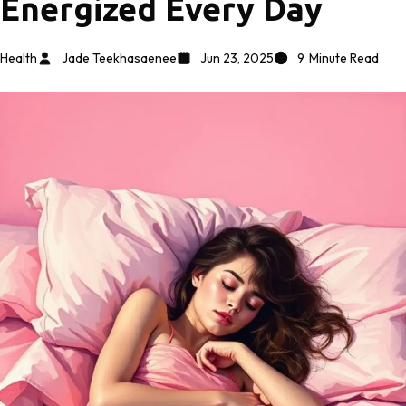
Energized Every Day
Health
Jade Teekhasaenee
Jun 23, 2025
9
Minute Read