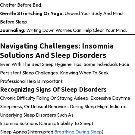
Chatter Before Bed.
Gentle Stretching Or Yoga:
Unwind Your Body And Mind
Before Sleep.
Journaling:
Writing Down Worries Can Help Clear Your Mind.
Navigating Challenges: Insomnia
Solutions And Sleep Disorders
Even With The Best Sleep Hygiene Tips, Some Individuals Face
Persistent Sleep Challenges. Knowing When To Seek
Professional Help Is Important.
Recognizing Signs Of Sleep Disorders
Chronic Difficulty Falling Or Staying Asleep, Excessive Daytime
Sleepiness, Or Unusual Behaviors During Sleep Might Indicate
Underlying Sleep Disorders Such As:
Insomnia Solutions (chronic Inability To Sleep)
Sleep Apnea (interrupted
Breathing During Sleep
)