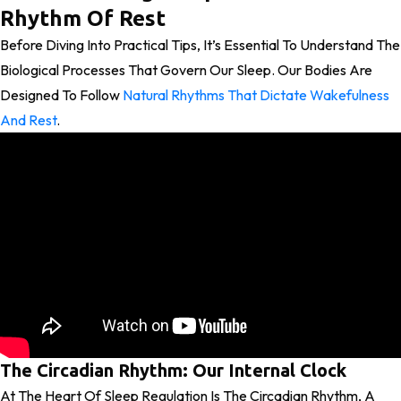
Rhythm Of Rest
Before Diving Into Practical Tips, It’s Essential To Understand The
Biological Processes That Govern Our Sleep. Our Bodies Are
Designed To Follow
Natural Rhythms That Dictate Wakefulness
And Rest
.
The Circadian Rhythm: Our Internal Clock
At The Heart Of Sleep Regulation Is The Circadian Rhythm, A