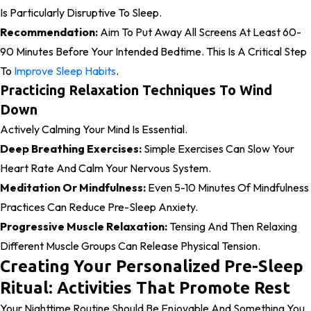
Is Particularly Disruptive To Sleep.
Recommendation:
Aim To Put Away All Screens At Least 60-
90 Minutes Before Your Intended Bedtime. This Is A Critical Step
To
Improve Sleep Habits
.
Practicing Relaxation Techniques To Wind
Down
Actively Calming Your Mind Is Essential.
Deep Breathing Exercises:
Simple Exercises Can Slow Your
Heart Rate And Calm Your Nervous System.
Meditation Or Mindfulness:
Even 5-10 Minutes Of Mindfulness
Practices Can Reduce Pre-Sleep Anxiety.
Progressive Muscle Relaxation:
Tensing And Then Relaxing
Different Muscle Groups Can Release Physical Tension.
Creating Your Personalized Pre-Sleep
Ritual: Activities That Promote Rest
Your Nighttime Routine Should Be Enjoyable And Something You