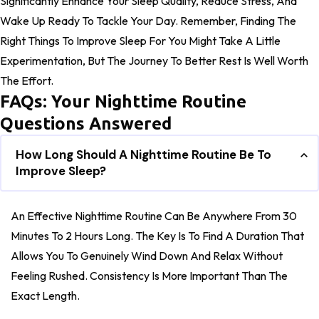
Significantly Enhance Your Sleep Quality, Reduce Stress, And
Wake Up Ready To Tackle Your Day. Remember, Finding The
Right Things To Improve Sleep For You Might Take A Little
Experimentation, But The Journey To Better Rest Is Well Worth
The Effort.
FAQs: Your Nighttime Routine
Questions Answered
How Long Should A Nighttime Routine Be To
Improve Sleep?
An Effective Nighttime Routine Can Be Anywhere From 30
Minutes To 2 Hours Long. The Key Is To Find A Duration That
Allows You To Genuinely Wind Down And Relax Without
Feeling Rushed. Consistency Is More Important Than The
Exact Length.