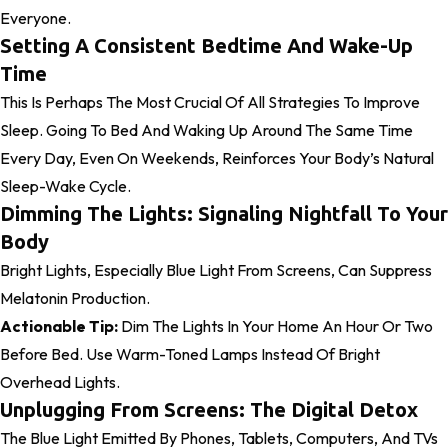
Everyone.
Setting A Consistent Bedtime And Wake-Up
Time
This Is Perhaps The Most Crucial Of All Strategies To Improve
Sleep. Going To Bed And Waking Up Around The Same Time
Every Day, Even On Weekends, Reinforces Your Body’s Natural
Sleep-Wake Cycle.
Dimming The Lights: Signaling Nightfall To Your
Body
Bright Lights, Especially Blue Light From Screens, Can Suppress
Melatonin Production.
Actionable Tip:
Dim The Lights In Your Home An Hour Or Two
Before Bed. Use Warm-Toned Lamps Instead Of Bright
Overhead Lights.
Unplugging From Screens: The Digital Detox
The Blue Light Emitted By Phones, Tablets, Computers, And TVs