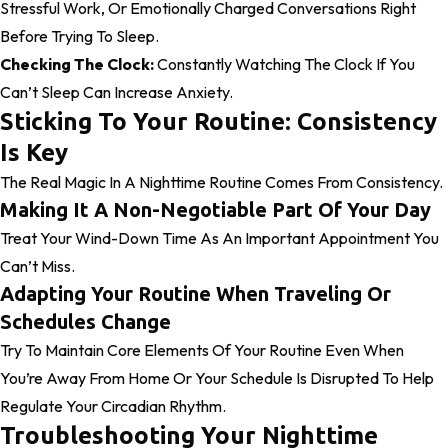
Stressful Work, Or Emotionally Charged Conversations Right
Before Trying To Sleep.
Checking The Clock:
Constantly Watching The Clock If You
Can’t Sleep Can Increase Anxiety.
Sticking To Your Routine: Consistency
Is Key
The Real Magic In A Nighttime Routine Comes From Consistency.
Making It A Non-Negotiable Part Of Your Day
Treat Your Wind-Down Time As An Important Appointment You
Can’t Miss.
Adapting Your Routine When Traveling Or
Schedules Change
Try To Maintain Core Elements Of Your Routine Even When
You’re Away From Home Or Your Schedule Is Disrupted To Help
Regulate Your Circadian Rhythm.
Troubleshooting Your Nighttime