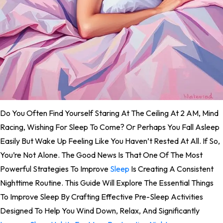
Do You Often Find Yourself Staring At The Ceiling At 2 AM, Mind
Racing, Wishing For Sleep To Come? Or Perhaps You Fall Asleep
Easily But Wake Up Feeling Like You Haven’t Rested At All. If So,
You’re Not Alone. The Good News Is That One Of The Most
Powerful Strategies To Improve
Sleep
Is Creating A Consistent
Nighttime Routine. This Guide Will Explore The Essential Things
To Improve Sleep By Crafting Effective Pre-Sleep Activities
Designed To Help You Wind Down, Relax, And Significantly