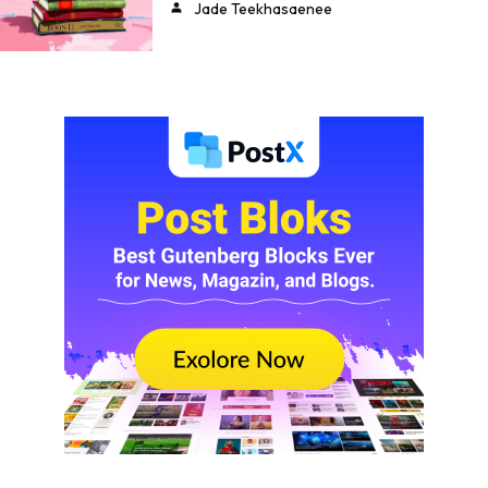
Jade Teekhasaenee