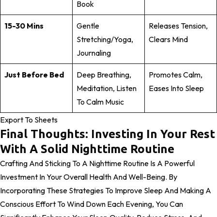
Book
15-30 Mins
Gentle
Releases Tension,
Stretching/yoga,
Clears Mind
Journaling
Just Before Bed
Deep Breathing,
Promotes Calm,
Meditation, Listen
Eases Into Sleep
To Calm Music
Export To Sheets
Final Thoughts: Investing In Your Rest
With A Solid Nighttime Routine
Crafting And Sticking To A Nighttime Routine Is A Powerful
Investment In Your Overall Health And Well-Being. By
Incorporating These Strategies To Improve Sleep And Making A
Conscious Effort To Wind Down Each Evening, You Can