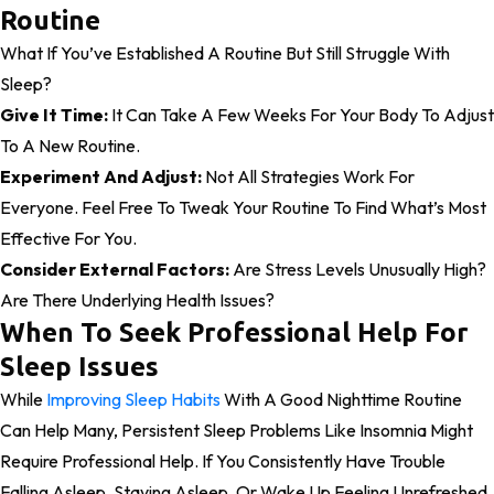
Routine
What If You’ve Established A Routine But Still Struggle With
Sleep?
Give It Time:
It Can Take A Few Weeks For Your Body To Adjust
To A New Routine.
Experiment And Adjust:
Not All Strategies Work For
Everyone. Feel Free To Tweak Your Routine To Find What’s Most
Effective For You.
Consider External Factors:
Are Stress Levels Unusually High?
Are There Underlying Health Issues?
When To Seek Professional Help For
Sleep Issues
While
Improving Sleep Habits
With A Good Nighttime Routine
Can Help Many, Persistent Sleep Problems Like Insomnia Might
Require Professional Help. If You Consistently Have Trouble
Falling Asleep, Staying Asleep, Or Wake Up Feeling Unrefreshed