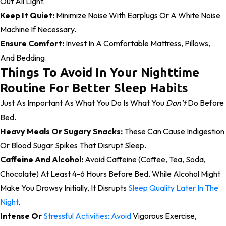
Out All Light.
Keep It Quiet:
Minimize Noise With Earplugs Or A White Noise
Machine If Necessary.
Ensure Comfort:
Invest In A Comfortable Mattress, Pillows,
And Bedding.
Things To Avoid In Your Nighttime
Routine For Better Sleep Habits
Just As Important As What You Do Is What You
Don’t
Do Before
Bed.
Heavy Meals Or Sugary Snacks:
These Can Cause Indigestion
Or Blood Sugar Spikes That Disrupt Sleep.
Caffeine And Alcohol:
Avoid Caffeine (coffee, Tea, Soda,
Chocolate) At Least 4-6 Hours Before Bed. While Alcohol Might
Make You Drowsy Initially, It Disrupts
Sleep Quality Later In The
Night
.
Intense Or
Stressful Activities: Avoid
Vigorous Exercise,