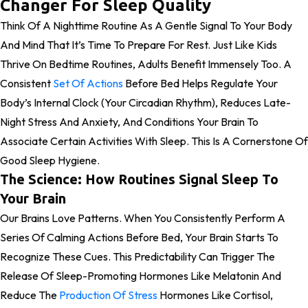
Changer For Sleep Quality
Think Of A Nighttime Routine As A Gentle Signal To Your Body
And Mind That It’s Time To Prepare For Rest. Just Like Kids
Thrive On Bedtime Routines, Adults Benefit Immensely Too. A
Consistent
Set Of Actions
Before Bed Helps Regulate Your
Body’s Internal Clock (your Circadian Rhythm), Reduces Late-
Night Stress And Anxiety, And Conditions Your Brain To
Associate Certain Activities With Sleep. This Is A Cornerstone Of
Good Sleep Hygiene.
The Science: How Routines Signal Sleep To
Your Brain
Our Brains Love Patterns. When You Consistently Perform A
Series Of Calming Actions Before Bed, Your Brain Starts To
Recognize These Cues. This Predictability Can Trigger The
Release Of Sleep-Promoting Hormones Like Melatonin And
Reduce The
Production Of Stress
Hormones Like Cortisol,