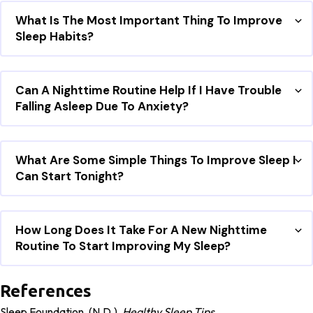
What Is The Most Important Thing To Improve
Sleep Habits?
Can A Nighttime Routine Help If I Have Trouble
Falling Asleep Due To Anxiety?
What Are Some Simple Things To Improve Sleep I
Can Start Tonight?
How Long Does It Take For A New Nighttime
Routine To Start Improving My Sleep?
References
Sleep Foundation. (n.d.).
Healthy Sleep Tips
.