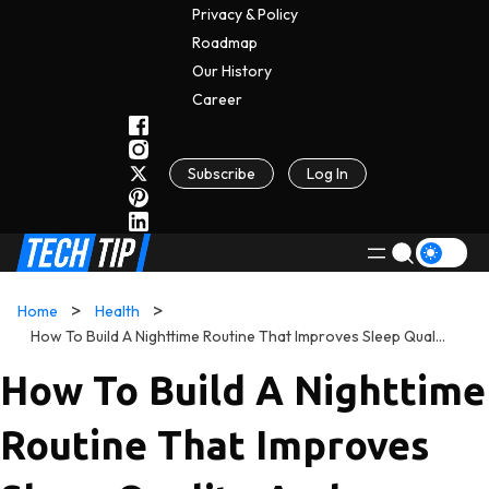
Privacy & Policy
Roadmap
Our History
C
A
Reer
Subscribe
Log In
Home
Health
How To Build A Nighttime Routine That Improves Sleep Quality And Transforms Your Mornings
How To Build A Nighttime
Routine That Improves