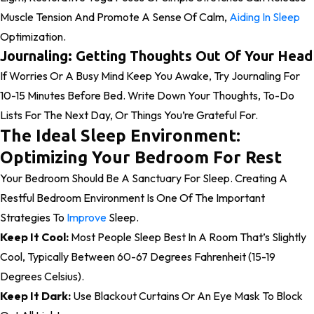
Muscle Tension And Promote A Sense Of Calm,
Aiding In Sleep
Optimization.
Journaling: Getting Thoughts Out Of Your Head
If Worries Or A Busy Mind Keep You Awake, Try Journaling For
10-15 Minutes Before Bed. Write Down Your Thoughts, To-Do
Lists For The Next Day, Or Things You’re Grateful For.
The Ideal Sleep Environment:
Optimizing Your Bedroom For Rest
Your Bedroom Should Be A Sanctuary For Sleep. Creating A
Restful Bedroom Environment Is One Of The Important
Strategies To
Improve
Sleep.
Keep It Cool:
Most People Sleep Best In A Room That’s Slightly
Cool, Typically Between 60-67 Degrees Fahrenheit (15-19
Degrees Celsius).
Keep It Dark:
Use Blackout Curtains Or An Eye Mask To Block