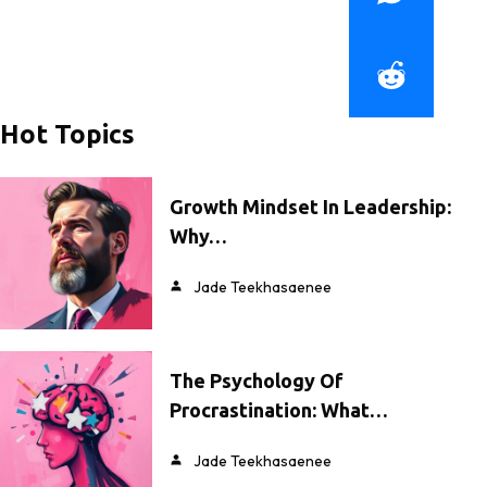
Hot Topics
Growth Mindset In Leadership:
Why…
Jade Teekhasaenee
The Psychology Of
Procrastination: What…
Jade Teekhasaenee