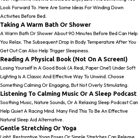
Look Forward To. Here Are Some Ideas For Winding Down
Activities Before Bed.
Taking A Warm Bath Or Shower
A Warm Bath Or Shower About 90 Minutes Before Bed Can Help
You Relax. The Subsequent Drop In Body Temperature After You
Get Out Can Also Help Trigger Sleepiness.
Reading A Physical Book (Not On A Screen!)
Losing Yourself In A Good Book (a Real, Paper One!) Under Soft
Lighting Is A Classic And Effective Way To Unwind. Choose
Something Calming Or Engaging, But Not Overly Stimulating.
Listening To Calming Music Or A Sleep Podcast
Soothing Music, Nature Sounds, Or A Relaxing Sleep Podcast Can
Help Quiet A Racing Mind. Many Find This To Be An Effective
Natural Sleep Aid Alternative.
Gentle Stretching Or Yoga
Light, Restorative Yoga Poses Or Simple Stretches Can Release