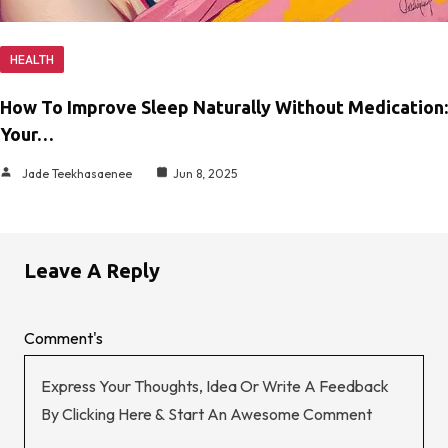
HEALTH
How To Improve Sleep Naturally Without Medication:
Your…
Jade Teekhasaenee
Jun 8, 2025
Leave A Reply
Comment's