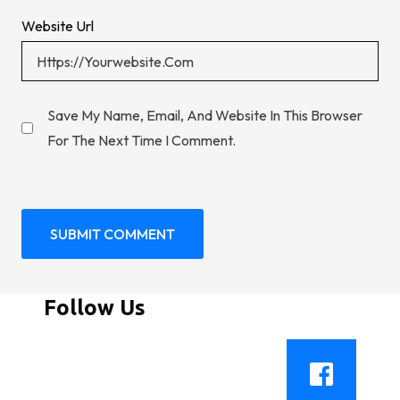
Website Url
Save My Name, Email, And Website In This Browser
For The Next Time I Comment.
Follow Us