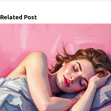
Related Post