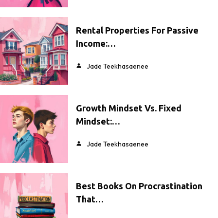
Rental Properties For Passive
Income:…
Jade Teekhasaenee
Growth Mindset Vs. Fixed
Mindset:…
Jade Teekhasaenee
Best Books On Procrastination
That…