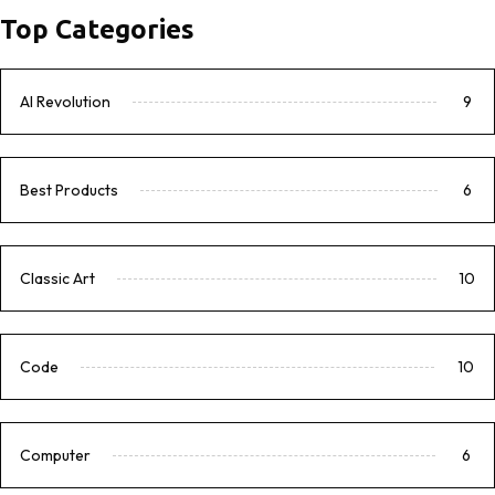
Top Categories
AI Revolution
9
Best Products
6
Classic Art
10
Code
10
Computer
6