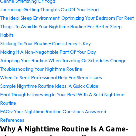
Gentle Stretching Or Yoga
Journaling: Getting Thoughts Out Of Your Head
The Ideal Sleep Environment: Optimizing Your Bedroom For Rest
Things To Avoid In Your Nighttime Routine For Better Sleep
Habits
Sticking To Your Routine: Consistency Is Key
Making It A Non-Negotiable Part Of Your Day
Adapting Your Routine When Traveling Or Schedules Change
Troubleshooting Your Nighttime Routine
When To Seek Professional Help For Sleep Issues
Sample Nighttime Routine Ideas: A Quick Guide
Final Thoughts: Investing In Your Rest With A Solid Nighttime
Routine
FAQs: Your Nighttime Routine Questions Answered
References
Why A Nighttime Routine Is A Game-