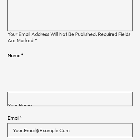
Your Email Address Will Not Be Published.
Required Fields
Are Marked
*
Name
*
Email
*