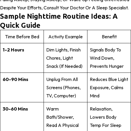
Despite Your Efforts, Consult Your Doctor Or A Sleep Specialist.
Sample Nighttime Routine Ideas: A
Quick Guide
Time Before Bed
Activity Example
Benefit
1-2 Hours
Dim Lights, Finish
Signals Body To
Chores, Light
Wind Down,
Snack (if Needed)
Prevents Hunger
60-90 Mins
Unplug From All
Reduces Blue Light
Screens (phones,
Exposure, Calms
TV, Computer)
Mind
30-60 Mins
Warm
Relaxation,
Bath/shower,
Lowers Body
Read A Physical
Temp For Sleep