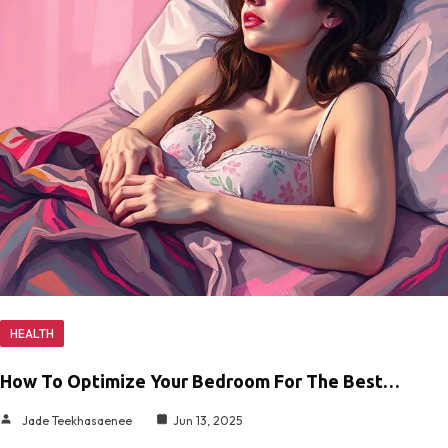
HEALTH
How To Optimize Your Bedroom For The Best…
Jade Teekhasaenee
Jun 13, 2025