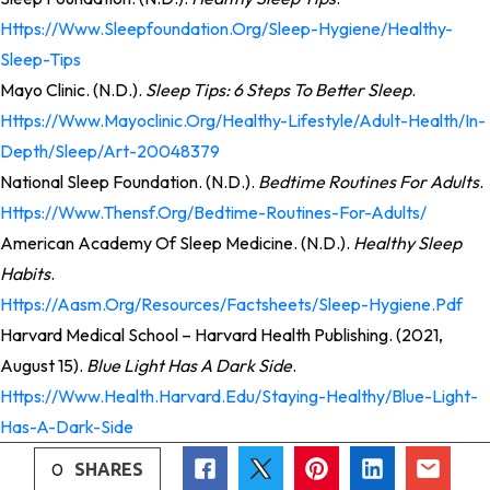
Https://www.sleepfoundation.org/sleep-Hygiene/healthy-
Sleep-Tips
Mayo Clinic. (n.d.).
Sleep Tips: 6 Steps To Better Sleep
.
Https://www.mayoclinic.org/healthy-Lifestyle/adult-Health/in-
Depth/sleep/art-20048379
National Sleep Foundation. (n.d.).
Bedtime Routines For Adults
.
Https://www.thensf.org/bedtime-Routines-For-Adults/
American Academy Of Sleep Medicine. (n.d.).
Healthy Sleep
Habits
.
Https://aasm.org/resources/factsheets/sleep-Hygiene.pdf
Harvard Medical School – Harvard Health Publishing. (2021,
August 15).
Blue Light Has A Dark Side
.
Https://www.health.harvard.edu/staying-Healthy/blue-Light-
Has-A-Dark-Side
0
SHARES