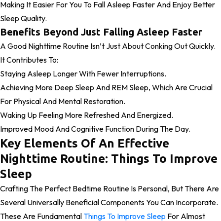
Making It Easier For You To Fall Asleep Faster And Enjoy Better
Sleep Quality.
Benefits Beyond Just Falling Asleep Faster
A Good Nighttime Routine Isn’t Just About Conking Out Quickly.
It Contributes To:
Staying Asleep Longer With Fewer Interruptions.
Achieving More Deep Sleep And REM Sleep, Which Are Crucial
For Physical And Mental Restoration.
Waking Up Feeling More Refreshed And Energized.
Improved Mood And Cognitive Function During The Day.
Key Elements Of An Effective
Nighttime Routine: Things To Improve
Sleep
Crafting The Perfect Bedtime Routine Is Personal, But There Are
Several Universally Beneficial Components You Can Incorporate.
These Are Fundamental
Things To Improve Sleep
For Almost