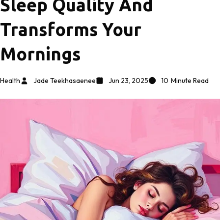
Sleep Quality And
Transforms Your
Mornings
Health
Jade Teekhasaenee
Jun 23, 2025
10
Minute Read