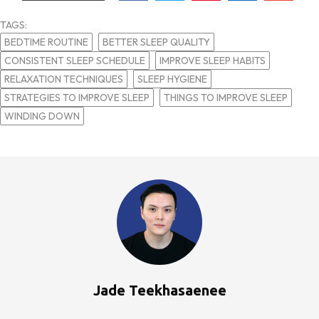
TAGS:
BEDTIME ROUTINE
BETTER SLEEP QUALITY
CONSISTENT SLEEP SCHEDULE
IMPROVE SLEEP HABITS
RELAXATION TECHNIQUES
SLEEP HYGIENE
STRATEGIES TO IMPROVE SLEEP
THINGS TO IMPROVE SLEEP
WINDING DOWN
Jade Teekhasaenee