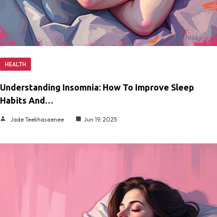
HEALTH
Understanding Insomnia: How To Improve Sleep
Habits And…
Jade Teekhasaenee
Jun 19, 2025