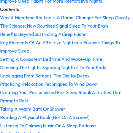
Improve Sleep Habits For More Restorative Nights
.
Contents
Why A Nighttime Routine Is A Game-Changer For Sleep Quality
The Science: How Routines Signal Sleep To Your Brain
Benefits Beyond Just Falling Asleep Faster
Key Elements Of An Effective Nighttime Routine: Things To
Improve Sleep
Setting A Consistent Bedtime And Wake-Up Time
Dimming The Lights: Signaling Nightfall To Your Body
Unplugging From Screens: The Digital Detox
Practicing Relaxation Techniques To Wind Down
Creating Your Personalized Pre-Sleep Ritual: Activities That
Promote Rest
Taking A Warm Bath Or Shower
Reading A Physical Book (Not On A Screen!)
Listening To Calming Music Or A Sleep Podcast