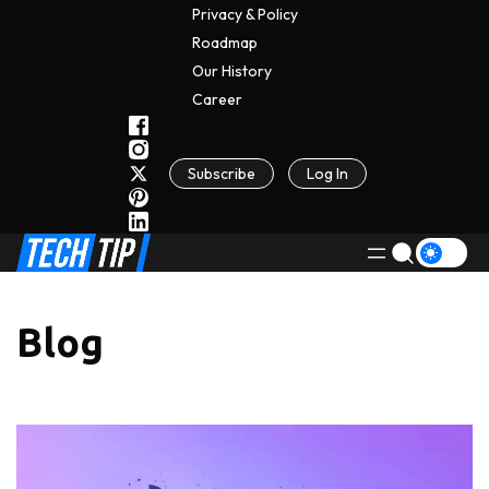
Privacy & Policy
Roadmap
Our History
C
A
Reer
Subscribe
Log In
Blog