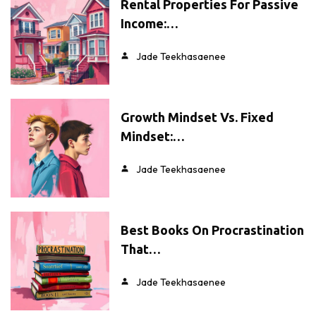
Rental Properties For Passive
Income:…
Jade Teekhasaenee
Growth Mindset Vs. Fixed
Mindset:…
Jade Teekhasaenee
Best Books On Procrastination
That…
Jade Teekhasaenee