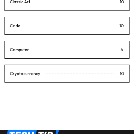
Classic Art
10
Code
10
Computer
6
Cryptocurrency
10