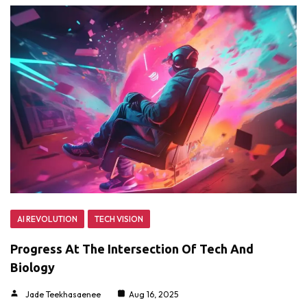
AI REVOLUTION
TECH VISION
Progress At The Intersection Of Tech And
Biology
Jade Teekhasaenee
Aug 16, 2025