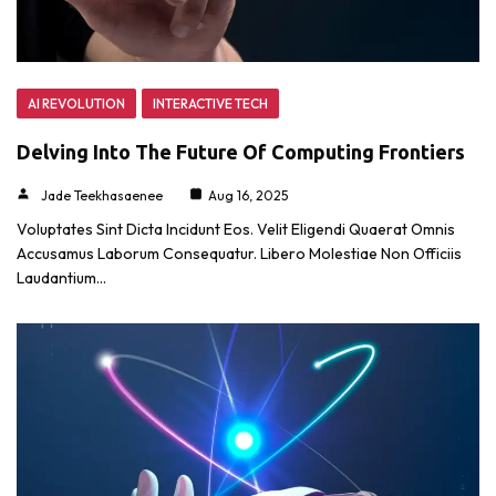
AI REVOLUTION
INTERACTIVE TECH
Delving Into The Future Of Computing Frontiers
Jade Teekhasaenee
Aug 16, 2025
Voluptates Sint Dicta Incidunt Eos. Velit Eligendi Quaerat Omnis
Accusamus Laborum Consequatur. Libero Molestiae Non Officiis
Laudantium…