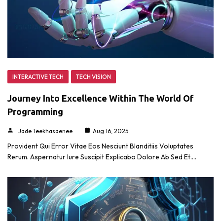
INTERACTIVE TECH
TECH VISION
Journey Into Excellence Within The World Of
Programming
Jade Teekhasaenee
Aug 16, 2025
Provident Qui Error Vitae Eos Nesciunt Blanditiis Voluptates
Rerum. Aspernatur Iure Suscipit Explicabo Dolore Ab Sed Et.…