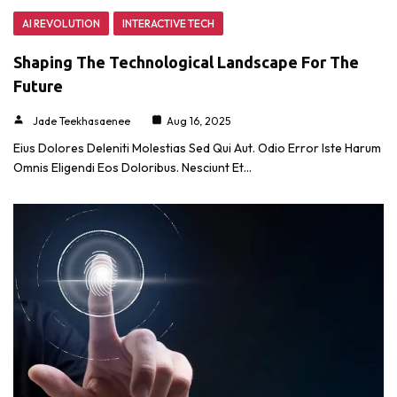
AI REVOLUTION
INTERACTIVE TECH
Shaping The Technological Landscape For The
Future
Jade Teekhasaenee
Aug 16, 2025
Eius Dolores Deleniti Molestias Sed Qui Aut. Odio Error Iste Harum
Omnis Eligendi Eos Doloribus. Nesciunt Et…