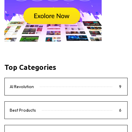
Top Categories
AI Revolution
9
Best Products
6