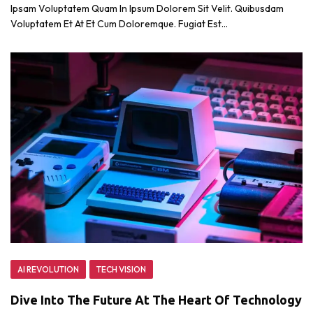
Ipsam Voluptatem Quam In Ipsum Dolorem Sit Velit. Quibusdam
Voluptatem Et At Et Cum Doloremque. Fugiat Est…
AI REVOLUTION
TECH VISION
Dive Into The Future At The Heart Of Technology