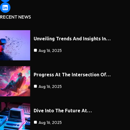
RECENT NEWS
Unveiling Trends And Insights In…
Aug 16, 2025
Progress At The Intersection Of…
Aug 16, 2025
Dive Into The Future At…
Aug 16, 2025