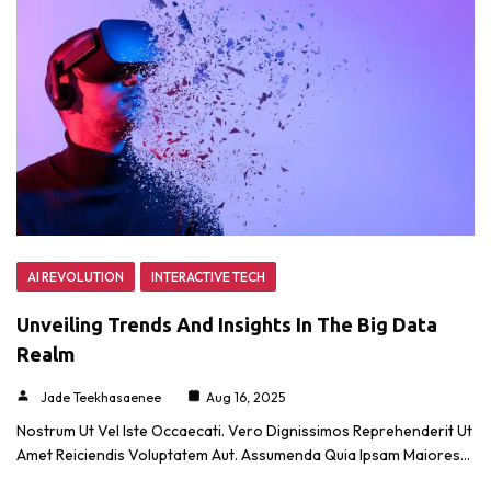
AI REVOLUTION
INTERACTIVE TECH
Unveiling Trends And Insights In The Big Data
Realm
Jade Teekhasaenee
Aug 16, 2025
Nostrum Ut Vel Iste Occaecati. Vero Dignissimos Reprehenderit Ut
Amet Reiciendis Voluptatem Aut. Assumenda Quia Ipsam Maiores…