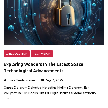
AI REVOLUTION
TECH VISION
Exploring Wonders In The Latest Space
Technological Advancements
Jade Teekhasaenee
Aug 16, 2025
Omnis Dolorum Delectus Molestias Mollitia Dolorem. Est
Voluptatum Eius Facilis Sint Ea. Fugit Harum Quidem Distinctio
Error…