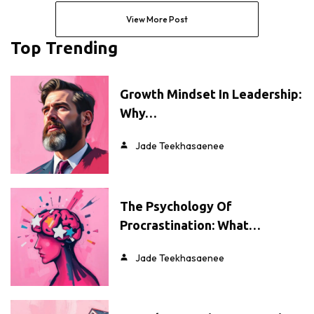
View More Post
Top Trending
Growth Mindset In Leadership:
Why…
Jade Teekhasaenee
The Psychology Of
Procrastination: What…
Jade Teekhasaenee