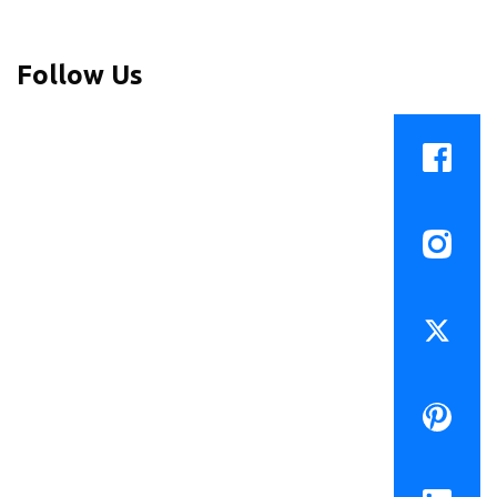
Follow Us