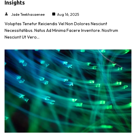
Insights
Jade Teekhasaenee
Aug 16, 2025
Voluptas Tenetur Reiciendis Vel Non Dolores Nesciunt
Necessitatibus. Natus Ad Minima Facere Inventore. Nostrum
Nesciunt Ut Vero…