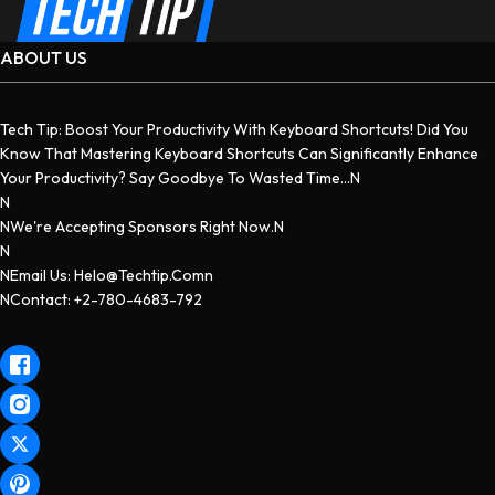
ABOUT US
Tech Tip: Boost Your Productivity With Keyboard Shortcuts! Did You
Know That Mastering Keyboard Shortcuts Can Significantly Enhance
Your Productivity? Say Goodbye To Wasted Time...n
N
NWe're Accepting Sponsors Right Now.n
N
NEmail Us: Helo@techtip.comn
NContact: +2-780-4683-792