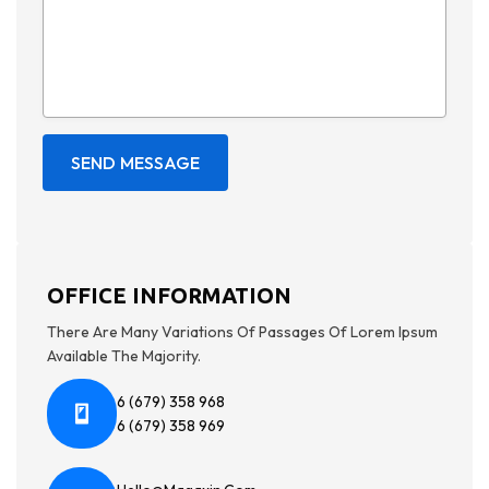
OFFICE INFORMATION
There Are Many Variations Of Passages Of Lorem Ipsum
Available The Majority.
6 (679) 358 968
6 (679) 358 969