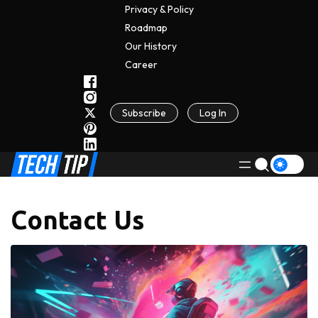
Privacy & Policy
Roadmap
Our History
C
A
Reer
Subscribe
Log In
Contact Us