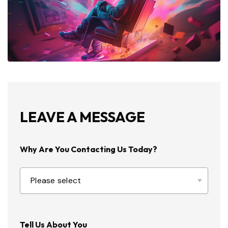
LEAVE A MESSAGE
Why Are You Contacting Us Today?
Tell Us About You