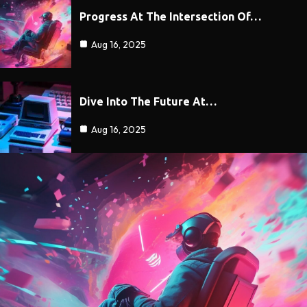
Progress At The Intersection Of…
Aug 16, 2025
Dive Into The Future At…
Aug 16, 2025