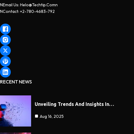
NEmail Us: Helo@techtip.comn
NContact: +2-780-4683-792
RECENT NEWS
Unveiling Trends And Insights In…
Aug 16, 2025