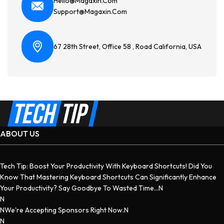
Hello@magaxin.com
Support@magaxin.com
67 28th Street, Office 58 , Road California, USA
ABOUT US
Tech Tip: Boost Your Productivity With Keyboard Shortcuts! Did You
Know That Mastering Keyboard Shortcuts Can Significantly Enhance
Your Productivity? Say Goodbye To Wasted Time...n
N
NWe're Accepting Sponsors Right Now.n
N