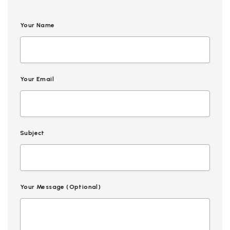
Your Name
Your Email
Subject
Your Message (optional)