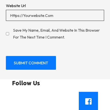
Website Url
Save My Name, Email, And Website In This Browser
For The Next Time I Comment.
Follow Us