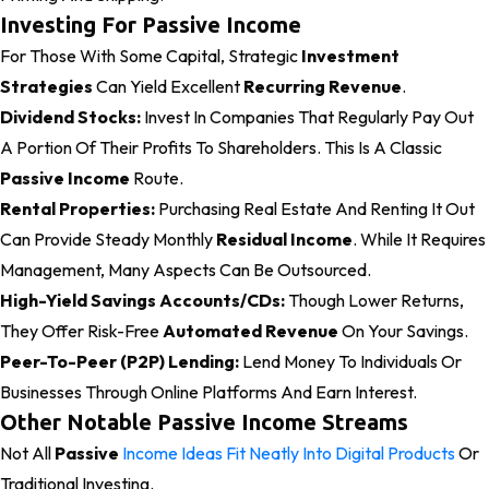
Investing For Passive Income
For Those With Some Capital, Strategic
Investment
Strategies
Can Yield Excellent
Recurring Revenue
.
Dividend Stocks:
Invest In Companies That Regularly Pay Out
A Portion Of Their Profits To Shareholders. This Is A Classic
Passive Income
Route.
Rental Properties:
Purchasing Real Estate And Renting It Out
Can Provide Steady Monthly
Residual Income
. While It Requires
Management, Many Aspects Can Be Outsourced.
High-Yield Savings Accounts/CDs:
Though Lower Returns,
They Offer Risk-Free
Automated Revenue
On Your Savings.
Peer-To-Peer (P2P) Lending:
Lend Money To Individuals Or
Businesses Through Online Platforms And Earn Interest.
Other Notable Passive Income Streams
Not All
Passive
Income Ideas Fit Neatly Into Digital Products
Or
Traditional Investing.