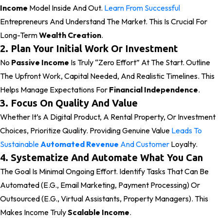
Income
Model Inside And Out.
Learn From Successful
Entrepreneurs And Understand The Market. This Is Crucial For
Long-Term
Wealth Creation
.
2. Plan Your Initial Work Or Investment
No
Passive Income
Is Truly “zero Effort” At The Start. Outline
The Upfront Work, Capital Needed, And Realistic Timelines. This
Helps Manage Expectations For
Financial Independence
.
3. Focus On Quality And Value
Whether It’s A Digital Product, A Rental Property, Or Investment
Choices, Prioritize Quality. Providing Genuine Value
Leads To
Sustainable
Automated Revenue
And Customer
Loyalty.
4. Systematize And Automate What You Can
The Goal Is Minimal Ongoing Effort. Identify Tasks That Can Be
Automated (e.g., Email Marketing, Payment Processing) Or
Outsourced (e.g., Virtual Assistants, Property Managers). This
Makes Income Truly
Scalable Income
.