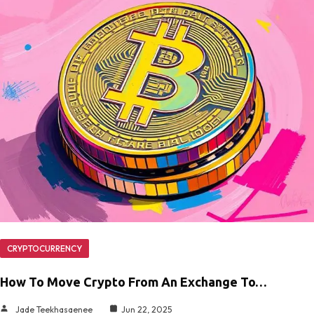
CRYPTOCURRENCY
How To Move Crypto From An Exchange To…
Jade Teekhasaenee
Jun 22, 2025