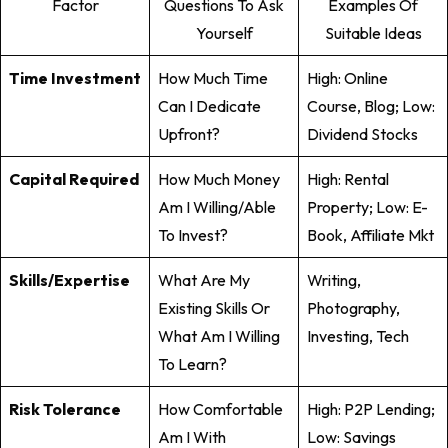
Factor
Questions To Ask
Examples Of
Yourself
Suitable Ideas
Time Investment
How Much Time
High: Online
Can I Dedicate
Course, Blog; Low:
Upfront?
Dividend Stocks
Capital Required
How Much Money
High: Rental
Am I Willing/able
Property; Low: E-
To Invest?
Book, Affiliate Mkt
Skills/Expertise
What Are My
Writing,
Existing Skills Or
Photography,
What Am I Willing
Investing, Tech
To Learn?
Risk Tolerance
How Comfortable
High: P2P Lending;
Am I With
Low: Savings