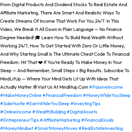
From Digital Products And Dividend Stocks To Real Estate And
Affiliate Marketing, There Are Smart And Realistic Ways To
Create Streams Of Income That Work For You 24/7. In This
Video, We Break It All Down In Plain Language — No Finance
Degree Needed! 🎓 Learn How To Build Real Wealth Without
Working 24/7, How To Get Started With Zero Or Little Money,
And Why Starting Small Is The Ultimate Cheat Code To Financial
Freedom. Hit That ❤️ If You’re Ready To Make Money In Your
Sleep — And Remember, Small Steps = Big Results. Subscribe To
MindLitUp — Where Your Mind Gets Lit Up With Ideas That
Actually Matter. 🌐 Visit Us At Mindlitup.com
#PassiveIncome
#MakeMoneyOnline
#FinancialFreedom
#MoneyWhileYouSleep
#SideHustle
#EarnWhileYouSleep
#InvestingTips
#OnlineIncome
#WealthBuilding
#DigitalAssets
#EntrepreneurTips
#AffiliateMarketing
#FinancialGoals
#MoneyMindset
#SmartMoneyMoves
#RealEstateInvesting