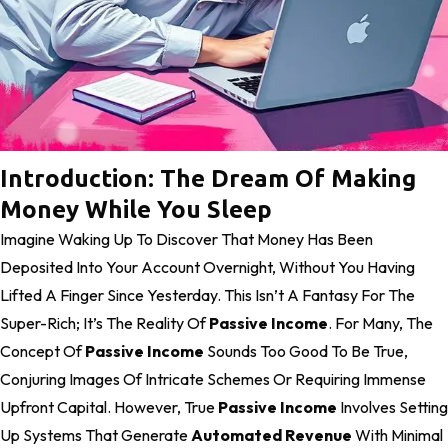
Introduction: The Dream Of Making
Money While You Sleep
Imagine Waking Up To Discover That Money Has Been
Deposited Into Your Account Overnight, Without You Having
Lifted A Finger Since Yesterday. This Isn’t A Fantasy For The
Super-Rich; It’s The Reality Of
Passive Income
. For Many, The
Concept Of
Passive Income
Sounds Too Good To Be True,
Conjuring Images Of Intricate Schemes Or Requiring Immense
Upfront Capital. However, True
Passive Income
Involves Setting
Up Systems That Generate
Automated Revenue
With Minimal