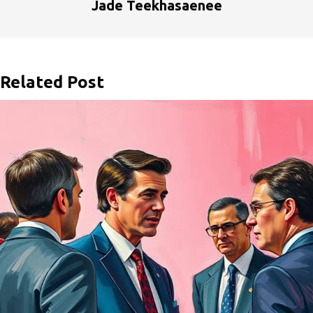
Jade Teekhasaenee
Related Post