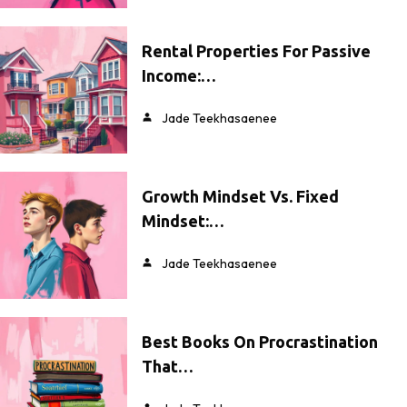
Rental Properties For Passive
Income:…
Jade Teekhasaenee
Growth Mindset Vs. Fixed
Mindset:…
Jade Teekhasaenee
Best Books On Procrastination
That…