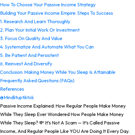
How To Choose Your Passive Income Strategy
Building Your Passive Income Empire: Steps To Success
1. Research And Learn Thoroughly
2. Plan Your Initial Work Or Investment
3. Focus On Quality And Value
4. Systematize And Automate What You Can
5. Be Patient And Persistent
6. Reinvest And Diversify
Conclusion: Making Money While You Sleep Is Attainable
Frequently Asked Questions (FAQs)
References
@mindlituptiktok
Passive Income Explained: How Regular People Make Money
While They Sleep Ever Wondered How People Make Money
While They Sleep? 💸 It’s Not A Scam — It’s Called Passive
Income, And Regular People Like YOU Are Doing It Every Day.