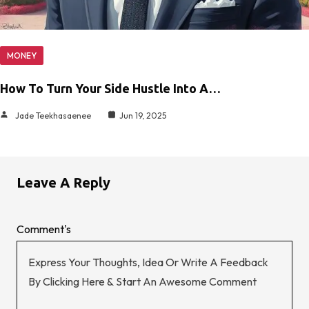
MONEY
How To Turn Your Side Hustle Into A…
Jade Teekhasaenee
Jun 19, 2025
Leave A Reply
Comment's