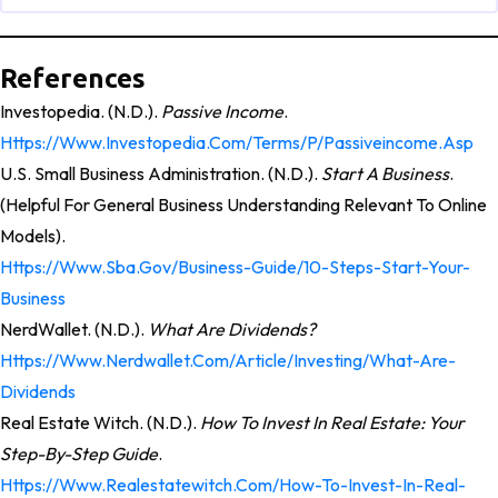
References
Investopedia. (n.d.).
Passive Income
.
Https://www.investopedia.com/terms/p/passiveincome.asp
U.S. Small Business Administration. (n.d.).
Start A Business
.
(Helpful For General Business Understanding Relevant To Online
Models).
Https://www.sba.gov/business-Guide/10-Steps-Start-Your-
Business
NerdWallet. (n.d.).
What Are Dividends?
Https://www.nerdwallet.com/article/investing/what-Are-
Dividends
Real Estate Witch. (n.d.).
How To Invest In Real Estate: Your
Step-By-Step Guide
.
Https://www.realestatewitch.com/how-To-Invest-In-Real-