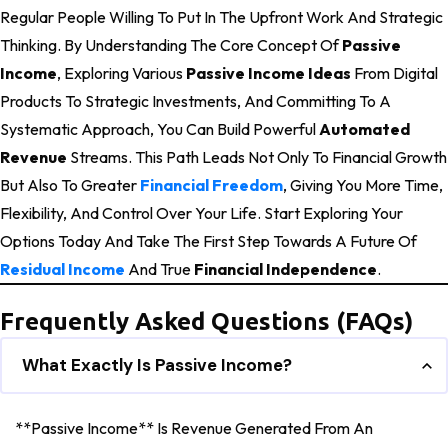
Regular People Willing To Put In The Upfront Work And Strategic
Thinking. By Understanding The Core Concept Of
Passive
Income
, Exploring Various
Passive Income Ideas
From Digital
Products To Strategic Investments, And Committing To A
Systematic Approach, You Can Build Powerful
Automated
Revenue
Streams. This Path Leads Not Only To Financial Growth
But Also To Greater
Financial Freedom
, Giving You More Time,
Flexibility, And Control Over Your Life. Start Exploring Your
Options Today And Take The First Step Towards A Future Of
Residual Income
And True
Financial Independence
.
Frequently Asked Questions (FAQs)
What Exactly Is Passive Income?
**Passive Income** Is Revenue Generated From An