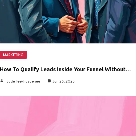
MARKETING
How To Qualify Leads Inside Your Funnel Without…
Jade Teekhasaenee
Jun 23, 2025