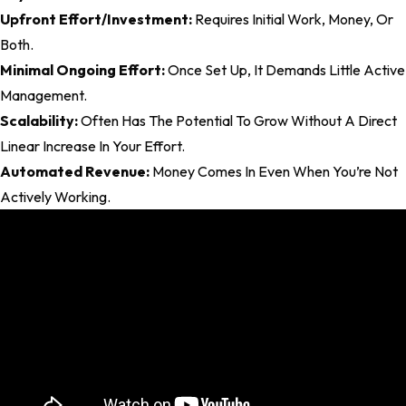
Upfront Effort/Investment:
Requires Initial Work, Money, Or
Both.
Minimal Ongoing Effort:
Once Set Up, It Demands Little Active
Management.
Scalability:
Often Has The Potential To Grow Without A Direct
Linear Increase In Your Effort.
Automated Revenue:
Money Comes In Even When You’re Not
Actively Working.