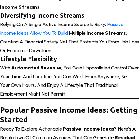
Income Streams
.
Diversifying Income Streams
Relying On A Single Active Income Source Is Risky.
Passive
Income Ideas Allow You To Build
Multiple
Income Streams
,
Creating A Financial Safety Net That Protects You From Job Loss
Or Economic Downturns.
Lifestyle Flexibility
With
Automated Revenue
, You Gain Unparalleled Control Over
Your Time And Location. You Can Work From Anywhere, Set
Your Own Hours, And Enjoy A Lifestyle That Traditional
Employment Might Not Permit.
Popular Passive Income Ideas: Getting
Started
Ready To Explore Actionable
Passive Income Ideas
? Here’s A
Breakdown Of Common Avenues That Can Generate
Residual