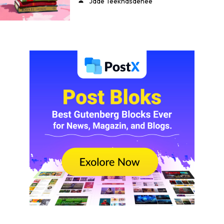
Jade Teekhasaenee