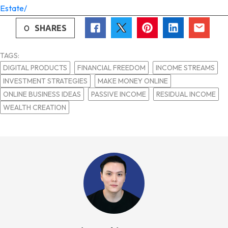
Estate/
0
SHARES
TAGS:
DIGITAL PRODUCTS
FINANCIAL FREEDOM
INCOME STREAMS
INVESTMENT STRATEGIES
MAKE MONEY ONLINE
ONLINE BUSINESS IDEAS
PASSIVE INCOME
RESIDUAL INCOME
WEALTH CREATION