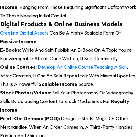
Income
, Ranging From Those Requiring Significant Upfront Work
To Those Needing Initial Capital.
Digital Products & Online Business Models
Creating Digital Assets
Can Be A Highly Scalable Form Of
Passive Income
.
E-Books:
Write And Self-Publish An E-Book On A Topic You’re
Knowledgeable About. Once Written, It Sells Continually.
Online Courses:
Develop An Online Course Teaching A Skill
.
After Creation, It Can Be Sold Repeatedly With Minimal Updates.
This Is A Powerful
Scalable Income
Source.
Stock Photos/Videos:
Sell Your Photography Or Videography
Skills By Uploading Content To Stock Media Sites For
Royalty
Income
.
Print-On-Demand (POD):
Design T-Shirts, Mugs, Or Other
Merchandise. When An Order Comes In, A Third-Party Handles
Printing And Shipping.