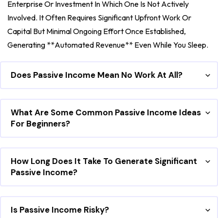
Enterprise Or Investment In Which One Is Not Actively
Involved. It Often Requires Significant Upfront Work Or
Capital But Minimal Ongoing Effort Once Established,
Generating **automated Revenue** Even While You Sleep.
Does Passive Income Mean No Work At All?
What Are Some Common Passive Income Ideas
For Beginners?
How Long Does It Take To Generate Significant
Passive Income?
Is Passive Income Risky?