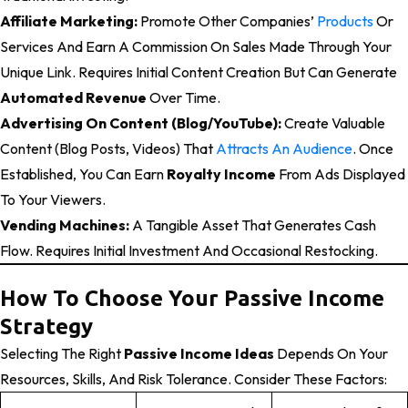
Affiliate Marketing:
Promote Other Companies’
Products
Or
Services And Earn A Commission On Sales Made Through Your
Unique Link. Requires Initial Content Creation But Can Generate
Automated Revenue
Over Time.
Advertising On Content (Blog/YouTube):
Create Valuable
Content (blog Posts, Videos) That
Attracts An Audience
. Once
Established, You Can Earn
Royalty Income
From Ads Displayed
To Your Viewers.
Vending Machines:
A Tangible Asset That Generates Cash
Flow. Requires Initial Investment And Occasional Restocking.
How To Choose Your Passive Income
Strategy
Selecting The Right
Passive Income Ideas
Depends On Your
Resources, Skills, And Risk Tolerance. Consider These Factors: