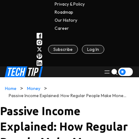
Privacy & Policy
Roadmap
Our History
C
A
Reer
Subscribe
Log In
Home
Money
Passive Income Explained: How Regular People Make Money While They Sleep
Passive Income
Explained: How Regular