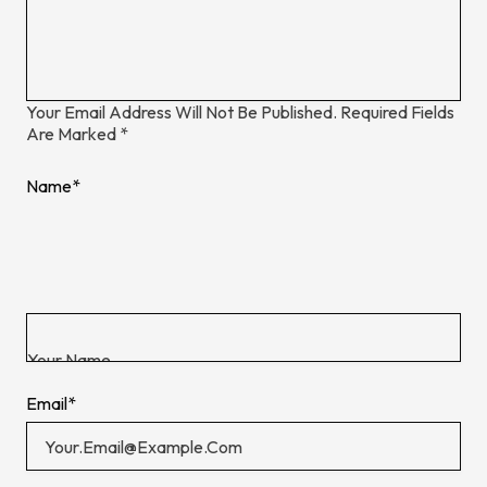
Your Email Address Will Not Be Published.
Required Fields
Are Marked
*
Name
*
Email
*