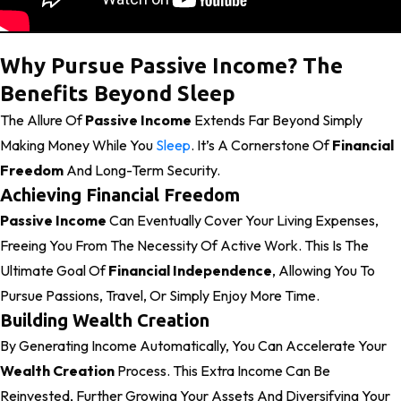
Why Pursue Passive Income? The
Benefits Beyond Sleep
The Allure Of
Passive Income
Extends Far Beyond Simply
Making Money While You
Sleep
. It’s A Cornerstone Of
Financial
Freedom
And Long-Term Security.
Achieving Financial Freedom
Passive Income
Can Eventually Cover Your Living Expenses,
Freeing You From The Necessity Of Active Work. This Is The
Ultimate Goal Of
Financial Independence
, Allowing You To
Pursue Passions, Travel, Or Simply Enjoy More Time.
Building Wealth Creation
By Generating Income Automatically, You Can Accelerate Your
Wealth Creation
Process. This Extra Income Can Be
Reinvested, Further Growing Your Assets And Diversifying Your