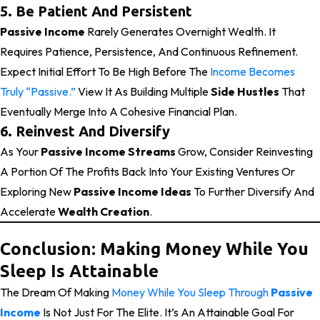
5. Be Patient And Persistent
Passive Income
Rarely Generates Overnight Wealth. It
Requires Patience, Persistence, And Continuous Refinement.
Expect Initial Effort To Be High Before The
Income Becomes
Truly “passive.”
View It As Building Multiple
Side Hustles
That
Eventually Merge Into A Cohesive Financial Plan.
6. Reinvest And Diversify
As Your
Passive Income Streams
Grow, Consider Reinvesting
A Portion Of The Profits Back Into Your Existing Ventures Or
Exploring New
Passive Income Ideas
To Further Diversify And
Accelerate
Wealth Creation
.
Conclusion: Making Money While You
Sleep Is Attainable
The Dream Of Making
Money While You Sleep Through
Passive
Income
Is Not Just For The Elite. It’s An Attainable Goal For