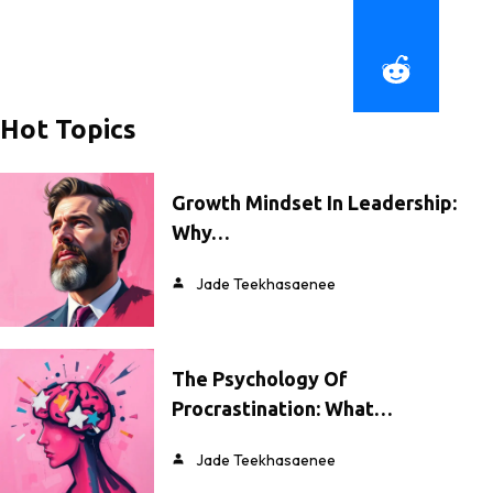
Hot Topics
Growth Mindset In Leadership:
Why…
Jade Teekhasaenee
The Psychology Of
Procrastination: What…
Jade Teekhasaenee