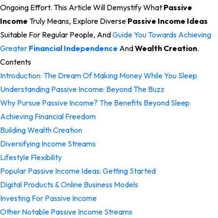
Ongoing Effort. This Article Will Demystify What
Passive
Income
Truly Means, Explore Diverse
Passive Income Ideas
Suitable For Regular People, And
Guide You Towards Achieving
Greater
Financial Independence
And
Wealth Creation
.
Contents
Introduction: The Dream Of Making Money While You Sleep
Understanding Passive Income: Beyond The Buzz
Why Pursue Passive Income? The Benefits Beyond Sleep
Achieving Financial Freedom
Building Wealth Creation
Diversifying Income Streams
Lifestyle Flexibility
Popular Passive Income Ideas: Getting Started
Digital Products & Online Business Models
Investing For Passive Income
Other Notable Passive Income Streams