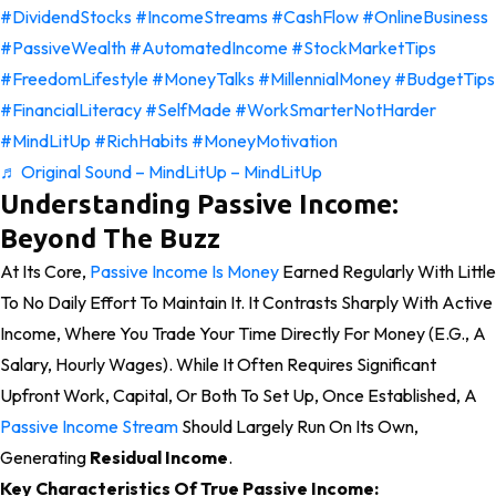
#DividendStocks
#IncomeStreams
#CashFlow
#OnlineBusiness
#PassiveWealth
#AutomatedIncome
#StockMarketTips
#FreedomLifestyle
#MoneyTalks
#MillennialMoney
#BudgetTips
#FinancialLiteracy
#SelfMade
#WorkSmarterNotHarder
#MindLitUp
#RichHabits
#MoneyMotivation
♬ Original Sound – MindLitUp – MindLitUp
Understanding Passive Income:
Beyond The Buzz
At Its Core,
Passive Income Is Money
Earned Regularly With Little
To No Daily Effort To Maintain It. It Contrasts Sharply With Active
Income, Where You Trade Your Time Directly For Money (e.g., A
Salary, Hourly Wages). While It Often Requires Significant
Upfront Work, Capital, Or Both To Set Up, Once Established, A
Passive Income Stream
Should Largely Run On Its Own,
Generating
Residual Income
.
Key Characteristics Of True Passive Income: