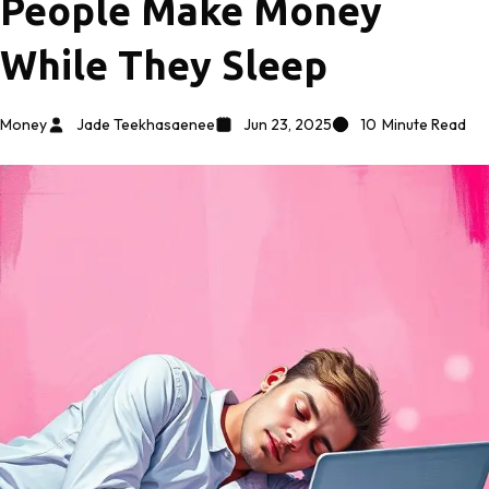
People Make Money
While They Sleep
Money
Jade Teekhasaenee
Jun 23, 2025
10
Minute Read