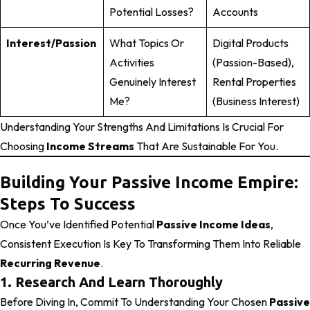
Potential Losses?
Accounts
Interest/Passion
What Topics Or
Digital Products
Activities
(passion-Based),
Genuinely Interest
Rental Properties
Me?
(business Interest)
Understanding Your Strengths And Limitations Is Crucial For
Choosing
Income Streams
That Are Sustainable For You.
Building Your Passive Income Empire:
Steps To Success
Once You’ve Identified Potential
Passive Income Ideas
,
Consistent Execution Is Key To Transforming Them Into Reliable
Recurring Revenue
.
1. Research And Learn Thoroughly
Before Diving In, Commit To Understanding Your Chosen
Passive