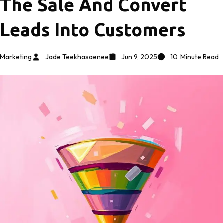
The Sale And Convert
Leads Into Customers
Marketing
Jade Teekhasaenee
Jun 9, 2025
10
Minute Read