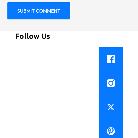
Follow Us