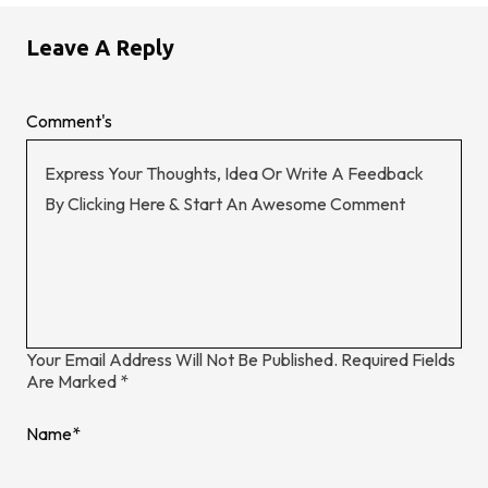
Leave A Reply
Comment's
Your Email Address Will Not Be Published.
Required Fields
Are Marked
*
Name
*