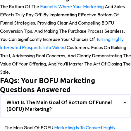
The Bottom Of The
Funnel Is Where Your Marketing
And Sales
Efforts Truly Pay Off. By Implementing Effective Bottom Of
Funnel Strategies, Providing Clear And Compelling BOFU
Conversion Tips, And Making The Purchase Process Seamless,
You Can Significantly Increase Your Chances Of
Turning Highly
Interested Prospects Into Valued
Customers. Focus On Building
Trust, Addressing Final Concerns, And Clearly Demonstrating The
Value Of Your Offering, And You’ll Master The Art Of Closing The
Sale.
FAQs: Your BOFU Marketing
Questions Answered
What Is The Main Goal Of Bottom Of Funnel
(BOFU) Marketing?
The Main Goal Of BOFU
Marketing Is To Convert Highly