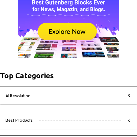
Top Categories
AI Revolution
9
Best Products
6