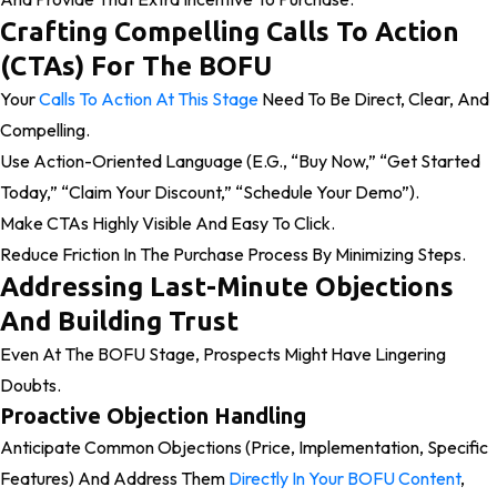
Crafting Compelling Calls To Action
(CTAs) For The BOFU
Your
Calls To Action At This Stage
Need To Be Direct, Clear, And
Compelling.
Use Action-Oriented Language (e.g., “Buy Now,” “Get Started
Today,” “Claim Your Discount,” “Schedule Your Demo”).
Make CTAs Highly Visible And Easy To Click.
Reduce Friction In The Purchase Process By Minimizing Steps.
Addressing Last-Minute Objections
And Building Trust
Even At The BOFU Stage, Prospects Might Have Lingering
Doubts.
Proactive Objection Handling
Anticipate Common Objections (price, Implementation, Specific
Features) And Address Them
Directly In Your BOFU Content
,