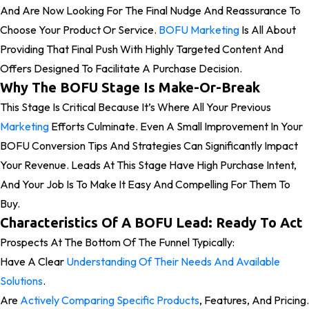
And Are Now Looking For The Final Nudge And Reassurance To
Choose Your Product Or Service.
BOFU Marketing
Is All About
Providing That Final Push With Highly Targeted Content And
Offers Designed To Facilitate A Purchase Decision.
Why The BOFU Stage Is Make-Or-Break
This Stage Is Critical Because It’s Where All Your Previous
Marketing
Efforts Culminate. Even A Small Improvement In Your
BOFU Conversion Tips And Strategies Can Significantly Impact
Your Revenue. Leads At This Stage Have High Purchase Intent,
And Your Job Is To Make It Easy And Compelling For Them To
Buy.
Characteristics Of A BOFU Lead: Ready To Act
Prospects At The Bottom Of The Funnel Typically:
Have A Clear
Understanding Of Their Needs And Available
Solutions
.
Are
Actively Comparing Specific Products
, Features, And Pricing.