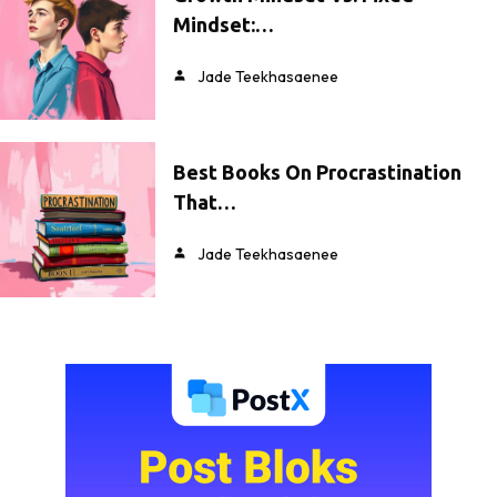
Mindset:…
Jade Teekhasaenee
Best Books On Procrastination
That…
Jade Teekhasaenee