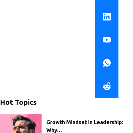
Hot Topics
Growth Mindset In Leadership:
Why…