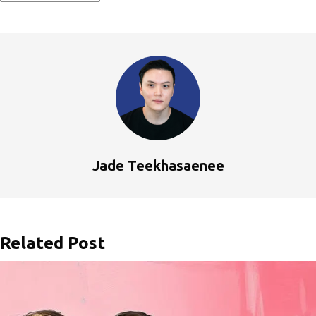
Jade Teekhasaenee
Related Post