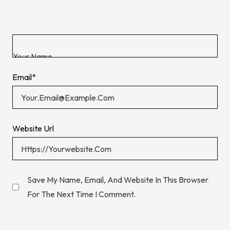
Email
*
Website Url
Save My Name, Email, And Website In This Browser
For The Next Time I Comment.