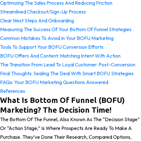
Optimizing The Sales Process And Reducing Friction
Streamlined Checkout/Sign-Up Process
Clear Next Steps And Onboarding
Measuring The Success Of Your Bottom Of Funnel Strategies
Common Mistakes To Avoid In Your BOFU Marketing
Tools To Support Your BOFU Conversion Efforts
BOFU Offers And Content: Matching Intent With Action
The Transition From Lead To Loyal Customer: Post-Conversion
Final Thoughts: Sealing The Deal With Smart BOFU Strategies
FAQs: Your BOFU Marketing Questions Answered
References
What Is Bottom Of Funnel (BOFU)
Marketing? The Decision Time!
The Bottom Of The Funnel, Also Known As The “Decision Stage”
Or “Action Stage,” Is Where Prospects Are Ready To Make A
Purchase. They’ve Done Their Research, Compared Options,