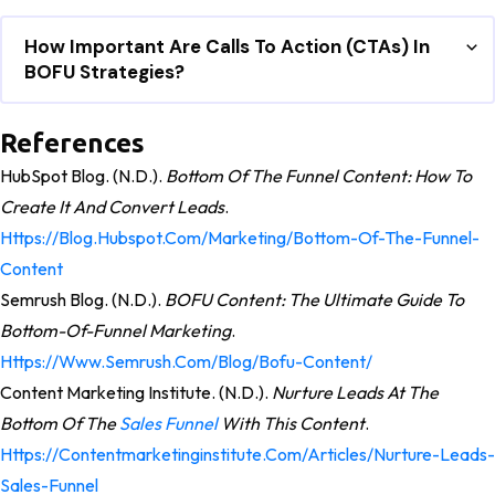
How Important Are Calls To Action (CTAs) In
BOFU Strategies?
References
HubSpot Blog. (n.d.).
Bottom Of The Funnel Content: How To
Create It And Convert Leads
.
Https://blog.hubspot.com/marketing/bottom-Of-The-Funnel-
Content
Semrush Blog. (n.d.).
BOFU Content: The Ultimate Guide To
Bottom-Of-Funnel Marketing
.
Https://www.semrush.com/blog/bofu-Content/
Content Marketing Institute. (n.d.).
Nurture Leads At The
Bottom Of The
Sales Funnel
With This Content
.
Https://contentmarketinginstitute.com/articles/nurture-Leads-
Sales-Funnel