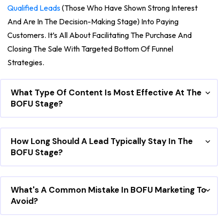
Qualified Leads
(those Who Have Shown Strong Interest
And Are In The Decision-Making Stage) Into Paying
Customers. It’s All About Facilitating The Purchase And
Closing The Sale With Targeted Bottom Of Funnel
Strategies.
What Type Of Content Is Most Effective At The
BOFU Stage?
How Long Should A Lead Typically Stay In The
BOFU Stage?
What's A Common Mistake In BOFU Marketing To
Avoid?