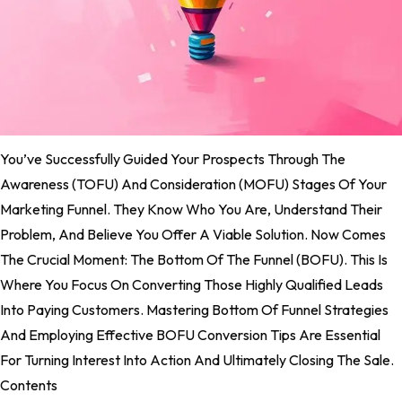
You’ve Successfully Guided Your Prospects Through The
Awareness (TOFU) And Consideration (MOFU) Stages Of Your
Marketing Funnel. They Know Who You Are, Understand Their
Problem, And Believe You Offer A Viable Solution. Now Comes
The Crucial Moment: The Bottom Of The Funnel (BOFU). This Is
Where You Focus On Converting Those Highly Qualified Leads
Into Paying Customers. Mastering Bottom Of Funnel Strategies
And Employing Effective BOFU Conversion Tips Are Essential
For Turning Interest Into Action And Ultimately Closing The Sale.
Contents