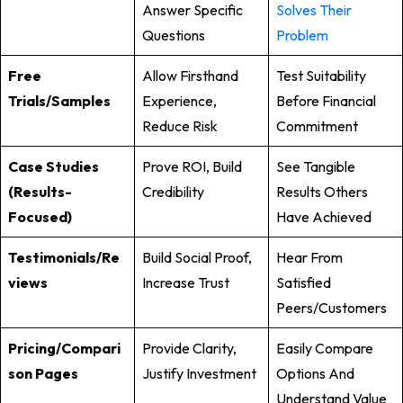
Answer Specific
Solves Their
Questions
Problem
Free
Allow Firsthand
Test Suitability
Trials/Samples
Experience,
Before Financial
Reduce Risk
Commitment
Case Studies
Prove ROI, Build
See Tangible
(Results-
Credibility
Results Others
Focused)
Have Achieved
Testimonials/Re
Build Social Proof,
Hear From
Views
Increase Trust
Satisfied
Peers/customers
Pricing/Compari
Provide Clarity,
Easily Compare
Son Pages
Justify Investment
Options And
Understand Value