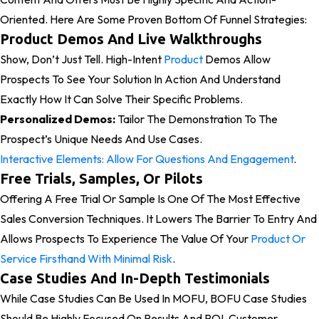
Oriented. Here Are Some Proven Bottom Of Funnel Strategies:
Product Demos And Live Walkthroughs
Show, Don’t Just Tell. High-Intent
Product
Demos Allow
Prospects To See Your Solution In Action And Understand
Exactly How It Can Solve Their Specific Problems.
Personalized Demos:
Tailor The Demonstration To The
Prospect’s Unique Needs And Use Cases.
Interactive Elements: Allow For Questions And Engagement
.
Free Trials, Samples, Or Pilots
Offering A Free Trial Or Sample Is One Of The Most Effective
Sales Conversion Techniques. It Lowers The Barrier To Entry And
Allows Prospects To Experience The Value Of Your
Product Or
Service Firsthand With Minimal Risk
.
Case Studies And In-Depth Testimonials
While Case Studies Can Be Used In MOFU, BOFU Case Studies
Should Be Highly Focused On Results And ROI. Customer