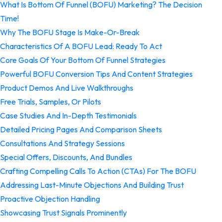
What Is Bottom Of Funnel (BOFU) Marketing? The Decision
Time!
Why The BOFU Stage Is Make-Or-Break
Characteristics Of A BOFU Lead: Ready To Act
Core Goals Of Your Bottom Of Funnel Strategies
Powerful BOFU Conversion Tips And Content Strategies
Product Demos And Live Walkthroughs
Free Trials, Samples, Or Pilots
Case Studies And In-Depth Testimonials
Detailed Pricing Pages And Comparison Sheets
Consultations And Strategy Sessions
Special Offers, Discounts, And Bundles
Crafting Compelling Calls To Action (CTAs) For The BOFU
Addressing Last-Minute Objections And Building Trust
Proactive Objection Handling
Showcasing Trust Signals Prominently