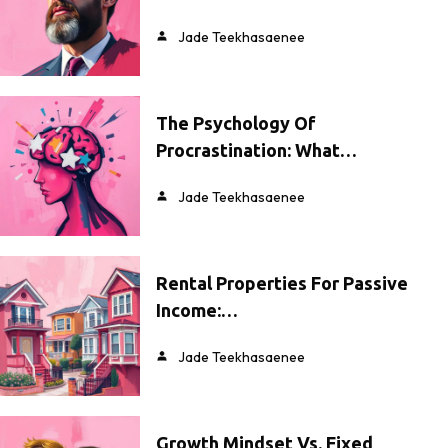
Jade Teekhasaenee
The Psychology Of
Procrastination: What…
Jade Teekhasaenee
Rental Properties For Passive
Income:…
Jade Teekhasaenee
Growth Mindset Vs. Fixed