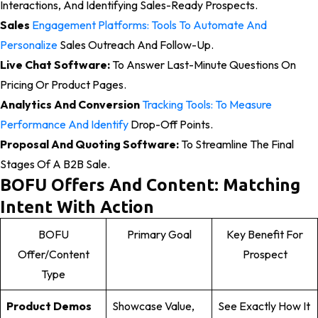
Interactions, And Identifying Sales-Ready Prospects.
Sales
Engagement Platforms: Tools To Automate And
Personalize
Sales Outreach And Follow-Up.
Live Chat Software:
To Answer Last-Minute Questions On
Pricing Or Product Pages.
Analytics And Conversion
Tracking Tools: To Measure
Performance And Identify
Drop-Off Points.
Proposal And Quoting Software:
To Streamline The Final
Stages Of A B2B Sale.
BOFU Offers And Content: Matching
Intent With Action
BOFU
Primary Goal
Key Benefit For
Offer/Content
Prospect
Type
Product Demos
Showcase Value,
See Exactly How It