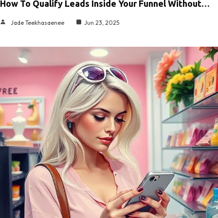
How To Qualify Leads Inside Your Funnel Without…
Jade Teekhasaenee
Jun 23, 2025