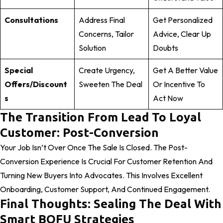
Consultations
Address Final
Get Personalized
Concerns, Tailor
Advice, Clear Up
Solution
Doubts
Special
Create Urgency,
Get A Better Value
Offers/Discount
Sweeten The Deal
Or Incentive To
S
Act Now
The Transition From Lead To Loyal
Customer: Post-Conversion
Your Job Isn’t Over Once The Sale Is Closed. The Post-
Conversion Experience Is Crucial For Customer Retention And
Turning New Buyers Into Advocates. This Involves Excellent
Onboarding, Customer Support, And Continued Engagement.
Final Thoughts: Sealing The Deal With
Smart BOFU Strategies