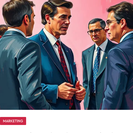
MARKETING