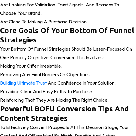
Are Looking For Validation, Trust Signals, And Reasons To
Choose
Your
Brand.
Are Close To Making A Purchase Decision.
Core Goals Of Your Bottom Of Funnel
Strategies
Your Bottom Of Funnel Strategies Should Be Laser-Focused On
One Primary Objective: Conversion. This Involves:
Making Your Offer Irresistible.
Removing Any Final Barriers Or Objections.
Building Ultimate Trust
And Confidence In Your Solution.
Providing Clear And Easy Paths To Purchase.
Reinforcing That They Are Making The Right Choice.
Powerful BOFU Conversion Tips And
Content Strategies
To Effectively Convert Prospects At This Decision Stage, Your
Content And Offers Must Be Highly Specific And Action-