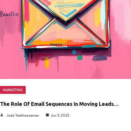
MARKETING
The Role Of Email Sequences In Moving Leads…
Jade Teekhasaenee
Jun 9, 2025