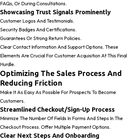
FAQs, Or During Consultations.
Showcasing Trust Signals Prominently
Customer Logos And Testimonials.
Security Badges And Certifications.
Guarantees Or Strong Return Policies.
Clear Contact Information And Support Options. These
Elements Are Crucial For Customer Acquisition At This Final
Hurdle.
Optimizing The Sales Process And
Reducing Friction
Make It As Easy As Possible For Prospects To Become
Customers.
Streamlined Checkout/Sign-Up Process
Minimize The Number Of Fields In Forms And Steps In The
Checkout Process. Offer Multiple Payment Options.
Clear Next Steps And Onboarding