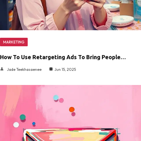
MARKETING
How To Use Retargeting Ads To Bring People…
Jade Teekhasaenee
Jun 15, 2025