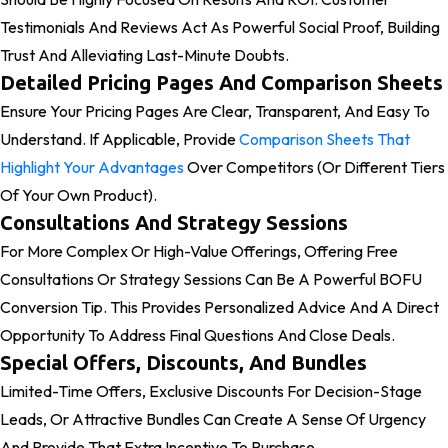
Testimonials And Reviews Act As Powerful Social Proof, Building
Trust And Alleviating Last-Minute Doubts.
Detailed Pricing Pages And Comparison Sheets
Ensure Your Pricing Pages Are Clear, Transparent, And Easy To
Understand. If Applicable, Provide
Comparison Sheets That
Highlight Your Advantages
Over Competitors (or Different Tiers
Of Your Own Product).
Consultations And Strategy Sessions
For More Complex Or High-Value Offerings, Offering Free
Consultations Or Strategy Sessions Can Be A Powerful BOFU
Conversion Tip. This Provides Personalized Advice And A Direct
Opportunity To Address Final Questions And Close Deals.
Special Offers, Discounts, And Bundles
Limited-Time Offers, Exclusive Discounts For Decision-Stage
Leads, Or Attractive Bundles Can Create A Sense Of Urgency
And Provide That Extra Incentive To Purchase.