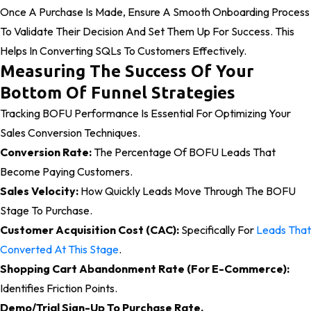
Once A Purchase Is Made, Ensure A Smooth Onboarding Process
To Validate Their Decision And Set Them Up For Success. This
Helps In Converting SQLs To Customers Effectively.
Measuring The Success Of Your
Bottom Of Funnel Strategies
Tracking BOFU Performance Is Essential For Optimizing Your
Sales Conversion Techniques.
Conversion Rate:
The Percentage Of BOFU Leads That
Become Paying Customers.
Sales Velocity:
How Quickly Leads Move Through The BOFU
Stage To Purchase.
Customer Acquisition Cost (CAC):
Specifically For
Leads That
Converted At This Stage
.
Shopping Cart Abandonment Rate (for E-Commerce):
Identifies Friction Points.
Demo/Trial Sign-Up To Purchase Rate.