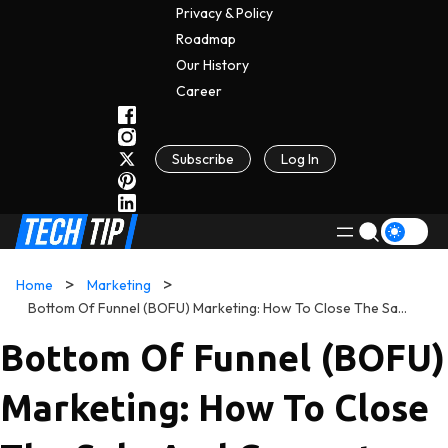
Privacy & Policy
Roadmap
Our History
C
A
Reer
Subscribe
Log In
Home
Marketing
Bottom Of Funnel (BOFU) Marketing: How To Close The Sale And Convert Leads Into Customers
Bottom Of Funnel (BOFU)
Marketing: How To Close