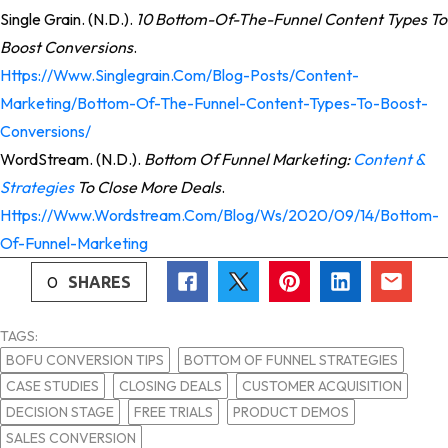
Single Grain. (n.d.).
10 Bottom-Of-The-Funnel Content Types To
Boost Conversions
.
Https://www.singlegrain.com/blog-Posts/content-
Marketing/bottom-Of-The-Funnel-Content-Types-To-Boost-
Conversions/
WordStream. (n.d.).
Bottom Of Funnel Marketing:
Content &
Strategies
To Close More Deals
.
Https://www.wordstream.com/blog/ws/2020/09/14/bottom-
Of-Funnel-Marketing
0
SHARES
TAGS:
BOFU CONVERSION TIPS
BOTTOM OF FUNNEL STRATEGIES
CASE STUDIES
CLOSING DEALS
CUSTOMER ACQUISITION
DECISION STAGE
FREE TRIALS
PRODUCT DEMOS
SALES CONVERSION