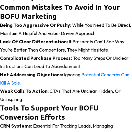
Common Mistakes To Avoid In Your
BOFU Marketing
Being Too Aggressive Or Pushy:
While You Need To Be Direct,
Maintain A Helpful And Value-Driven Approach.
Lack Of Clear Differentiation:
If Prospects Can’t See Why
You’re Better Than Competitors, They Might Hesitate.
Complicated Purchase Process:
Too Many Steps Or Unclear
Instructions Can Lead To Abandonment.
Not Addressing Objections:
Ignoring
Potential Concerns Can
Kill A Sale
.
Weak Calls To Action:
CTAs That Are Unclear, Hidden, Or
Uninspiring.
Tools To Support Your BOFU
Conversion Efforts
CRM Systems:
Essential For Tracking Leads, Managing