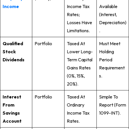
Income
Income Tax
Available
Rates;
(interest,
Losses Have
Depreciation)
Limitations.
.
Qualified
Portfolio
Taxed At
Must Meet
Stock
Lower Long-
Holding
Dividends
Term Capital
Period
Gains Rates
Requirement
(0%, 15%,
S.
20%).
Interest
Portfolio
Taxed At
Simple To
From
Ordinary
Report (Form
Savings
Income Tax
1099-INT).
Account
Rates.