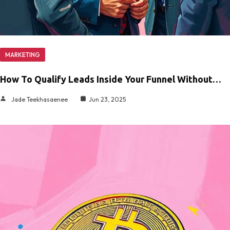
MARKETING
How To Qualify Leads Inside Your Funnel Without…
Jade Teekhasaenee
Jun 23, 2025