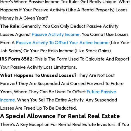
Here’s Where Passive Income Tax Rules Get Really Unique. What
Happens If Your Passive Activity (like A Rental Property) Loses
Money In A Given Year?
The Rule:
Generally, You Can Only Deduct Passive Activity
Losses Against
Passive Activity Income
. You Cannot Use Losses
From A
Passive Activity To Offset Your Active Income
(like Your
Job Salary) Or Your Portfolio Income (like Stock Gains).
IRS Form 8582:
This Is The Form Used To Calculate And Report
Your Passive Activity Loss Limitations.
What Happens To Unused Losses?
They Are Not Lost
Forever! They Are Suspended And Carried Forward To Future
Years, Where They Can Be Used To Offset
Future Passive
Income
. When You Sell The Entire Activity, Any Suspended
Losses Are Freed Up To Be Deducted.
A Special Allowance For Rental Real Estate
There’s A Key Exception For Rental Real Estate Investors. If You