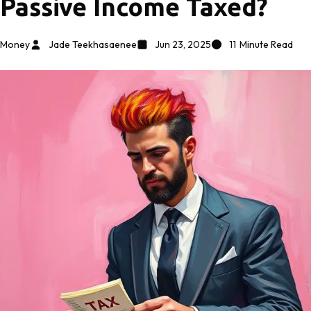
Passive Income Taxed?
Money
Jade Teekhasaenee
Jun 23, 2025
11
Minute Read