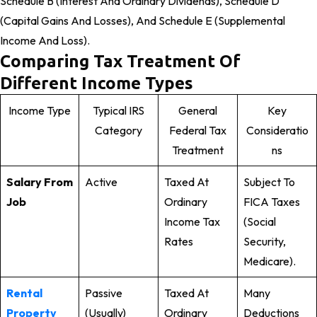
Schedule B (Interest And Ordinary Dividends), Schedule D
(Capital Gains And Losses), And Schedule E (Supplemental
Income And Loss).
Comparing Tax Treatment Of
Different Income Types
Income Type
Typical IRS
General
Key
Category
Federal Tax
Consideratio
Treatment
Ns
Salary From
Active
Taxed At
Subject To
Job
Ordinary
FICA Taxes
Income Tax
(Social
Rates
Security,
Medicare).
Rental
Passive
Taxed At
Many
Property
(usually)
Ordinary
Deductions