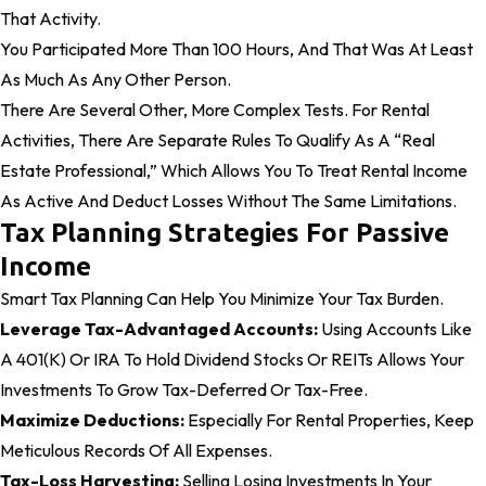
That Activity.
You Participated More Than 100 Hours, And That Was At Least
As Much As Any Other Person.
There Are Several Other, More Complex Tests. For Rental
Activities, There Are Separate Rules To Qualify As A “real
Estate Professional,” Which Allows You To Treat Rental Income
As Active And Deduct Losses Without The Same Limitations.
Tax Planning Strategies For Passive
Income
Smart Tax Planning Can Help You Minimize Your Tax Burden.
Leverage Tax-Advantaged Accounts:
Using Accounts Like
A 401(k) Or IRA To Hold Dividend Stocks Or REITs Allows Your
Investments To Grow Tax-Deferred Or Tax-Free.
Maximize Deductions:
Especially For Rental Properties, Keep
Meticulous Records Of All Expenses.
Tax-Loss Harvesting:
Selling Losing Investments In Your