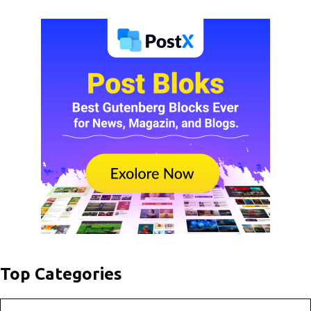
Top Categories