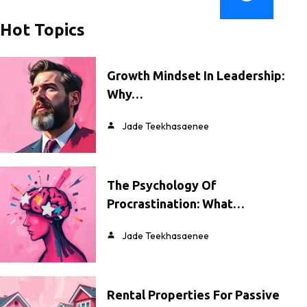
Hot Topics
Growth Mindset In Leadership:
Why…
Jade Teekhasaenee
The Psychology Of
Procrastination: What…
Jade Teekhasaenee
Rental Properties For Passive