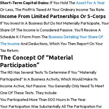
Short-Term Capital Gains:
If You Hold The
Asset For A Year
Or Less, The Profit Is Taxed At Your Ordinary Income Tax Rate.
Income From Limited Partnerships Or S-Corps
If You Invest In A Business But Do Not Materially Participate, Your
Share Of The Income Is Considered Passive. You’ll Receive A
Schedule K-1 Form From The
Business Detailing Your Share Of
The Income
And Deductions, Which You Then Report On Your
Tax Return.
The Concept Of “Material
Participation”
The IRS Has Several Tests To Determine If You “materially
Participated” In A Business Activity, Which Would Make Its
Income Active, Not Passive. You Generally Only Need To Meet
One Of These Tests. They Include:
You Participated More Than 500 Hours In The Year.
Your Participation Was Substantially All The Participation For