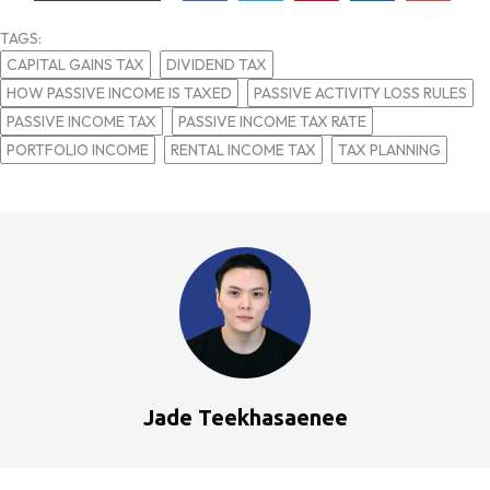
TAGS:
CAPITAL GAINS TAX
DIVIDEND TAX
HOW PASSIVE INCOME IS TAXED
PASSIVE ACTIVITY LOSS RULES
PASSIVE INCOME TAX
PASSIVE INCOME TAX RATE
PORTFOLIO INCOME
RENTAL INCOME TAX
TAX PLANNING
Jade Teekhasaenee