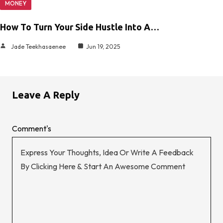
MONEY
How To Turn Your Side Hustle Into A…
Jade Teekhasaenee
Jun 19, 2025
Leave A Reply
Comment's