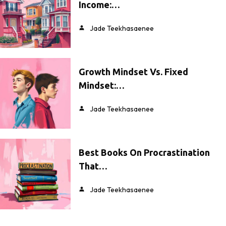
Income:…
Jade Teekhasaenee
Growth Mindset Vs. Fixed
Mindset:…
Jade Teekhasaenee
Best Books On Procrastination
That…
Jade Teekhasaenee