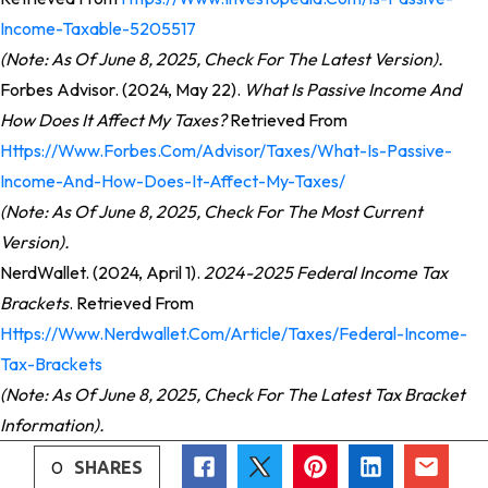
Income-Taxable-5205517
(Note: As Of June 8, 2025, Check For The Latest Version).
Forbes Advisor. (2024, May 22).
What Is Passive Income And
How Does It Affect My Taxes?
Retrieved From
Https://www.forbes.com/advisor/taxes/what-Is-Passive-
Income-And-How-Does-It-Affect-My-Taxes/
(Note: As Of June 8, 2025, Check For The Most Current
Version).
NerdWallet. (2024, April 1).
2024-2025 Federal Income Tax
Brackets
. Retrieved From
Https://www.nerdwallet.com/article/taxes/federal-Income-
Tax-Brackets
(Note: As Of June 8, 2025, Check For The Latest Tax Bracket
Information).
0
SHARES