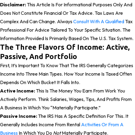
Disclaimer:
This Article Is For Informational Purposes Only And
Does Not Constitute Financial Or Tax Advice. Tax Laws Are
Complex And Can Change. Always
Consult With A Qualified
Tax
Professional For Advice Tailored To Your Specific Situation. The
Information Provided Is Primarily Based On The U.S. Tax System.
The Three Flavors Of Income: Active,
Passive, And Portfolio
First, It’s Important To Know That The IRS Generally Categorizes
Income Into Three Main Types. How Your Income Is Taxed Often
Depends On Which Bucket It Falls Into.
Active Income:
This Is The Money You Earn From Work You
Actively Perform. Think Salaries, Wages, Tips, And Profits From
A Business In Which You “materially Participate.”
Passive Income:
The IRS Has A Specific Definition For This. It
Generally Includes Income From Rental
Activities Or From A
Business
In Which You Do
Not
Materially Participate.