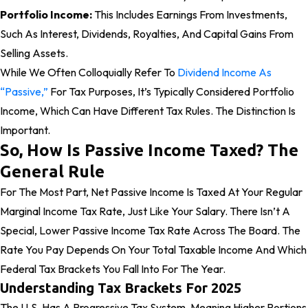
Portfolio Income:
This Includes Earnings From Investments,
Such As Interest, Dividends, Royalties, And Capital Gains From
Selling Assets.
While We Often Colloquially Refer To
Dividend Income As
“passive,”
For Tax Purposes, It’s Typically Considered Portfolio
Income, Which Can Have Different Tax Rules. The Distinction Is
Important.
So, How Is Passive Income Taxed? The
General Rule
For The Most Part, Net Passive Income Is Taxed At Your Regular
Marginal Income Tax Rate, Just Like Your Salary. There Isn’t A
Special, Lower Passive Income Tax Rate Across The Board. The
Rate You Pay Depends On Your Total Taxable Income And Which
Federal Tax Brackets You Fall Into For The Year.
Understanding Tax Brackets For 2025
The U.S. Has A Progressive Tax System, Meaning Higher Portions