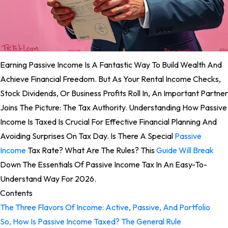
Earning Passive Income Is A Fantastic Way To Build Wealth And
Achieve Financial Freedom. But As Your Rental Income Checks,
Stock Dividends, Or Business Profits Roll In, An Important Partner
Joins The Picture: The Tax Authority. Understanding How Passive
Income Is Taxed Is Crucial For Effective Financial Planning And
Avoiding Surprises On Tax Day. Is There A Special
Passive
Income
Tax Rate? What Are The Rules? This
Guide Will Break
Down The Essentials Of Passive Income Tax In An Easy-To-
Understand Way For 2026.
Contents
The Three Flavors Of Income: Active, Passive, And Portfolio
So, How Is Passive Income Taxed? The General Rule