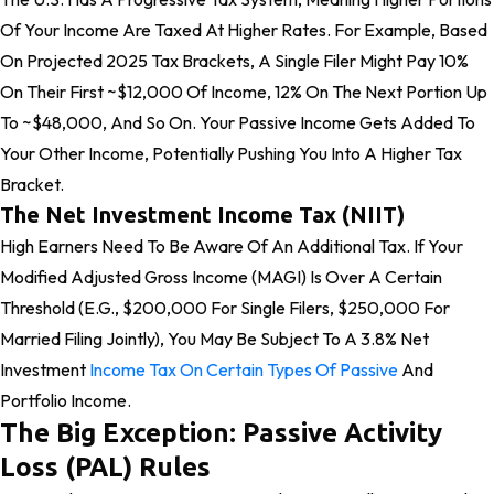
Of Your Income Are Taxed At Higher Rates. For Example, Based
On Projected 2025 Tax Brackets, A Single Filer Might Pay 10%
On Their First ~$12,000 Of Income, 12% On The Next Portion Up
To ~$48,000, And So On. Your Passive Income Gets Added To
Your Other Income, Potentially Pushing You Into A Higher Tax
Bracket.
The Net Investment Income Tax (NIIT)
High Earners Need To Be Aware Of An Additional Tax. If Your
Modified Adjusted Gross Income (MAGI) Is Over A Certain
Threshold (e.g., $200,000 For Single Filers, $250,000 For
Married Filing Jointly), You May Be Subject To A 3.8% Net
Investment
Income Tax On Certain Types Of Passive
And
Portfolio Income.
The Big Exception: Passive Activity
Loss (PAL) Rules