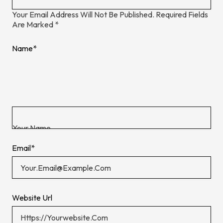
Your Email Address Will Not Be Published.
Required Fields
Are Marked
*
Name
*
Email
*
Website Url