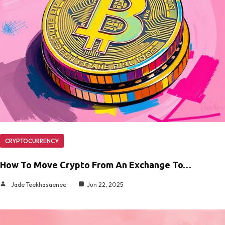
CRYPTOCURRENCY
How To Move Crypto From An Exchange To…
Jade Teekhasaenee
Jun 22, 2025