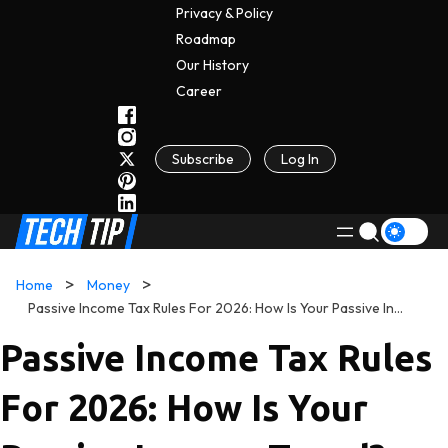
Privacy & Policy
Roadmap
Our History
C
A
Reer
Subscribe
Log In
Home
Money
Passive Income Tax Rules For 2026: How Is Your Passive Income Taxed?
Passive Income Tax Rules
For 2026: How Is Your