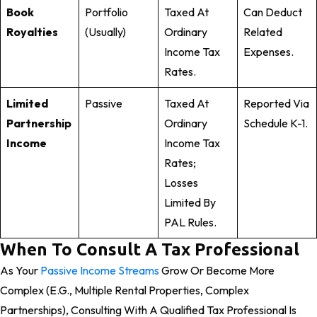
Book
Portfolio
Taxed At
Can Deduct
Royalties
(usually)
Ordinary
Related
Income Tax
Expenses.
Rates.
Limited
Passive
Taxed At
Reported Via
Partnership
Ordinary
Schedule K-1.
Income
Income Tax
Rates;
Losses
Limited By
PAL Rules.
When To Consult A Tax Professional
As Your
Passive Income Streams
Grow Or Become More
Complex (e.g., Multiple Rental Properties, Complex
Partnerships), Consulting With A Qualified Tax Professional Is