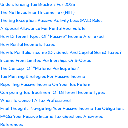
Understanding Tax Brackets For 2025
The Net Investment Income Tax (NIIT)
The Big Exception: Passive Activity Loss (PAL) Rules
A Special Allowance For Rental Real Estate
How Different Types Of “Passive” Income Are Taxed
How Rental Income Is Taxed
How Is Portfolio Income (Dividends And Capital Gains) Taxed?
Income From Limited Partnerships Or S-Corps
The Concept Of “Material Participation”
Tax Planning Strategies For Passive Income
Reporting Passive Income On Your Tax Return
Comparing Tax Treatment Of Different Income Types
When To Consult A Tax Professional
Final Thoughts: Navigating Your Passive Income Tax Obligations
FAQs: Your Passive Income Tax Questions Answered
References