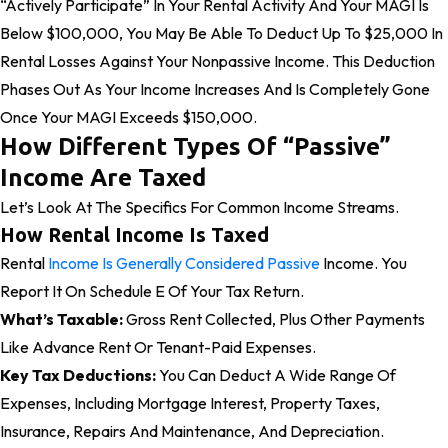
“actively Participate” In Your Rental Activity And Your MAGI Is
Below $100,000, You May Be Able To Deduct Up To $25,000 In
Rental Losses Against Your Nonpassive Income. This Deduction
Phases Out As Your Income Increases And Is Completely Gone
Once Your MAGI Exceeds $150,000.
How Different Types Of “Passive”
Income Are Taxed
Let’s Look At The Specifics For Common Income Streams.
How Rental Income Is Taxed
Rental
Income Is Generally Considered Passive
Income. You
Report It On Schedule E Of Your Tax Return.
What’s Taxable:
Gross Rent Collected, Plus Other Payments
Like Advance Rent Or Tenant-Paid Expenses.
Key Tax Deductions:
You Can Deduct A Wide Range Of
Expenses, Including Mortgage Interest, Property Taxes,
Insurance, Repairs And Maintenance, And Depreciation.