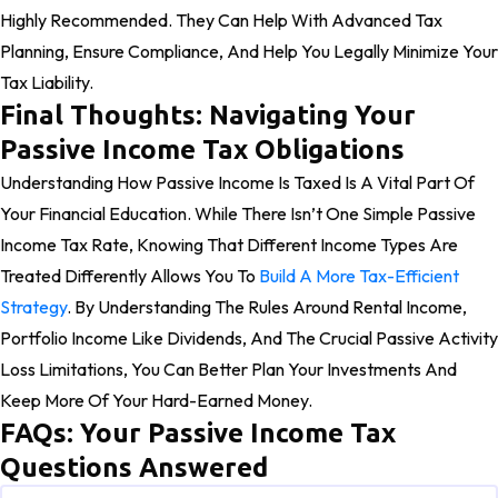
Highly Recommended. They Can Help With Advanced Tax
Planning, Ensure Compliance, And Help You Legally Minimize Your
Tax Liability.
Final Thoughts: Navigating Your
Passive Income Tax Obligations
Understanding How Passive Income Is Taxed Is A Vital Part Of
Your Financial Education. While There Isn’t One Simple Passive
Income Tax Rate, Knowing That Different Income Types Are
Treated Differently Allows You To
Build A More Tax-Efficient
Strategy
. By Understanding The Rules Around Rental Income,
Portfolio Income Like Dividends, And The Crucial Passive Activity
Loss Limitations, You Can Better Plan Your Investments And
Keep More Of Your Hard-Earned Money.
FAQs: Your Passive Income Tax
Questions Answered