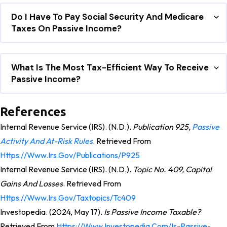
Do I Have To Pay Social Security And Medicare
Taxes On Passive Income?
What Is The Most Tax-Efficient Way To Receive
Passive Income?
References
Internal Revenue Service (IRS). (n.d.).
Publication 925,
Passive
Activity And At-Risk Rules
. Retrieved From
Https://www.irs.gov/publications/p925
Internal Revenue Service (IRS). (n.d.).
Topic No. 409, Capital
Gains And Losses
. Retrieved From
Https://www.irs.gov/taxtopics/tc409
Investopedia. (2024, May 17).
Is Passive Income Taxable?
Retrieved From
Https://www.investopedia.com/is-Passive-