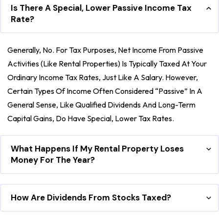
Is There A Special, Lower Passive Income Tax
Rate?
Generally, No. For Tax Purposes, Net Income From Passive
Activities (like Rental Properties) Is Typically Taxed At Your
Ordinary Income Tax Rates, Just Like A Salary. However,
Certain Types Of Income Often Considered “passive” In A
General Sense, Like Qualified Dividends And Long-Term
Capital Gains, Do Have Special, Lower Tax Rates.
What Happens If My Rental Property Loses
Money For The Year?
How Are Dividends From Stocks Taxed?