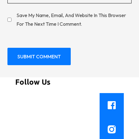
Save My Name, Email, And Website In This Browser
For The Next Time I Comment.
Follow Us