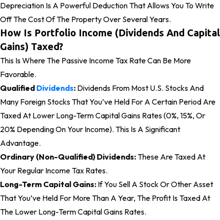
Depreciation Is A Powerful Deduction That Allows You To Write
Off The Cost Of The Property Over Several Years.
How Is Portfolio Income (Dividends And Capital
Gains) Taxed?
This Is Where The Passive Income Tax Rate Can Be More
Favorable.
Qualified
Dividends
:
Dividends From Most U.S. Stocks And
Many Foreign Stocks That You’ve Held For A Certain Period Are
Taxed At Lower Long-Term Capital Gains Rates (0%, 15%, Or
20% Depending On Your Income). This Is A Significant
Advantage.
Ordinary (Non-Qualified) Dividends:
These Are Taxed At
Your Regular Income Tax Rates.
Long-Term Capital Gains:
If You Sell A Stock Or Other Asset
That You’ve Held For More Than A Year, The Profit Is Taxed At
The Lower Long-Term Capital Gains Rates.