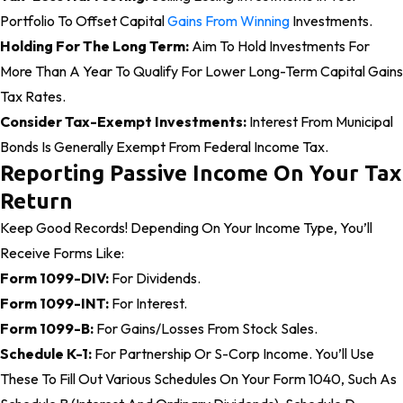
Portfolio To Offset Capital
Gains From Winning
Investments.
Holding For The Long Term:
Aim To Hold Investments For
More Than A Year To Qualify For Lower Long-Term Capital Gains
Tax Rates.
Consider Tax-Exempt Investments:
Interest From Municipal
Bonds Is Generally Exempt From Federal Income Tax.
Reporting Passive Income On Your Tax
Return
Keep Good Records! Depending On Your Income Type, You’ll
Receive Forms Like:
Form 1099-DIV:
For Dividends.
Form 1099-INT:
For Interest.
Form 1099-B:
For Gains/losses From Stock Sales.
Schedule K-1:
For Partnership Or S-Corp Income. You’ll Use
These To Fill Out Various Schedules On Your Form 1040, Such As