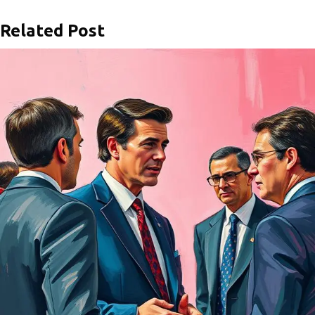
Related Post