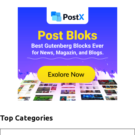
Top Categories