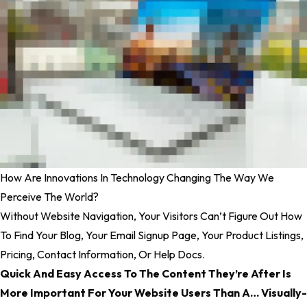
How Are Innovations In Technology Changing The Way We
Perceive The World?
Without Website Navigation, Your Visitors Can’t Figure Out How
To Find Your Blog, Your Email Signup Page, Your Product Listings,
Pricing, Contact Information, Or Help Docs.
Quick And Easy Access To The Content They’re After Is
More Important For Your Website Users Than A… Visually-