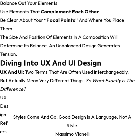
Balance Out Your Elements
Use Elements That
Complement Each Other
Be Clear About Your
“focal Points”
And Where You Place
Them
The Size And Position Of Elements In A Composition Will
Determine Its Balance. An Unbalanced Design Generates
Tension.
Diving Into UX And UI Design
UX And UI:
Two Terms That Are Often Used Interchangeably,
But Actually Mean Very Different Things.
So What Exactly Is The
Difference?
UX
Des
Ign
Styles Come And Go. Good Design Is A Language, Not A
Ref
Style.
Ers
Massimo Vignelli