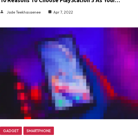
Jade Teekhasaenee
Apr 7, 2022
GADGET
SMARTPHONE