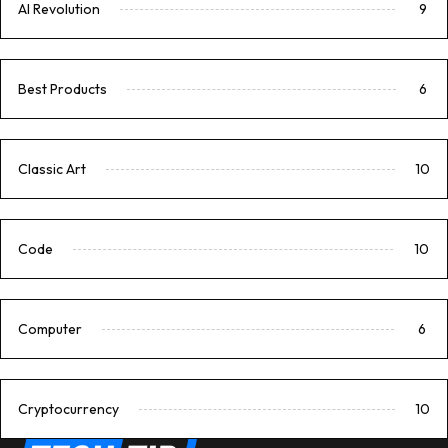
AI Revolution
9
Best Products
6
Classic Art
10
Code
10
Computer
6
Cryptocurrency
10