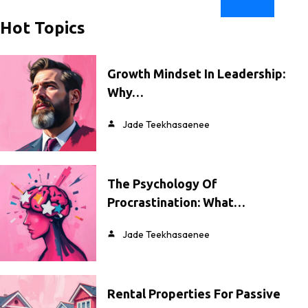
Hot Topics
Growth Mindset In Leadership:
Why…
Jade Teekhasaenee
The Psychology Of
Procrastination: What…
Jade Teekhasaenee
Rental Properties For Passive