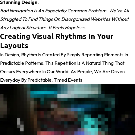
Stunning Design.
Bad Navigation Is An Especially Common Problem. We’ve All
Struggled To Find Things On Disorganized Websites Without
Any Logical Structure. It Feels Hopeless.
Creating Visual Rhythms In Your
Layouts
In Design, Rhythm Is Created By Simply Repeating Elements In
Predictable Patterns. This Repetition Is A Natural Thing That
Occurs Everywhere In Our World. As People, We Are Driven
Everyday By Predictable, Timed Events.