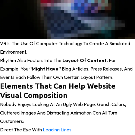
VR Is The Use Of Computer Technology To Create A Simulated
Environment.
Rhythm Also Factors Into The
Layout Of Content
. For
Example, You
“might Have”
Blog Articles, Press Releases, And
Events Each Follow Their Own Certain Layout Pattern.
Elements That Can Help Website
Visual Composition
Nobody Enjoys Looking At An Ugly Web Page. Garish Colors,
Cluttered Images And Distracting Animation Can All Turn
Customers:
Direct The Eye With
Leading Lines