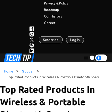
Privacy & Policy
Roadmap
Our History
C
A
Reer
Subscribe
Log In
Home
Gadget
Top Rated Products In Wireless & Portable Bluetooth Speakers
Top Rated Products In
Wireless & Portable