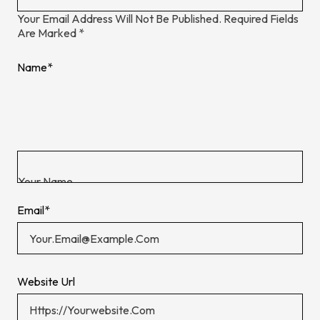
Your Email Address Will Not Be Published.
Required Fields
Are Marked
*
Name
*
Email
*
Website Url