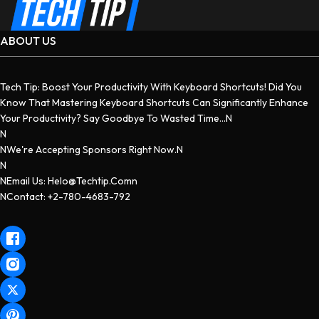
ABOUT US
Tech Tip: Boost Your Productivity With Keyboard Shortcuts! Did You
Know That Mastering Keyboard Shortcuts Can Significantly Enhance
Your Productivity? Say Goodbye To Wasted Time...n
N
NWe're Accepting Sponsors Right Now.n
N
NEmail Us: Helo@techtip.comn
NContact: +2-780-4683-792