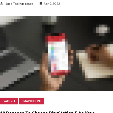
Jade Teekhasaenee
Apr 9, 2022
GADGET
SMARTPHONE
10 Reasons To Choose PlayStation 5 As Your…