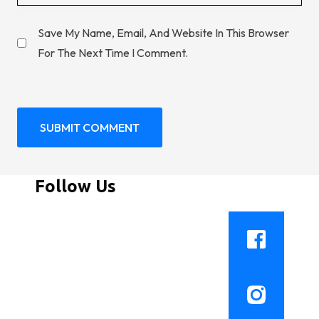
Save My Name, Email, And Website In This Browser
For The Next Time I Comment.
Follow Us