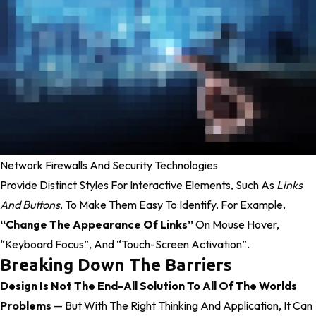
Network Firewalls And Security Technologies
Provide Distinct Styles For Interactive Elements, Such As
Links
And Buttons
, To Make Them Easy To Identify. For Example,
“change The Appearance Of Links”
On Mouse Hover,
“keyboard Focus”, And “touch-Screen Activation”.
Breaking Down The Barriers
Design Is Not The End-All Solution To All Of The Worlds
Problems
— But With The Right Thinking And Application, It Can