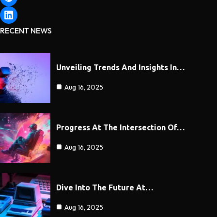
RECENT NEWS
Unveiling Trends And Insights In…
Aug 16, 2025
Progress At The Intersection Of…
Aug 16, 2025
Dive Into The Future At…
Aug 16, 2025