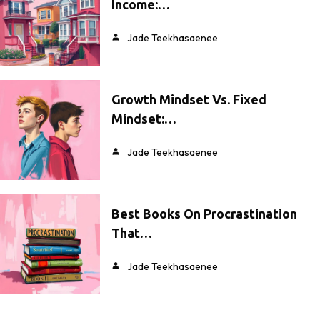
Income:…
Jade Teekhasaenee
Growth Mindset Vs. Fixed
Mindset:…
Jade Teekhasaenee
Best Books On Procrastination
That…
Jade Teekhasaenee