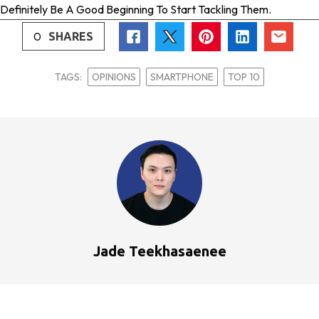
Definitely Be A Good Beginning To Start Tackling Them.
0
SHARES
TAGS:
OPINIONS
SMARTPHONE
TOP 10
Jade Teekhasaenee