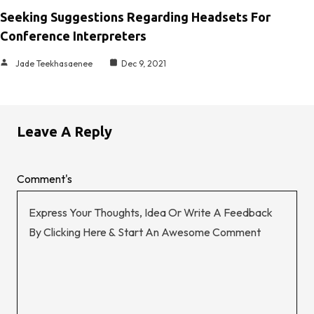
Seeking Suggestions Regarding Headsets For
Conference Interpreters
Jade Teekhasaenee
Dec 9, 2021
Leave A Reply
Comment's