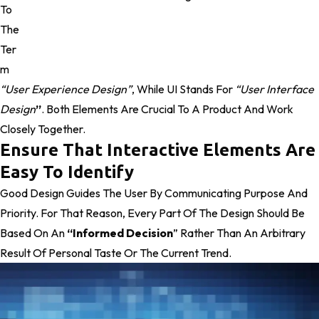
To
The
Ter
M
“user Experience Design”
, While UI Stands For
“user Interface
Design
”
. Both Elements Are Crucial To A Product And Work
Closely Together.
Ensure That Interactive Elements Are
Easy To Identify
Good Design Guides The User By Communicating Purpose And
Priority. For That Reason, Every Part Of The Design Should Be
Based On An
“
Informed Decision
” Rather Than An Arbitrary
Result Of Personal Taste Or The Current Trend.