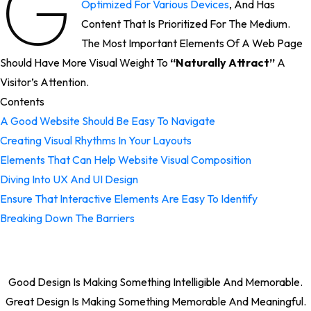
G
Optimized For Various Devices
, And Has
Content That Is Prioritized For The Medium.
The Most Important Elements Of A Web Page
Should Have More Visual Weight To
“naturally Attract”
A
Visitor’s Attention.
Contents
A Good Website Should Be Easy To Navigate
Creating Visual Rhythms In Your Layouts
Elements That Can Help Website Visual Composition
Diving Into UX And UI Design
Ensure That Interactive Elements Are Easy To Identify
Breaking Down The Barriers
Good Design Is Making Something Intelligible And Memorable.
Great Design Is Making Something Memorable And Meaningful.