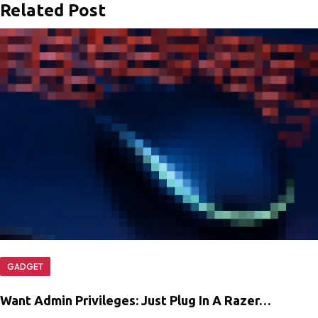
Related Post
GADGET
Want Admin Privileges: Just Plug In A Razer…