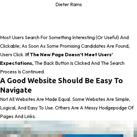
Dieter Rams
Most Users Search For Something Interesting
(or Useful) And
Clickable; As Soon As Some Promising Candidates Are Found,
Users Click.
If The New Page Doesn’t Meet Users’
Expectations,
The Back Button Is Clicked And The Search
Process Is Continued.
A Good Website Should Be Easy To
Navigate
Not All Websites Are Made Equal. Some Websites Are Simple,
Logical, And Easy To Use. Others Are A Messy Hodgepodge Of
Pages And Links.