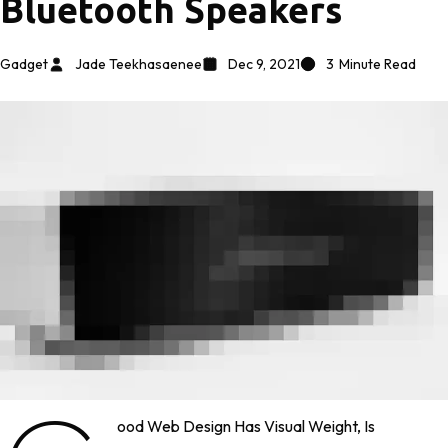
Bluetooth Speakers
Gadget
Jade Teekhasaenee
Dec 9, 2021
3
Minute Read
Ood Web Design Has Visual Weight, Is