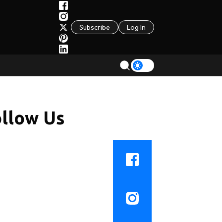
Subscribe
Log In
llow Us