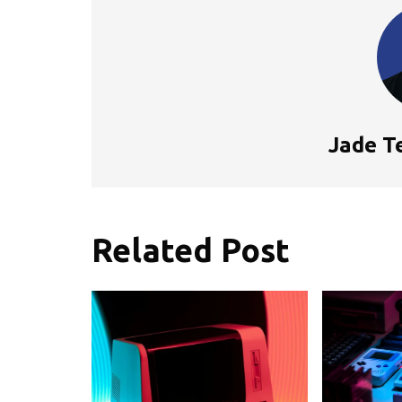
Jade T
Related Post