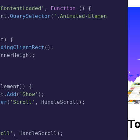
MContentLoaded'
,
Function
(
)
{
ent
.
QuerySelector
(
'.animated-Elemen
nt
)
{
ndingClientRect
(
)
;
InnerHeight
;
Element
)
)
{
st
.
Add
(
'show'
)
;
ner
(
'scroll'
,
 HandleScroll
)
;
To
roll'
,
 HandleScroll
)
;