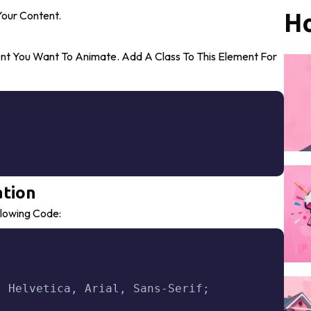
our Content.
Ho
ent You Want To Animate. Add A Class To This Element For
Copy
ation
lowing Code:
Copy
,
 Helvetica
,
 Arial
,
 Sans-Serif
;