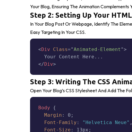
Your Blog, Ensuring The Animation Complements Y
Step 2: Setting Up Your HTML
In Your Blog Post Or Webpage, Identify The Elem
Easy Targeting In Your CSS.
<
Div
Class
=
"
Animated-Element
"
>
</
Div
>
Step 3: Writing The CSS Anim
Open Your Blog’s CSS Stylesheet And Add The Fol
Body
{
Margin
:
 0
;
Font-Family
:
"Helvetica Neue"
Font-Size
:
 13px
;