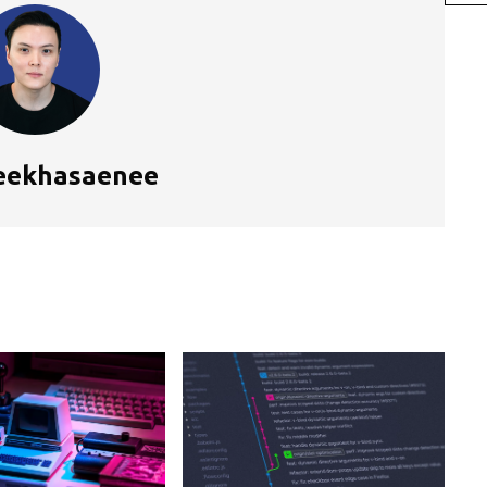
eekhasaenee