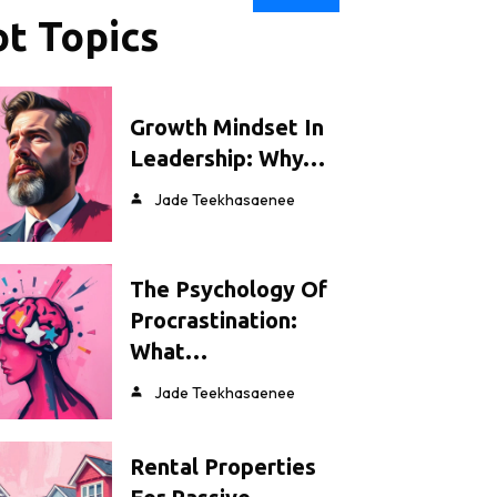
t Topics
Growth Mindset In
Leadership: Why…
Jade Teekhasaenee
The Psychology Of
Procrastination:
What…
Jade Teekhasaenee
Rental Properties