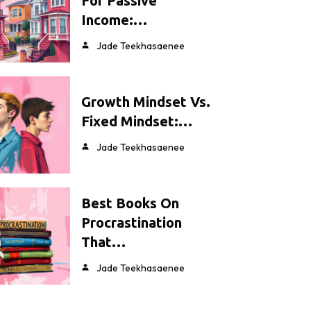
For Passive
Income:…
Jade Teekhasaenee
Growth Mindset Vs.
Fixed Mindset:…
Jade Teekhasaenee
Best Books On
Procrastination
That…
Jade Teekhasaenee