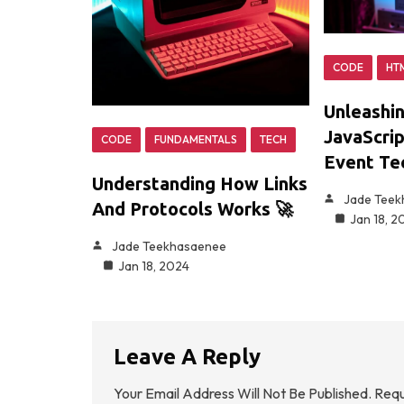
CODE
HT
Unleashi
JavaScrip
CODE
FUNDAMENTALS
TECH
Event Te
Understanding How Links
Jade Tee
And Protocols Works 🚀
Jan 18, 2
Jade Teekhasaenee
Jan 18, 2024
Leave A Reply
Your Email Address Will Not Be Published.
Requ