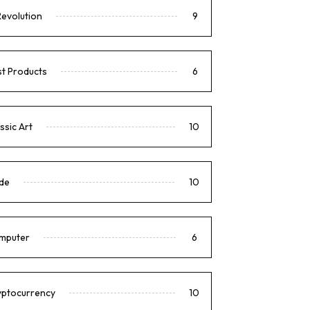
Revolution
9
t Products
6
ssic Art
10
de
10
mputer
6
yptocurrency
10