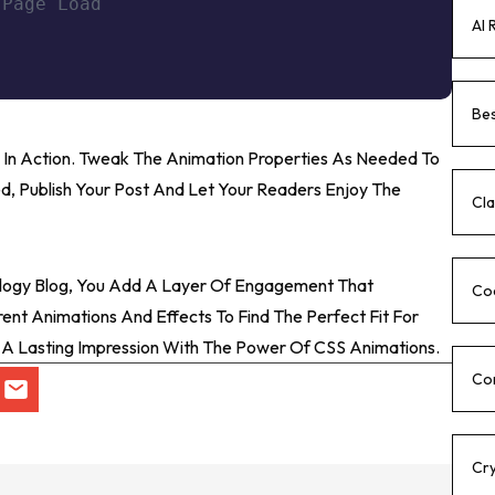
 Page Load
AI 
Bes
 In Action. Tweak The Animation Properties As Needed To
d, Publish Your Post And Let Your Readers Enjoy The
Cla
ology Blog, You Add A Layer Of Engagement That
Co
ent Animations And Effects To Find The Perfect Fit For
e A Lasting Impression With The Power Of CSS Animations.
Co
Cr