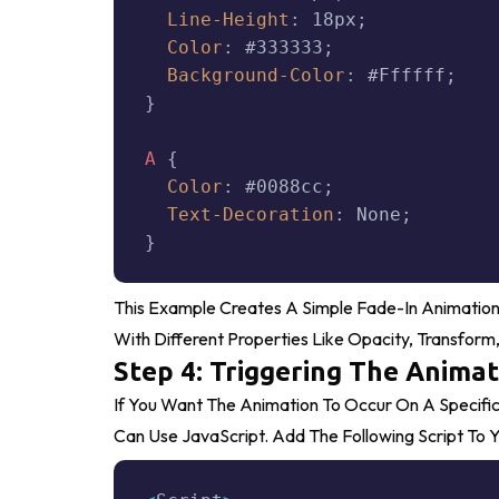
Line-Height
:
 18px
;
Color
:
 #333333
;
Background-Color
:
 #ffffff
;
}
A
{
Color
:
 #0088cc
;
Text-Decoration
:
 None
;
}
This Example Creates A Simple Fade-In Animation
With Different Properties Like
Opacity
,
Transform
Step 4: Triggering The Animat
If You Want The Animation To Occur On A Specific
Can Use JavaScript. Add The Following Script To Y