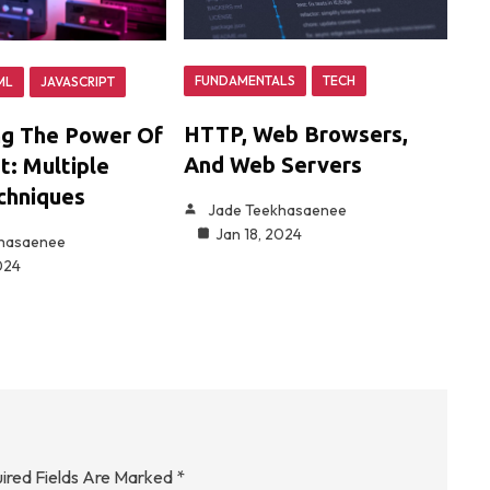
FUNDAMENTALS
TECH
ML
JAVASCRIPT
HTTP, Web Browsers,
ng The Power Of
And Web Servers
t: Multiple
chniques
Jade Teekhasaenee
Jan 18, 2024
khasaenee
024
ired Fields Are Marked
*