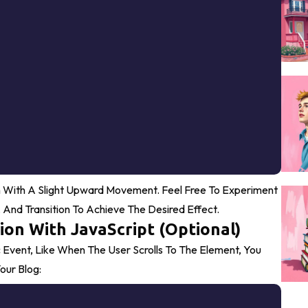
 With A Slight Upward Movement. Feel Free To Experiment
, And
Transition
To Achieve The Desired Effect.
ion With JavaScript (Optional)
 Event, Like When The User Scrolls To The Element, You
our Blog:
Copy