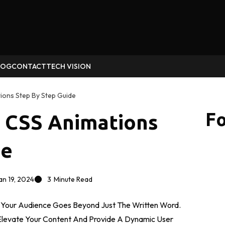
LOG
CONTACT
TECH VISION
ions Step By Step Guide
Fo
g CSS Animations
de
an 19, 2024
3
Minute Read
g Your Audience Goes Beyond Just The Written Word.
Elevate Your Content And Provide A Dynamic User