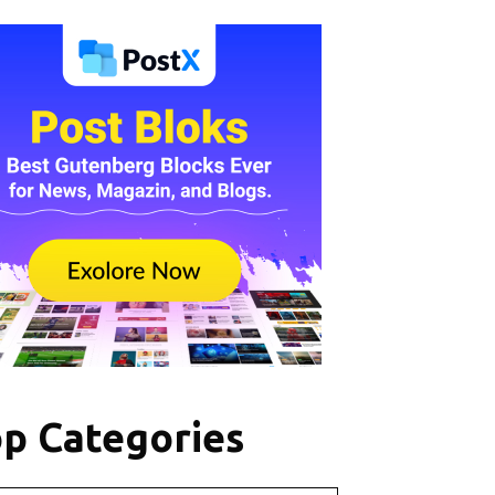
p Categories