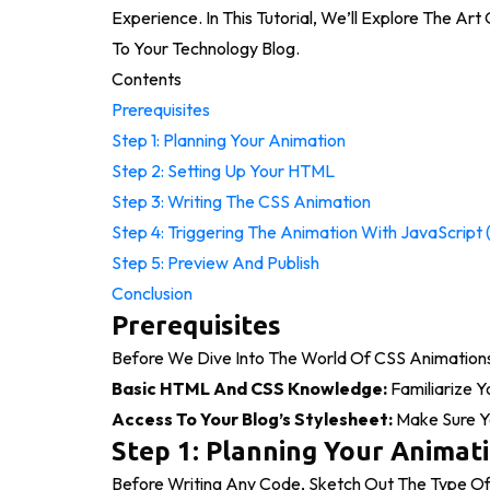
Experience. In This Tutorial, We’ll Explore The Ar
To Your Technology Blog.
Contents
Prerequisites
Step 1: Planning Your Animation
Step 2: Setting Up Your HTML
Step 3: Writing The CSS Animation
Step 4: Triggering The Animation With JavaScript 
Step 5: Preview And Publish
Conclusion
Prerequisites
Before We Dive Into The World Of CSS Animations
Basic HTML And CSS Knowledge:
Familiarize 
Access To Your Blog’s Stylesheet:
Make Sure Yo
Step 1: Planning Your Animat
Before Writing Any Code, Sketch Out The Type O