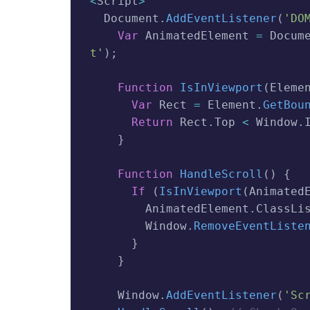
<
Script
>
  Document
.
AddEventListener
(
'DO
Var
 AnimatedElement 
=
 Docum
T'
)
;
Function
IsInViewport
(
Eleme
Var
 Rect 
=
 Element
.
GetBou
Return
 Rect
.
Top 
<
 Window
.
}
Function
HandleScroll
(
)
{
If
(
IsInViewport
(
Animated
        AnimatedElement
.
ClassLi
        Window
.
RemoveEventListe
}
}
    Window
.
AddEventListener
(
'sc