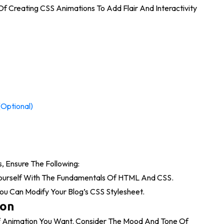
t Of Creating CSS Animations To Add Flair And Interactivity
(Optional)
, Ensure The Following:
Yourself With The Fundamentals Of HTML And CSS.
u Can Modify Your Blog’s CSS Stylesheet.
ion
f Animation You Want. Consider The Mood And Tone Of