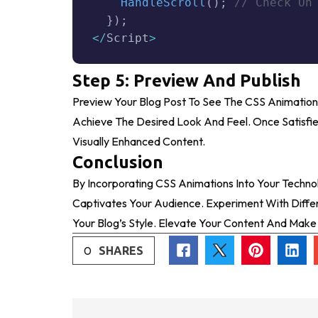
HandleScroll
(
)
;
// Check On
}
)
;
<
/
Script
>
Step 5: Preview And Publish
Preview Your Blog Post To See The CSS Animation
Achieve The Desired Look And Feel. Once Satisfie
Visually Enhanced Content.
Conclusion
By Incorporating CSS Animations Into Your Techn
Captivates Your Audience. Experiment With Differ
Your Blog’s Style. Elevate Your Content And Mak
0
SHARES