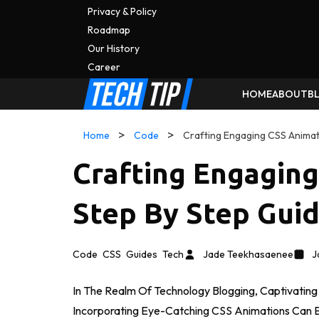
Privacy & Policy
Roadmap
Our History
C
A
Reer
HOME
ABOUT
B
Home
Code
Crafting Engaging CSS Animat
Crafting Engagin
Step By Step Gui
Code
CSS
Guides
Tech
Jade Teekhasaenee
J
In The Realm Of Technology Blogging, Captivatin
Incorporating Eye-Catching CSS Animations Can 