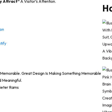
y Attract”
A Visitor’s Attention.
Ho
ion
tify
nd Memorable. Great Design Is Making Something Memorable
 Meaningful.
ieter Rams