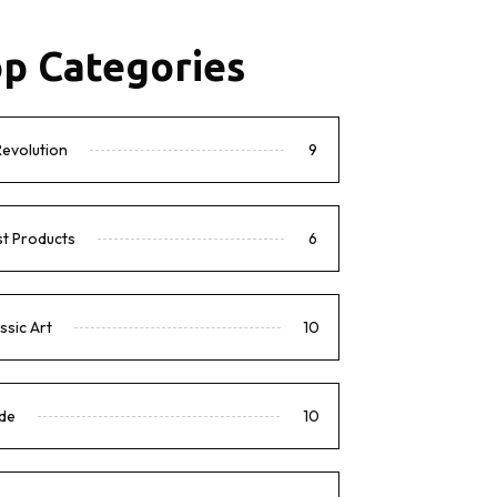
p Categories
Revolution
9
t Products
6
ssic Art
10
de
10