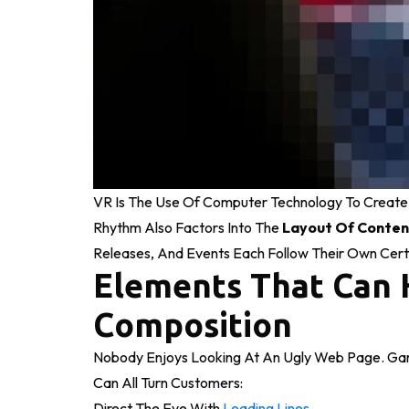
VR Is The Use Of Computer Technology To Create
Rhythm Also Factors Into The
Layout Of Conten
Releases, And Events Each Follow Their Own Cert
Elements That Can 
Composition
Nobody Enjoys Looking At An Ugly Web Page. Gari
Can All Turn Customers:
Direct The Eye With
Leading Lines