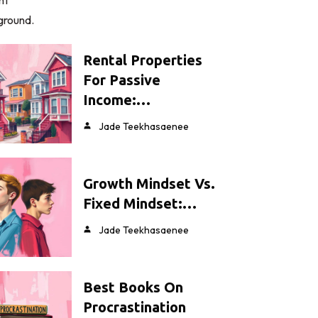
Rental Properties
For Passive
Income:…
Jade Teekhasaenee
Growth Mindset Vs.
Fixed Mindset:…
Jade Teekhasaenee
Best Books On
Procrastination