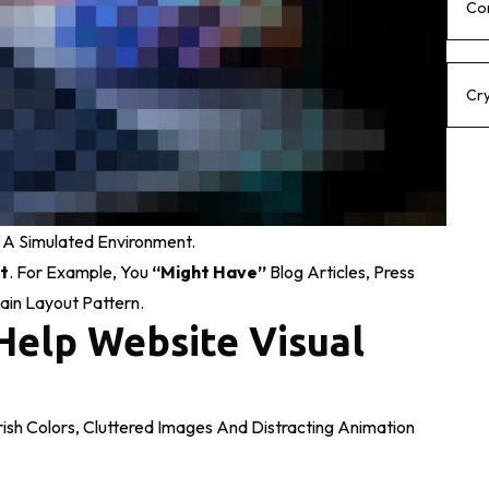
Co
Cr
 A Simulated Environment.
t
. For Example, You
“might Have”
Blog Articles, Press
ain Layout Pattern.
Help Website Visual
sh Colors, Cluttered Images And Distracting Animation