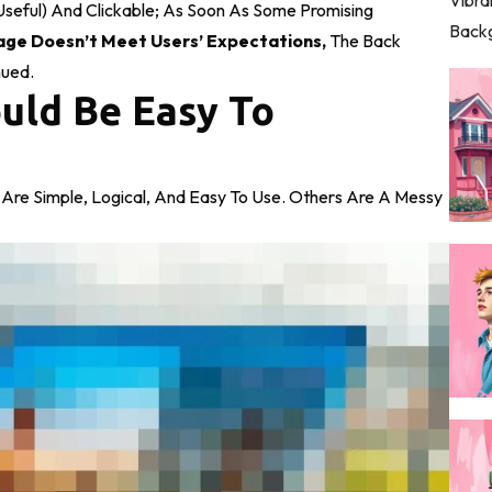
Useful) And Clickable; As Soon As Some Promising
age Doesn’t Meet Users’ Expectations,
The Back
nued.
uld Be Easy To
Are Simple, Logical, And Easy To Use. Others Are A Messy