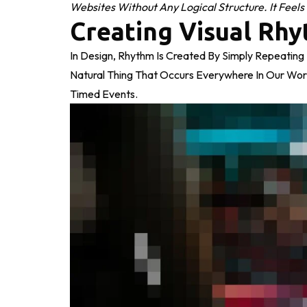
Websites Without Any Logical Structure. It Feels
Creating Visual Rhy
In Design, Rhythm Is Created By Simply Repeating E
Natural Thing That Occurs Everywhere In Our Wor
Timed Events.