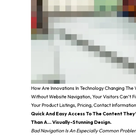
How Are Innovations In Technology Changing The
Without Website Navigation, Your Visitors Can’t F
Your Product Listings, Pricing, Contact Informatio
Quick And Easy Access To The Content They’
Than A… Visually-Stunning Design.
Bad Navigation Is An Especially Common Problem