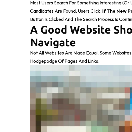
Most Users Search For Something Interesting
(or 
Candidates Are Found, Users Click.
If The New P
Button Is Clicked And The Search Process Is Conti
A Good Website Sho
Navigate
Not All Websites Are Made Equal. Some Websites 
Hodgepodge Of Pages And Links.