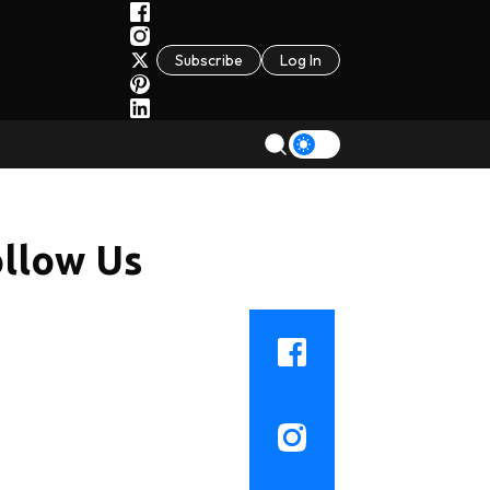
Subscribe
Log In
llow Us