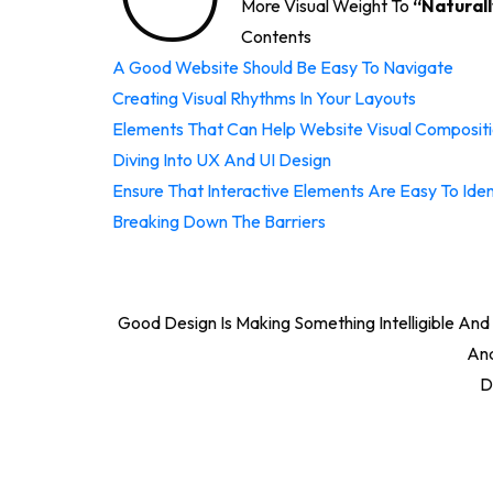
More Visual Weight To
“naturall
Contents
A Good Website Should Be Easy To Navigate
Creating Visual Rhythms In Your Layouts
Elements That Can Help Website Visual Composit
Diving Into UX And UI Design
Ensure That Interactive Elements Are Easy To Iden
Breaking Down The Barriers
Good Design Is Making Something Intelligible A
And
D