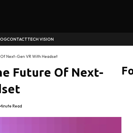
LOG
CONTACT
TECH VISION
 Of Next-Gen VR With Headset
Fo
e Future Of Next-
dset
Minute Read