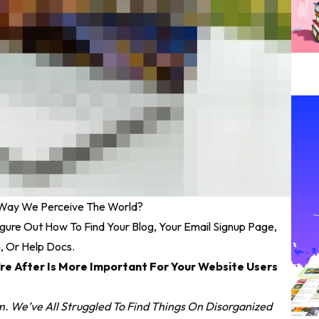
 Way We Perceive The World?
igure Out How To Find Your Blog, Your Email Signup Page,
n, Or Help Docs.
re After Is More Important For Your Website Users
. We’ve All Struggled To Find Things On Disorganized