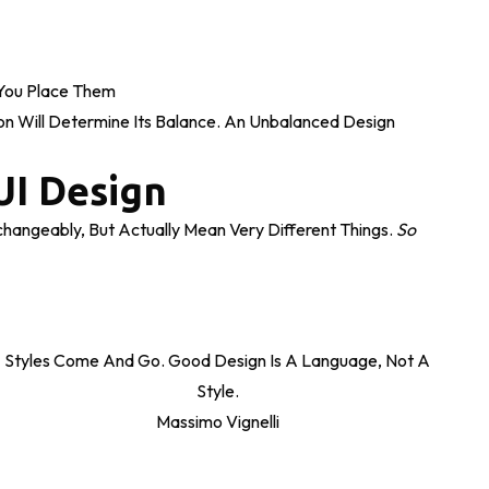
ou Place Them
on Will Determine Its Balance. An Unbalanced Design
UI Design
hangeably, But Actually Mean Very Different Things.
So
Styles Come And Go. Good Design Is A Language, Not A
Style.
Massimo Vignelli