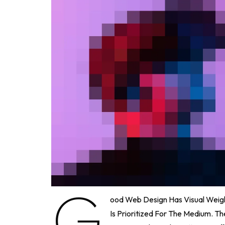
G
Ood Web Design Has Visual Weigh
Is Prioritized For The Medium. 