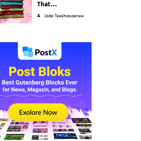
That…
Jade Teekhasaenee