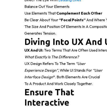
Balance Out Your Elements
Use Elements That
Complement Each Other
Be Clear About Your
“focal Points”
And Where Y
The Size And Position Of Elements In A Compositi
Generates Tension.
Diving Into UX And 
UX And UI:
Two Terms That Are Often Used Interc
What Exactly Is The Difference?
UX Design Refers To The Term
“user
Experience Design”
, While UI Stands For
“user
Interface Design
”
. Both Elements Are Crucial
To A Product And Work Closely Together.
Ensure That
Interactive