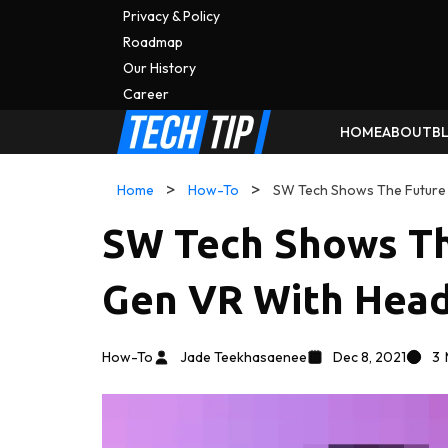
Privacy & Policy
Roadmap
Our History
C
A
Reer
HOME
ABOUT
B
Home
How-To
SW Tech Shows The Future
SW Tech Shows Th
Gen VR With Hea
How-To
Jade Teekhasaenee
Dec 8, 2021
3