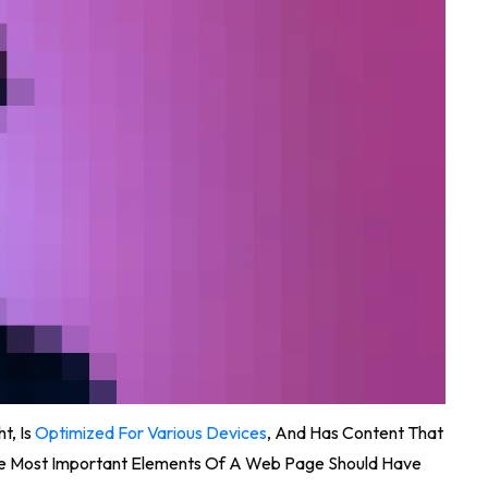
t, Is
Optimized For Various Devices
, And Has Content That
The Most Important Elements Of A Web Page Should Have