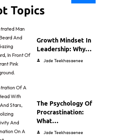
t Topics
Growth Mindset In
Leadership: Why…
Jade Teekhasaenee
The Psychology Of
Procrastination:
What…
Jade Teekhasaenee