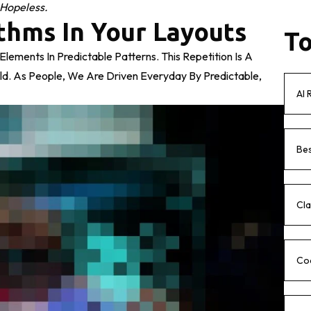
 Hopeless.
thms In Your Layouts
To
lements In Predictable Patterns. This Repetition Is A
ld. As People, We Are Driven Everyday By Predictable,
AI 
Bes
Cla
Co