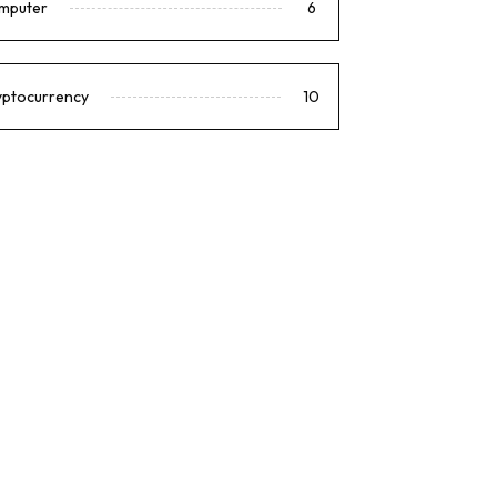
mputer
6
yptocurrency
10