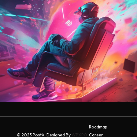
Roadmap
© 2023 PostX. Designed By
WPXPO
Career