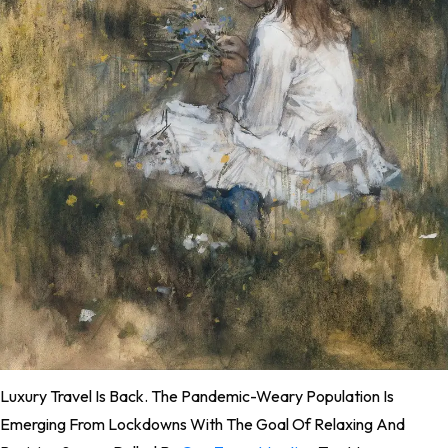
L
Uxury Travel Is Back. The Pandemic-Weary Population Is
Emerging From Lockdowns With The Goal Of Relaxing And