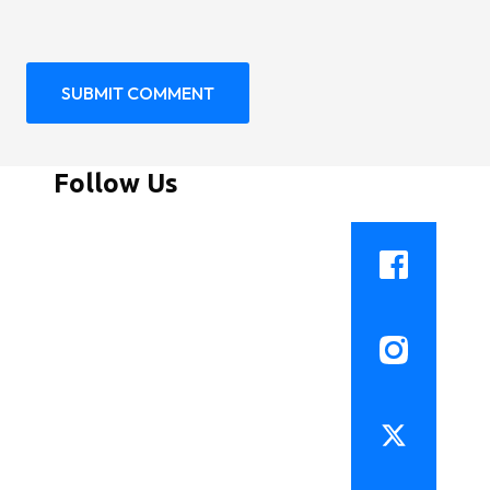
Follow Us