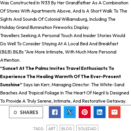
Was Constructed In 1933 By Her Grandfather As A Combination
Of Stores With Apartments Above, And Is A Short Walk To The
Sights And Sounds Of Colonial Williamsburg, Including The
Holiday Grand Illumination Fireworks Display.
Travellers Seeking A Personal Touch And Insider Stories Would
Do Well To Consider Staying At A Local Bed And Breakfast
(B&B).B&Bs “are More Intimate, With Much More Personal
Attention.
“Sunset At The Palms Invites Travel Enthusiasts To
Experience The Healing Warmth Of The Ever-Present
Sunshine”
Says Ian Kerr, Managing Director. The White-Sand
Beaches And Tropical Foliage In The Heart Of Negril Is Designed
To Provide A Truly Serene, Intimate, And Restorative Getaway.
0
SHARES
TAGS:
ART
BLOG
SOLEDAD