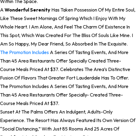
Within The Space.
A
Wonderful Serenity
Has Taken Possession Of My Entire Soul,
Like These Sweet Mornings Of Spring Which I Enjoy With My
Whole Heart. I Am Alone, And Feel The Charm Of Existence In
This Spot, Which Was Created For The Bliss Of Souls Like Mine. I
Am So Happy, My Dear Friend, So Absorbed In The Exquisite.
The Promotion Includes
A Series Of Tasting Events, And More
Than 45 Area Restaurants Offer Specially Created Three-
Course Meals Priced At $37. Celebrates The Area’s Distinctive
Fusion Of Flavors That Greater Fort Lauderdale Has To Offer.
The Promotion Includes A Series Of Tasting Events, And More
Than 45 Area Restaurants Offer Specially- Created Three-
Course Meals Priced At $37.
Sunset At The Palms Offers An Indulgent, Adults-Only
Experience. The Resort Has Always Featured Its Own Version Of
“social Distancing,” With Just 85 Rooms And 25 Acres Of