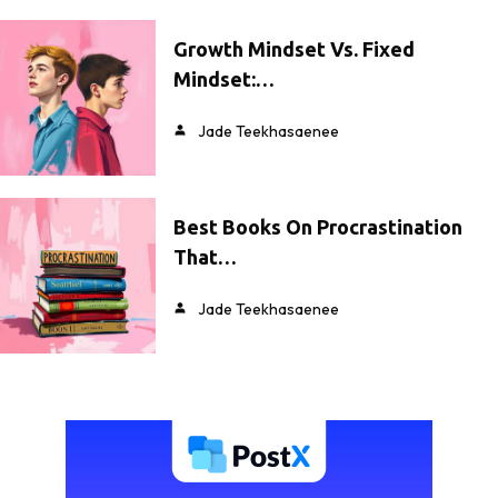
Growth Mindset Vs. Fixed
Mindset:…
Jade Teekhasaenee
Best Books On Procrastination
That…
Jade Teekhasaenee