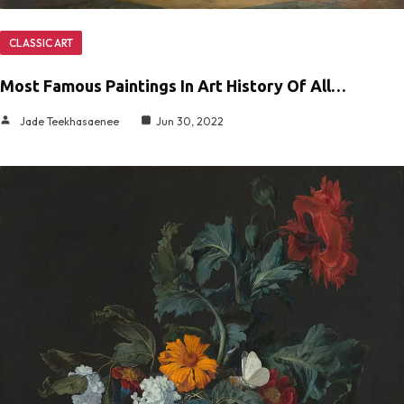
CLASSIC ART
Most Famous Paintings In Art History Of All…
Jade Teekhasaenee
Jun 30, 2022