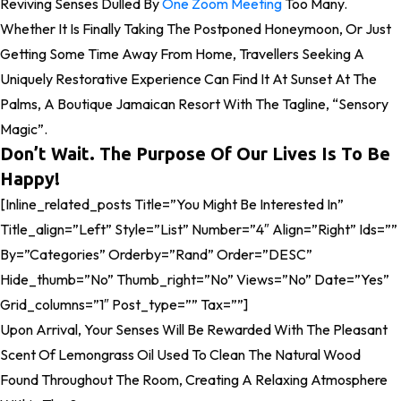
Reviving Senses Dulled By
One Zoom Meeting
Too Many.
Whether It Is Finally Taking The Postponed Honeymoon, Or Just
Getting Some Time Away From Home, Travellers Seeking A
Uniquely Restorative Experience Can Find It At Sunset At The
Palms, A Boutique Jamaican Resort With The Tagline, “Sensory
Magic”.
Don’t Wait. The Purpose Of Our Lives Is To Be
Happy!
[inline_related_posts Title=”You Might Be Interested In”
Title_align=”left” Style=”list” Number=”4″ Align=”right” Ids=””
By=”categories” Orderby=”rand” Order=”DESC”
Hide_thumb=”no” Thumb_right=”no” Views=”no” Date=”yes”
Grid_columns=”1″ Post_type=”” Tax=””]
Upon Arrival, Your Senses Will Be Rewarded With The Pleasant
Scent Of Lemongrass Oil Used To Clean The Natural Wood
Found Throughout The Room, Creating A Relaxing Atmosphere