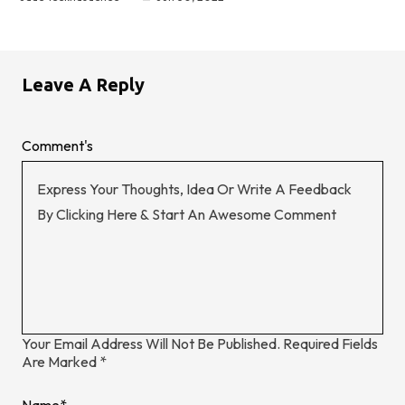
Leave A Reply
Comment's
Your Email Address Will Not Be Published.
Required Fields
Are Marked
*
Name
*