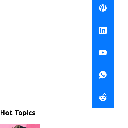
Hot Topics