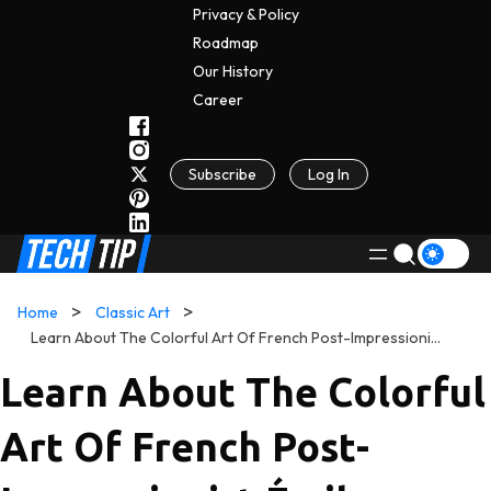
Privacy & Policy
Roadmap
Our History
C
A
Reer
Subscribe
Log In
Home
Classic Art
Learn About The Colorful Art Of French Post-Impressionist Émile Bernard
Learn About The Colorful
Art Of French Post-