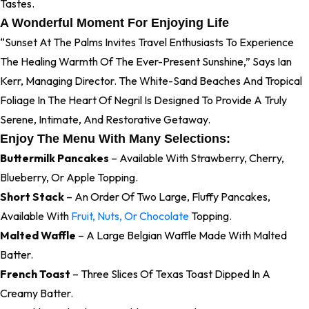
Tastes.
A Wonderful Moment For Enjoying Life
“Sunset At The Palms Invites Travel Enthusiasts To Experience
The Healing Warmth Of The Ever-Present Sunshine,” Says Ian
Kerr, Managing Director. The White-Sand Beaches And Tropical
Foliage In The Heart Of Negril Is Designed To Provide A Truly
Serene, Intimate, And Restorative Getaway.
Enjoy The Menu With Many Selections:
Buttermilk Pancakes
– Available With Strawberry, Cherry,
Blueberry, Or Apple Topping.
Short Stack
– An Order Of Two Large, Fluffy Pancakes,
Available With
Fruit, Nuts, Or Chocolate
Topping.
Malted Waffle
– A Large Belgian Waffle Made With Malted
Batter.
French Toast
– Three Slices Of Texas Toast Dipped In A
Creamy Batter.