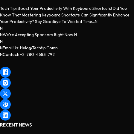
Tech Tip: Boost Your Productivity With Keyboard Shortcuts! Did You
Know That Mastering Keyboard Shortcuts Can Significantly Enhance
Your Productivity? Say Goodbye To Wasted Time...n
N
NWe're Accepting Sponsors Right Now.n
N
NEmail Us: Helo@techtip.comn
NContact: +2-780-4683-792
RECENT NEWS