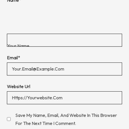
Email
*
Website Url
Save My Name, Email, And Website In This Browser
For The Next Time I Comment.