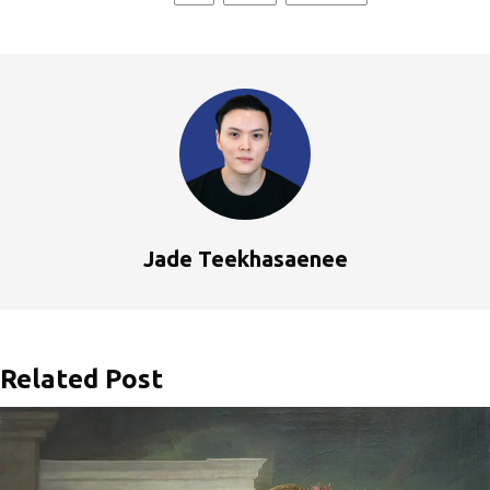
Jade Teekhasaenee
Related Post