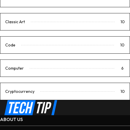
Classic Art
10
Code
10
Computer
6
Cryptocurrency
10
ABOUT US