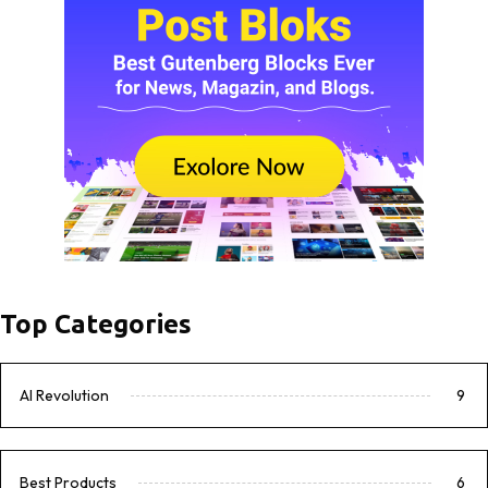
Top Categories
AI Revolution
9
Best Products
6