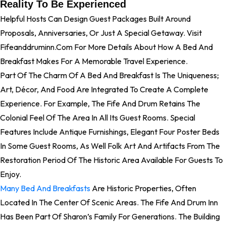
Reality To Be Experienced
Helpful Hosts Can Design Guest Packages Built Around
Proposals, Anniversaries, Or Just A Special Getaway. Visit
Fifeanddruminn.com For More Details About How A Bed And
Breakfast Makes For A Memorable Travel Experience.
Part Of The Charm Of A Bed And Breakfast Is The Uniqueness;
Art, Décor, And Food Are Integrated To Create A Complete
Experience. For Example, The Fife And Drum Retains The
Colonial Feel Of The Area In All Its Guest Rooms. Special
Features Include Antique Furnishings, Elegant Four Poster Beds
In Some Guest Rooms, As Well Folk Art And Artifacts From The
Restoration Period Of The Historic Area Available For Guests To
Enjoy.
Many Bed And Breakfasts
Are Historic Properties, Often
Located In The Center Of Scenic Areas. The Fife And Drum Inn
Has Been Part Of Sharon’s Family For Generations. The Building