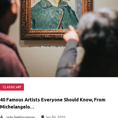
CLASSIC ART
40 Famous Artists Everyone Should Know, From
Michelangelo…
Jade Teekhasaenee
Jun 30, 2022