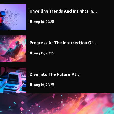
Unveiling Trends And Insights In…
Aug 16, 2025
Progress At The Intersection Of…
Aug 16, 2025
Dive Into The Future At…
Aug 16, 2025