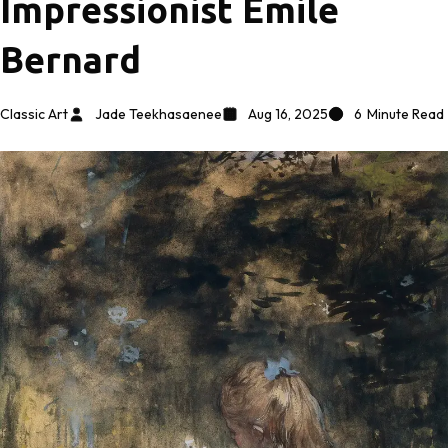
Impressionist Émile
Bernard
Classic Art
Jade Teekhasaenee
Aug 16, 2025
6
Minute Read