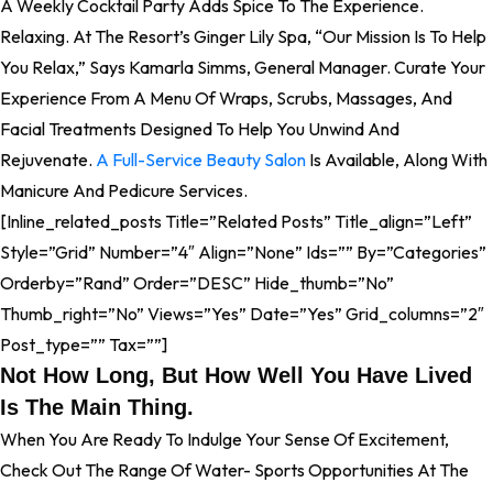
A Weekly Cocktail Party Adds Spice To The Experience.
Relaxing. At The Resort’s Ginger Lily Spa, “our Mission Is To Help
You Relax,” Says Kamarla Simms, General Manager. Curate Your
Experience From A Menu Of Wraps, Scrubs, Massages, And
Facial Treatments Designed To Help You Unwind And
Rejuvenate.
A Full-Service Beauty Salon
Is Available, Along With
Manicure And Pedicure Services.
[inline_related_posts Title=”Related Posts” Title_align=”left”
Style=”grid” Number=”4″ Align=”none” Ids=”” By=”categories”
Orderby=”rand” Order=”DESC” Hide_thumb=”no”
Thumb_right=”no” Views=”yes” Date=”yes” Grid_columns=”2″
Post_type=”” Tax=””]
Not How Long, But How Well You Have Lived
Is The Main Thing.
When You Are Ready To Indulge Your Sense Of Excitement,
Check Out The Range Of Water- Sports Opportunities At The