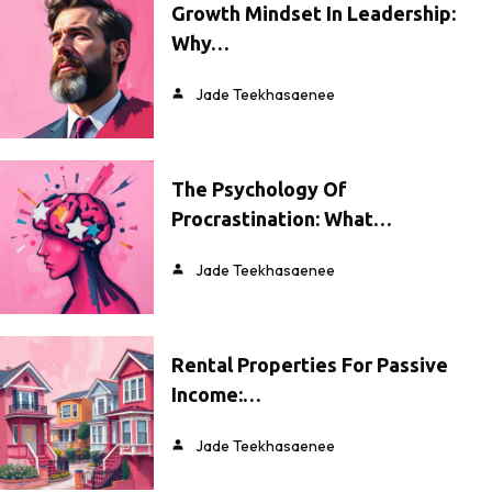
Growth Mindset In Leadership:
Why…
Jade Teekhasaenee
The Psychology Of
Procrastination: What…
Jade Teekhasaenee
Rental Properties For Passive
Income:…
Jade Teekhasaenee