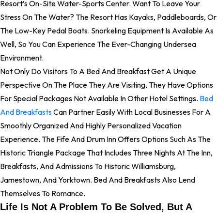
Resort’s On-Site Water-Sports Center. Want To Leave Your
Stress On The Water? The Resort Has Kayaks, Paddleboards, Or
The Low-Key Pedal Boats. Snorkeling Equipment Is Available As
Well, So You Can Experience The Ever-Changing Undersea
Environment.
Not Only Do Visitors To A Bed And Breakfast Get A Unique
Perspective On The Place They Are Visiting, They Have Options
For Special Packages Not Available In Other Hotel Settings.
Bed
And Breakfasts
Can Partner Easily With Local Businesses For A
Smoothly Organized And Highly Personalized Vacation
Experience. The Fife And Drum Inn Offers Options Such As The
Historic Triangle Package That Includes Three Nights At The Inn,
Breakfasts, And Admissions To Historic Williamsburg,
Jamestown, And Yorktown. Bed And Breakfasts Also Lend
Themselves To Romance.
Life Is Not A Problem To Be Solved, But A