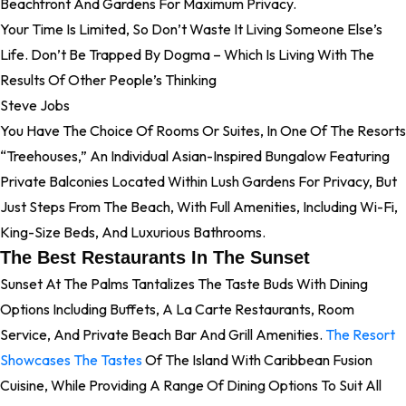
Beachfront And Gardens For Maximum Privacy.
Your Time Is Limited, So Don’t Waste It Living Someone Else’s
Life. Don’t Be Trapped By Dogma – Which Is Living With The
Results Of Other People’s Thinking
Steve Jobs
You Have The Choice Of Rooms Or Suites, In One Of The Resorts
“treehouses,” An Individual Asian-Inspired Bungalow Featuring
Private Balconies Located Within Lush Gardens For Privacy, But
Just Steps From The Beach, With Full Amenities, Including Wi-Fi,
King-Size Beds, And Luxurious Bathrooms.
The Best Restaurants In The Sunset
Sunset At The Palms Tantalizes The Taste Buds With Dining
Options Including Buffets, A La Carte Restaurants, Room
Service, And Private Beach Bar And Grill Amenities.
The Resort
Showcases The Tastes
Of The Island With Caribbean Fusion
Cuisine, While Providing A Range Of Dining Options To Suit All