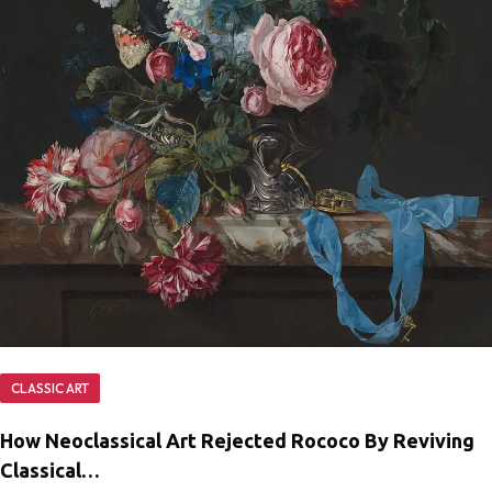
CLASSIC ART
How Neoclassical Art Rejected Rococo By Reviving
Classical…