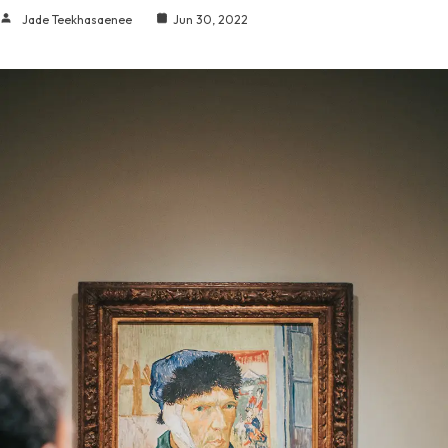
Jade Teekhasaenee
Jun 30, 2022