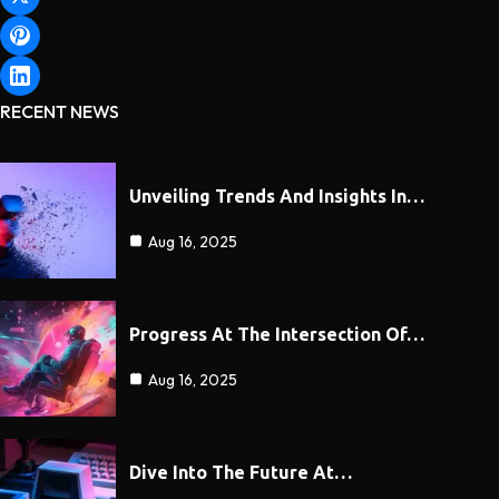
RECENT NEWS
Unveiling Trends And Insights In…
Aug 16, 2025
Progress At The Intersection Of…
Aug 16, 2025
Dive Into The Future At…