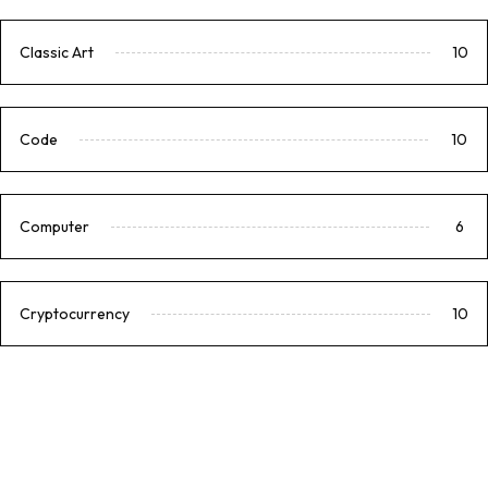
Classic Art
10
Code
10
Computer
6
Cryptocurrency
10