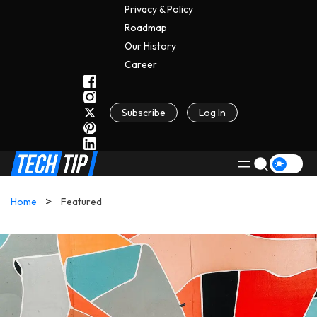
Privacy & Policy
Roadmap
Our History
C
A
Reer
Subscribe
Log In
Home
Featured