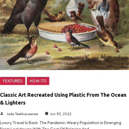
FEATURED
HOW-TO
Classic Art Recreated Using Plastic From The Ocean
& Lighters
Jade Teekhasaenee
Jun 30, 2022
Luxury Travel Is Back. The Pandemic-Weary Population Is Emerging
From Lockdowns With The Goal Of Relaxing And…