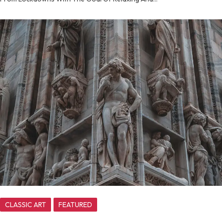
CLASSIC ART
FEATURED