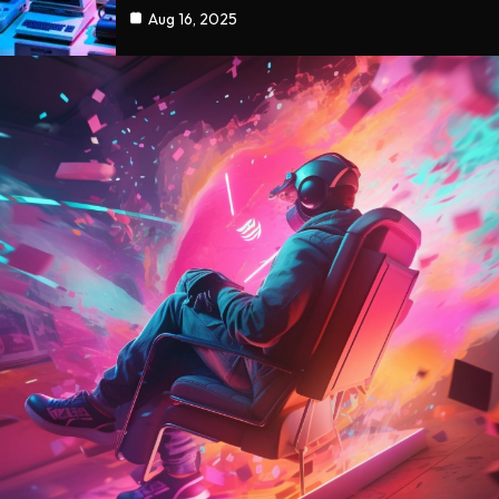
Aug 16, 2025