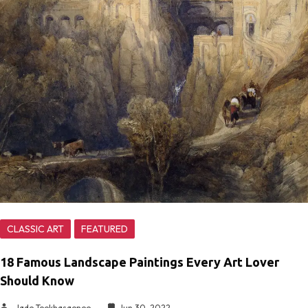
CLASSIC ART
FEATURED
18 Famous Landscape Paintings Every Art Lover
Should Know
Jade Teekhasaenee
Jun 30, 2022