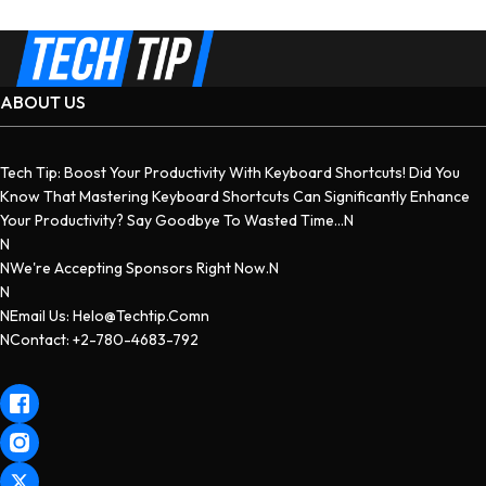
ABOUT US
Tech Tip: Boost Your Productivity With Keyboard Shortcuts! Did You
Know That Mastering Keyboard Shortcuts Can Significantly Enhance
Your Productivity? Say Goodbye To Wasted Time...n
N
NWe're Accepting Sponsors Right Now.n
N
NEmail Us: Helo@techtip.comn
NContact: +2-780-4683-792