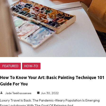
FEATURED
HOW-TO
How To Know Your Art: Basic Painting Technique 101
Guide For You
Jade Teekhasaenee
Jun 30, 2022
Luxury Travel Is Back. The Pandemic-Weary Population Is Emerging
From Lockdowns With The Goal Of Relaxing And…