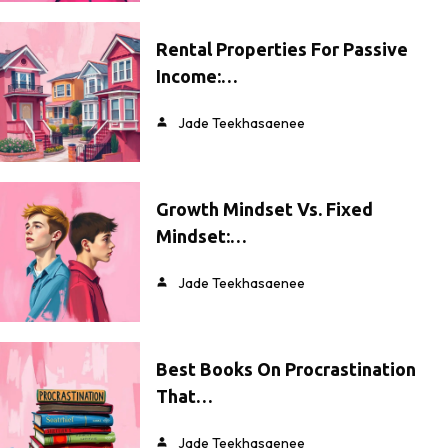
Rental Properties For Passive
Income:…
Jade Teekhasaenee
Growth Mindset Vs. Fixed
Mindset:…
Jade Teekhasaenee
Best Books On Procrastination
That…
Jade Teekhasaenee