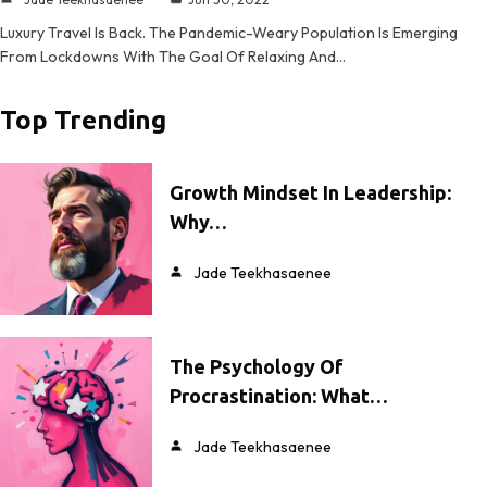
Luxury Travel Is Back. The Pandemic-Weary Population Is Emerging
From Lockdowns With The Goal Of Relaxing And…
Top Trending
Growth Mindset In Leadership:
Why…
Jade Teekhasaenee
The Psychology Of
Procrastination: What…
Jade Teekhasaenee