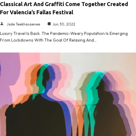
Classical Art And Graffiti Come Together Created
For Valencia’s Fallas Festival
Jade Teekhasaenee
Jun 30, 2022
Luxury Travel Is Back. The Pandemic-Weary Population Is Emerging
From Lockdowns With The Goal Of Relaxing And…