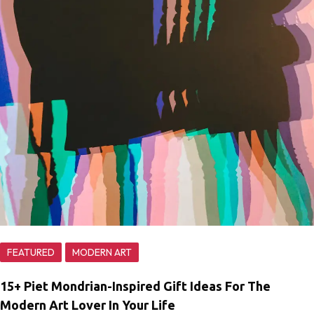
FEATURED
MODERN ART
15+ Piet Mondrian-Inspired Gift Ideas For The
Modern Art Lover In Your Life