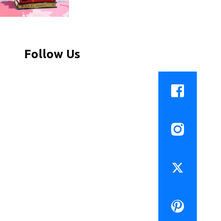
Follow Us