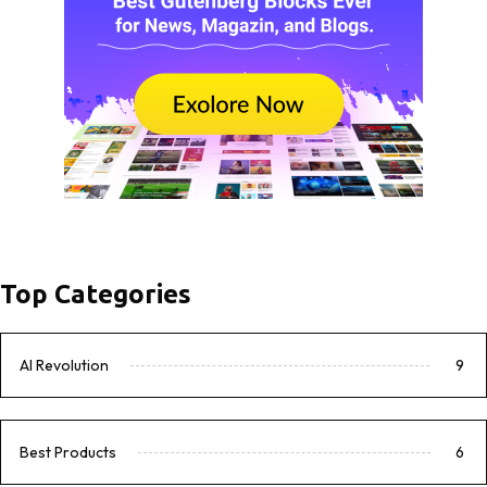
Top Categories
AI Revolution
9
Best Products
6