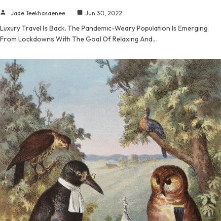
Jade Teekhasaenee
Jun 30, 2022
Luxury Travel Is Back. The Pandemic-Weary Population Is Emerging
From Lockdowns With The Goal Of Relaxing And…