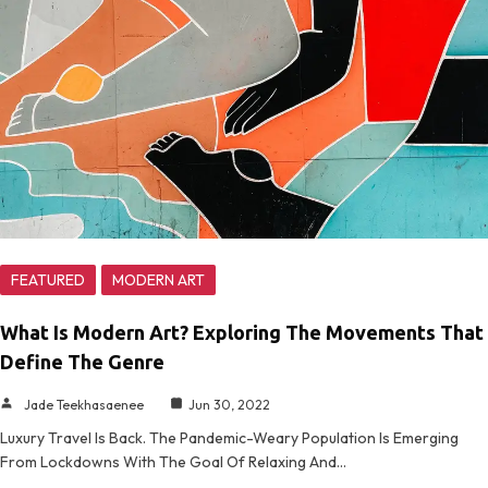
FEATURED
MODERN ART
What Is Modern Art? Exploring The Movements That
Define The Genre
Jade Teekhasaenee
Jun 30, 2022
Luxury Travel Is Back. The Pandemic-Weary Population Is Emerging
From Lockdowns With The Goal Of Relaxing And…