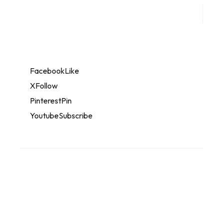
Facebook
Like
X
Follow
Pinterest
Pin
Youtube
Subscribe