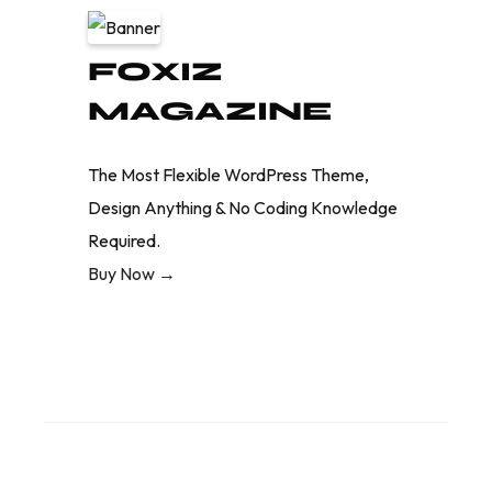
FOXIZ
MAGAZINE
The Most Flexible WordPress Theme,
Design Anything & No Coding Knowledge
Required.
Buy Now →