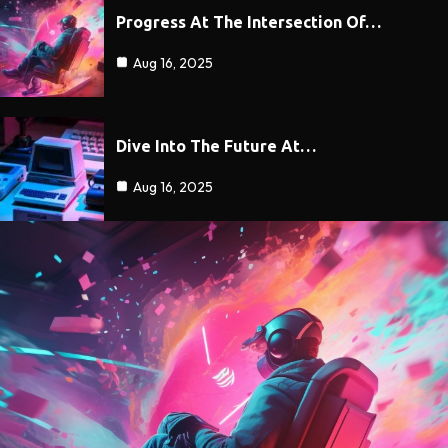
Progress At The Intersection Of…
Aug 16, 2025
Dive Into The Future At…
Aug 16, 2025