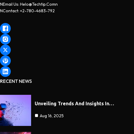
NEmail Us: Helo@techtip.comn
NContact: +2-780-4683-792
RECENT NEWS
Unveiling Trends And Insights In…
Aug 16, 2025