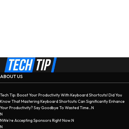
ABOUT US
Tech Tip: Boost Your Productivity With Keyboard Shortcuts! Did You
Know That Mastering Keyboard Shortcuts Can Significantly Enhance
Your Productivity? Say Goodbye To Wasted Time...n
N
NWe're Accepting Sponsors Right Now.n
N