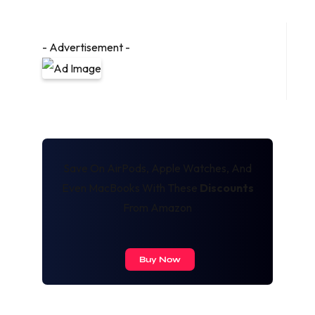
- Advertisement -
Save On AirPods, Apple Watches, And
Even MacBooks With These
Discounts
From Amazon
Buy Now