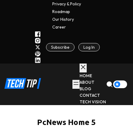
Privacy & Policy
Roadmap
Our History
C
A
Reer
Subscribe
Log In
HOME
ABOUT
BLOG
CONTACT
TECH VISION
PcNews Home 5