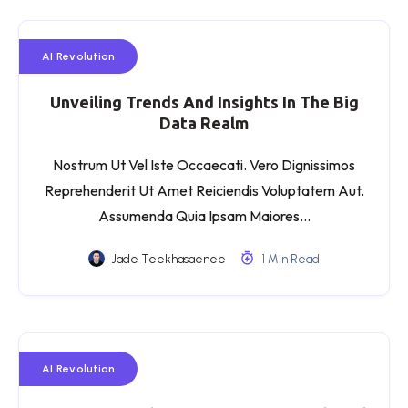
AI Revolution
Unveiling Trends And Insights In The Big
Data Realm
Nostrum Ut Vel Iste Occaecati. Vero Dignissimos
Reprehenderit Ut Amet Reiciendis Voluptatem Aut.
Assumenda Quia Ipsam Maiores…
Jade Teekhasaenee
1 Min Read
AI Revolution