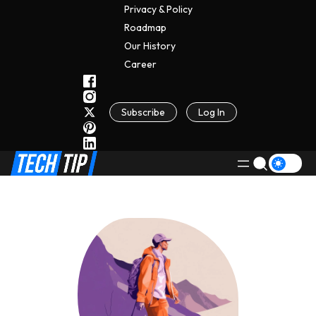
Privacy & Policy
Roadmap
Our History
C
A
Reer
Subscribe
Log In