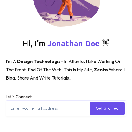
Hi, I’m
Jonathan Doe
👋
I’m A
Design Technologist
In Atlanta. I Like Working On
The Front-End Of The Web. This Is My Site,
Zento
Where I
Blog, Share And Write Tutorials…
Let's Connect
Get Started