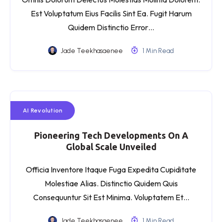
Est Voluptatum Eius Facilis Sint Ea. Fugit Harum
Quidem Distinctio Error…
Jade Teekhasaenee
1 Min Read
AI Revolution
Pioneering Tech Developments On A
Global Scale Unveiled
Officia Inventore Itaque Fuga Expedita Cupiditate
Molestiae Alias. Distinctio Quidem Quis
Consequuntur Sit Est Minima. Voluptatem Et…
Jade Teekhasaenee
1 Min Read