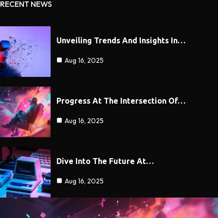
RECENT NEWS
Unveiling Trends And Insights In…
Aug 16, 2025
Progress At The Intersection Of…
Aug 16, 2025
Dive Into The Future At…
Aug 16, 2025