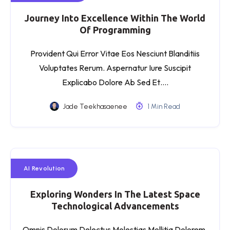
Journey Into Excellence Within The World
Of Programming
Provident Qui Error Vitae Eos Nesciunt Blanditiis
Voluptates Rerum. Aspernatur Iure Suscipit
Explicabo Dolore Ab Sed Et….
Jade Teekhasaenee
1 Min Read
AI Revolution
Exploring Wonders In The Latest Space
Technological Advancements
Omnis Dolorum Delectus Molestias Mollitia Dolorem.