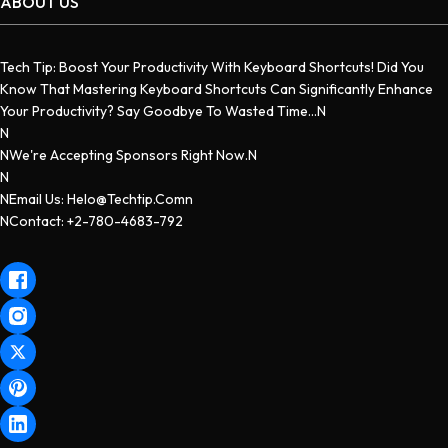
ABOUT US
Tech Tip: Boost Your Productivity With Keyboard Shortcuts! Did You
Know That Mastering Keyboard Shortcuts Can Significantly Enhance
Your Productivity? Say Goodbye To Wasted Time...n
N
NWe're Accepting Sponsors Right Now.n
N
NEmail Us: Helo@techtip.comn
NContact: +2-780-4683-792