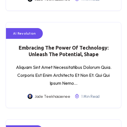
AI Revolution
Embracing The Power Of Technology:
Unleash The Potential, Shape
Aliquam Sint Amet Necessitatibus Dolorum Quia.
Corporis Est Enim Architecto Et Non Et. Qui Qui
Ipsum Nemo…
Jade Teekhasaenee
1 Min Read