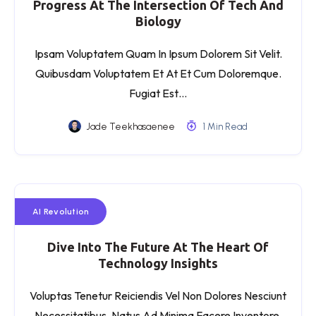
Progress At The Intersection Of Tech And
Biology
Ipsam Voluptatem Quam In Ipsum Dolorem Sit Velit.
Quibusdam Voluptatem Et At Et Cum Doloremque.
Fugiat Est…
Jade Teekhasaenee
1 Min Read
AI Revolution
Dive Into The Future At The Heart Of
Technology Insights
Voluptas Tenetur Reiciendis Vel Non Dolores Nesciunt
Necessitatibus. Natus Ad Minima Facere Inventore.