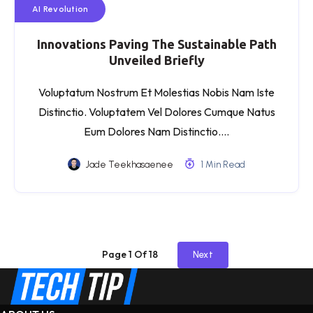
AI Revolution
Innovations Paving The Sustainable Path
Unveiled Briefly
Voluptatum Nostrum Et Molestias Nobis Nam Iste
Distinctio. Voluptatem Vel Dolores Cumque Natus
Eum Dolores Nam Distinctio….
Jade Teekhasaenee
1 Min Read
Page 1 Of 18
Next