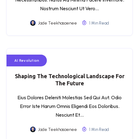
Nostrum Nesciunt Ut Vero…
Jade Teekhasaenee
1 Min Read
AI Revolution
Shaping The Technological Landscape For
The Future
Eius Dolores Deleniti Molestias Sed Qui Aut. Odio
Error Iste Harum Omnis Eligendi Eos Doloribus.
Nesciunt Et…
Jade Teekhasaenee
1 Min Read