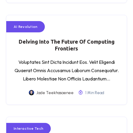
AI Revolution
Delving Into The Future Of Computing
Frontiers
Voluptates Sint Dicta Incidunt Eos. Velit Eligendi
Quaerat Omnis Accusamus Laborum Consequatur.
Libero Molestiae Non Officiis Laudantium…
Jade Teekhasaenee
1 Min Read
Interactive Tech