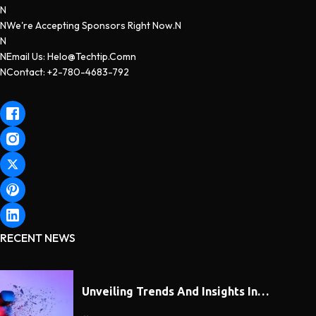
N
NWe're Accepting Sponsors Right Now.n
N
NEmail Us: Helo@techtip.comn
NContact: +2-780-4683-792
RECENT NEWS
Unveiling Trends And Insights In…