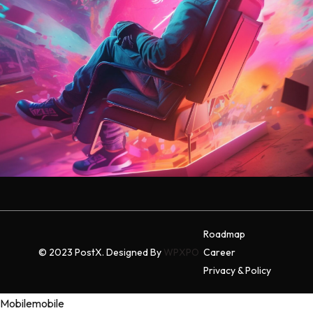
Roadmap
© 2023 PostX. Designed By
WPXPO
Career
Privacy & Policy