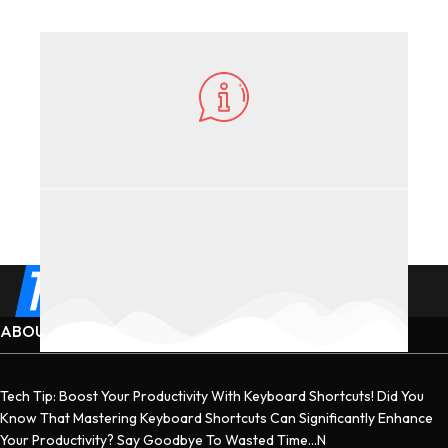
ABOUT US
Tech Tip: Boost Your Productivity With Keyboard Shortcuts! Did You
Know That Mastering Keyboard Shortcuts Can Significantly Enhance
Your Productivity? Say Goodbye To Wasted Time...n