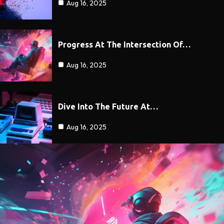
Aug 16, 2025
Progress At The Intersection Of…
Aug 16, 2025
Dive Into The Future At…
Aug 16, 2025