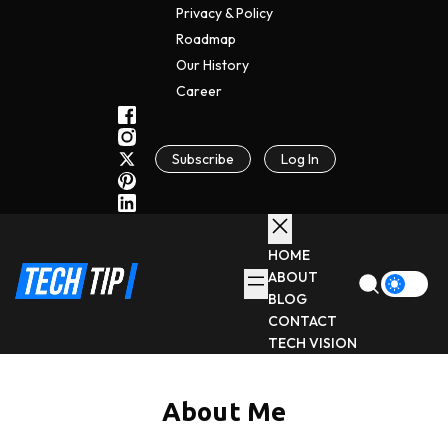
Privacy & Policy
Roadmap
Our History
C
A
Reer
Subscribe
Log In
HOME
ABOUT
BLOG
CONTACT
TECH VISION
About Me